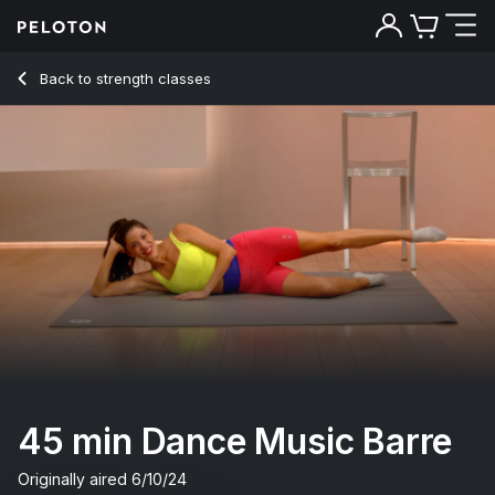
45 Min Dance Music Barre with Grand Plié & Barre Curl - Ha
Back to strength classes
Back
Try for free
45 min Dance Music Barre
Originally aired
6/10/24