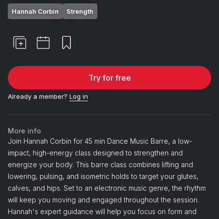
Hannah Corbin
Strength
Try for free
Already a member?
Log in
More info
Join Hannah Corbin for 45 min Dance Music Barre, a low-
impact, high-energy class designed to strengthen and
energize your body. This barre class combines lifting and
lowering, pulsing, and isometric holds to target your glutes,
calves, and hips. Set to an electronic music genre, the rhythm
will keep you moving and engaged throughout the session.
Hannah's expert guidance will help you focus on form and