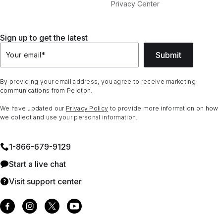
Privacy Center
Sign up to get the latest
Submit
Your email
*
By providing your email address, you agree to receive marketing
communications from Peloton.
We have updated our
Privacy Policy
to provide more information on how
we collect and use your personal information.
1⁠-⁠866⁠-⁠679⁠-⁠9129
Start a live chat
Visit support center