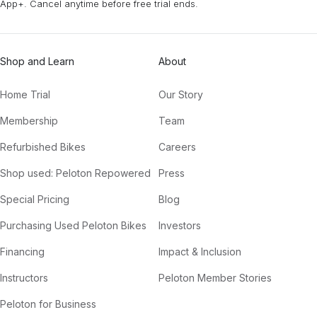
App+. Cancel anytime before free trial ends.
Shop and Learn
About
Home Trial
Our Story
Membership
Team
Refurbished Bikes
Careers
Shop used: Peloton Repowered
Press
Special Pricing
Blog
Purchasing Used Peloton Bikes
Investors
Financing
Impact & Inclusion
Instructors
Peloton Member Stories
Peloton for Business