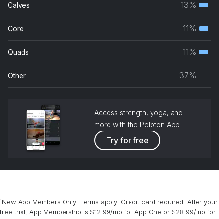
13%
Calves
Terti
grou
musc
11%
Core
Terti
grou
musc
11%
Quads
Terti
grou
musc
37%
Other
grou
Access strength, yoga, and
more with the Peloton App
Try for free
¹New App Members Only. Terms apply. Credit card required. After your
free trial, App Membership is $12.99/mo for App One or $28.99/mo for