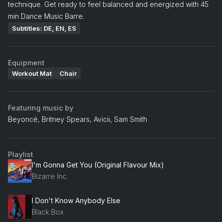
technique. Get ready to feel balanced and energized with 45
min Dance Music Barre.
Subtitles: DE, EN, ES
Equipment
Workout Mat
Chair
Featuring music by
Beyoncé, Britney Spears, Avicii, Sam Smith
Playlist
I'm Gonna Get You (Original Flavour Mix)
Bizarre Inc.
I Don't Know Anybody Else
Black Box