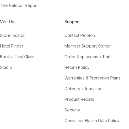
The Peloton Report
Visit Us
Support
Store locator
Contact Peloton
Hotel Finder
Member Support Center
Book a Test Class
Order Replacement Parts
Studio
Return Policy
Warranties & Protection Plans
Delivery Information
Product Recalls
Security
Consumer Health Data Policy