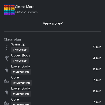
Gimme More
Britney Spears
View more
Wake Me Up
Avicii
Class plan
Finally (Silk House Mix)
Warm Up
CeCe Peniston
5 min
1
Movement
Upper Body
Most Precious Love (feat. Barbara Tucker) [Blaze Presents UDA] [DF Future 3000 Mix]
4 min
1
Movement
Blaze, UDA, Barbara Tucker, Uda
Lower Body
8 min
9
Movements
Keep Moving (The Blessed Madonna Remix / Edit)
Core
Jungle
7 min
10
Movements
Lower Body
8 min
Come With Me
9
Movements
Nora En Pure
Core
7 min
9
Movements