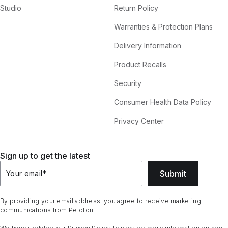
Studio
Return Policy
Warranties & Protection Plans
Delivery Information
Product Recalls
Security
Consumer Health Data Policy
Privacy Center
Sign up to get the latest
Submit
Your email
*
By providing your email address, you agree to receive marketing
communications from Peloton.