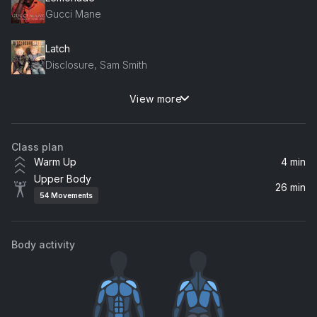
Gucci Mane
Latch
Disclosure, Sam Smith
View more
All For Love (feat. Sandro Cavazza)
Felix Jaehn, Sandro Cavazza
Class plan
Trophies (feat. Drake)
Warm Up
4 min
Young Money, Drake
Upper Body
26 min
54
Movements
One Time
Justin Bieber
Body activity
All Around The World (La La La)
R3hab, A Touch Of Class, R3HAB
Rain Over Me (feat. Marc Anthony)