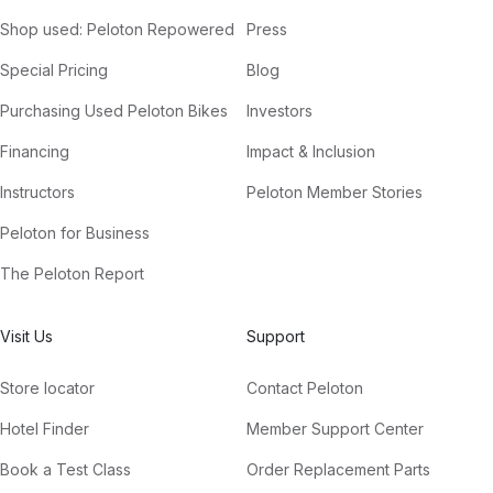
Shop used: Peloton Repowered
Press
Special Pricing
Blog
Purchasing Used Peloton Bikes
Investors
Financing
Impact & Inclusion
Instructors
Peloton Member Stories
Peloton for Business
The Peloton Report
Visit Us
Support
Store locator
Contact Peloton
Hotel Finder
Member Support Center
Book a Test Class
Order Replacement Parts