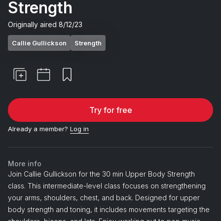
Strength
Originally aired
8/12/23
Callie Gullickson
Strength
Try for free
Already a member?
Log in
More info
Join Callie Gullickson for the 30 min Upper Body Strength
class. This intermediate-level class focuses on strengthening
your arms, shoulders, chest, and back. Designed for upper
body strength and toning, it includes movements targeting the