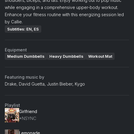
shoulders, biceps, and lats. Enjoy working out to pop music
while engaging in a comprehensive upper-body workout.
Enhance your fitness routine with this energizing session led
by Callie.
Subtitles: EN, ES
Equipment
Medium Dumbbells
Heavy Dumbbells
Workout Mat
Featuring music by
Drake, David Guetta, Justin Bieber, Kygo
Playlist
Girlfriend
*NSYNC
Lemonade