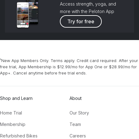
Access strength, yoga, and
more with the Peloton App
Try for free
¹New App Members Only. Terms apply. Credit card required. After your
free trial, App Membership is $12.99/mo for App One or $28.99/mo for
App+. Cancel anytime before free trial ends.
Shop and Learn
About
Home Trial
Our Story
Membership
Team
Refurbished Bikes
Careers