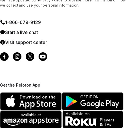
We have updated our
Privacy Policy
to provide more information on how
we collect and use your personal information.
1⁠-⁠866⁠-⁠679⁠-⁠9129
Start a live chat
Visit support center
Get the Peloton App