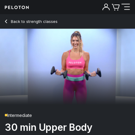
30 Min Upper Body Strength with 8-Minute EMOM - Callie Gu
Back to strength classes
Back
Try for free
Intermediate
30 min Upper Body