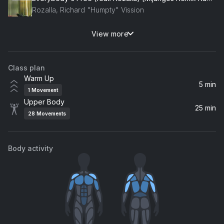
Rozalla, Richard "Humpty" Vission
View more
Changes
Chris Lake, Laura V
Class plan
Mvinline
Warm Up
Boys Noize
5 min
1
Movement
Upper Body
Love You Feel (Wh0 Classic Remix)
25 min
28
Movements
Soul Avengerz
Heads Will Roll (A-Trak Remix Radio Edit)
Body activity
Yeah Yeah Yeahs
Make Your Move (Radio Edit)
Dave Armstrong
Booty (Selva Remix) (feat. Latto)