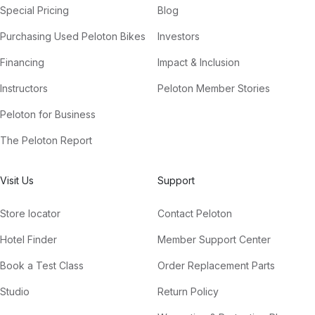
Special Pricing
Blog
Purchasing Used Peloton Bikes
Investors
Financing
Impact & Inclusion
Instructors
Peloton Member Stories
Peloton for Business
The Peloton Report
Visit Us
Support
Store locator
Contact Peloton
Hotel Finder
Member Support Center
Book a Test Class
Order Replacement Parts
Studio
Return Policy