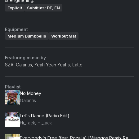
strengthening.
Explicit
Subtitles: DE, EN
Equipment
Medium Dumbbells
Workout Mat
Featuring music by
SZA, Galantis, Yeah Yeah Yeahs, Latto
Playlist
No Money
Galantis
Let's Dance (Radio Edit)
Hi_Tack, Hi_tack
Everybody's Free (feat. Rozalla) [Mijangos Remix Radio Edit] (feat. Rozalla)