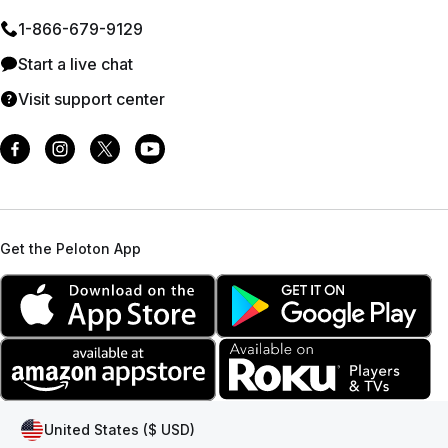
1⁠-⁠866⁠-⁠679⁠-⁠9129
Start a live chat
Visit support center
Get the Peloton App
United States ($ USD)