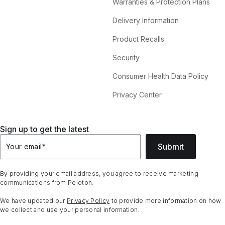
Warranties & Protection Plans
Delivery Information
Product Recalls
Security
Consumer Health Data Policy
Privacy Center
Sign up to get the latest
Submit
Your email
*
By providing your email address, you agree to receive marketing
communications from Peloton.
We have updated our
Privacy Policy
to provide more information on how
we collect and use your personal information.