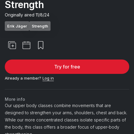
Strength
Originally aired
11/8/24
Erik Jäger
Strength
Try for free
Already a member?
Log in
More info
Our upper body classes combine movements that are
designed to strengthen your arms, shoulders, chest and back.
While our more concentrated classes isolate specific parts of
the body, this class offers a broader focus of upper-body