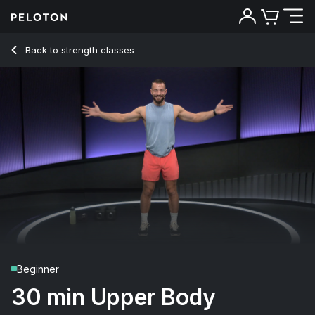
30 min Upper Body Strength
Back to strength classes
Back
Try for free
Beginner
30 min Upper Body