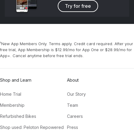
Try for free
¹New App Members Only. Terms apply. Credit card required. After your
free trial, App Membership is $12.99/mo for App One or $28.99/mo for
App+. Cancel anytime before free trial ends.
Shop and Learn
About
Home Trial
Our Story
Membership
Team
Refurbished Bikes
Careers
Shop used: Peloton Repowered
Press