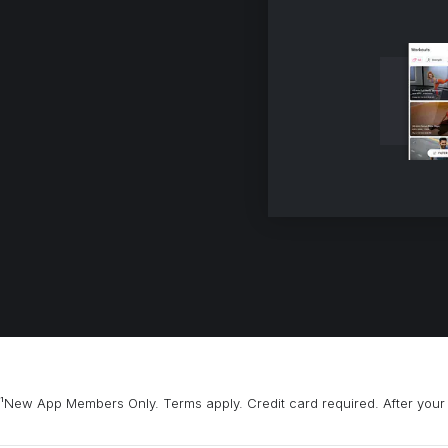
¹New App Members Only. Terms apply. Credit card required. After your 