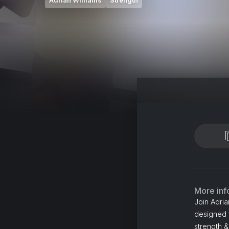
Adrian Williams
Strength
More inf
Join Adria
designed 
strength 