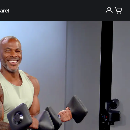
arel
Try the Peloton App for free
Try for free
New paid memberships only. Terms
apply.¹