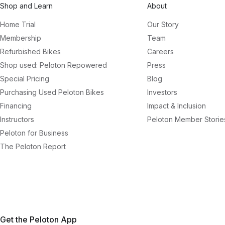
Shop and Learn
About
Home Trial
Our Story
Membership
Team
Refurbished Bikes
Careers
Shop used: Peloton Repowered
Press
Special Pricing
Blog
Purchasing Used Peloton Bikes
Investors
Financing
Impact & Inclusion
Instructors
Peloton Member Storie
Peloton for Business
The Peloton Report
Get the Peloton App