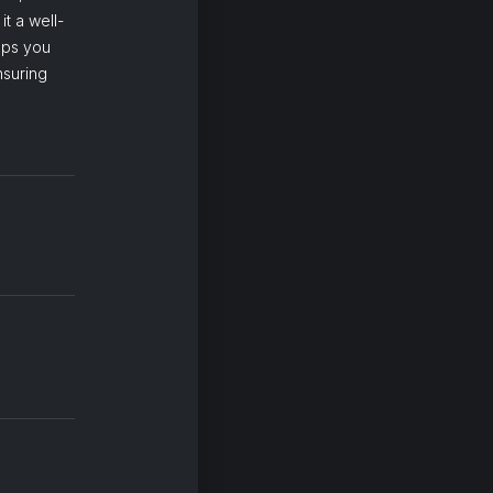
t a well-
eps you
nsuring