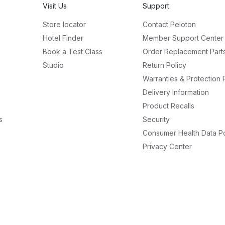
Visit Us
Support
Store locator
Contact Peloton
Hotel Finder
Member Support Center
Book a Test Class
Order Replacement Part
Studio
Return Policy
Warranties & Protection 
Delivery Information
Product Recalls
s
Security
Consumer Health Data Po
Privacy Center