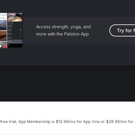
Access strength, yoga, and
Try for 
more with the Peloton App
free trial, App Membership is $12.99/mo for App One or $28.99/mo for 