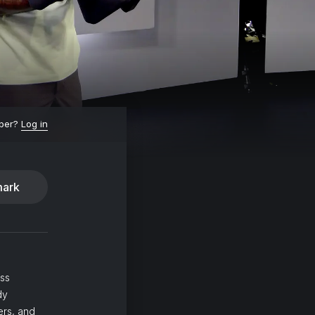
ber?
Log in
ark
ass
dy
ers, and