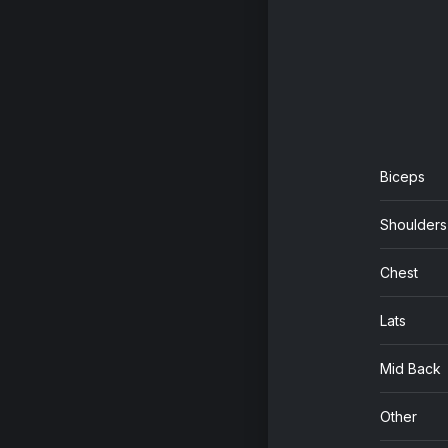
Biceps
Shoulders
Chest
Lats
Mid Back
Other