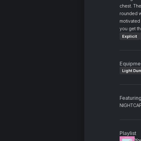
chest. The
rounded w
motivated 
you get th
Explicit
Equipme
Light Du
Featurin
NIGHTCAP,
Playlist