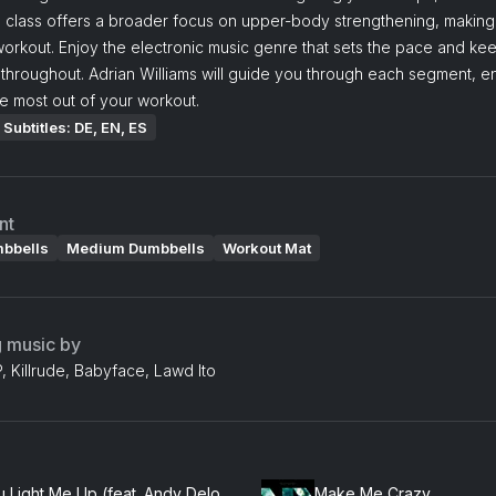
 class offers a broader focus on upper-body strengthening, making i
orkout. Enjoy the electronic music genre that sets the pace and ke
throughout. Adrian Williams will guide you through each segment, e
e most out of your workout.
Subtitles: DE, EN, ES
nt
mbbells
Medium Dumbbells
Workout Mat
g music by
 Killrude, Babyface, Lawd Ito
You Light Me Up (feat. Andy Delos Santos)
Make Me Crazy