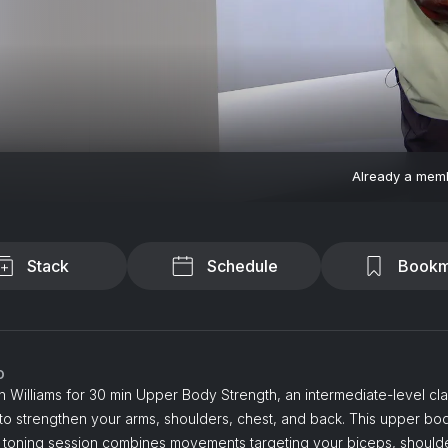
Already a mem
Stack
Schedule
Bookm
o
n Williams for 30 min Upper Body Strength, an intermediate-level cl
to strengthen your arms, shoulders, chest, and back. This upper bo
& toning session combines movements targeting your biceps, should