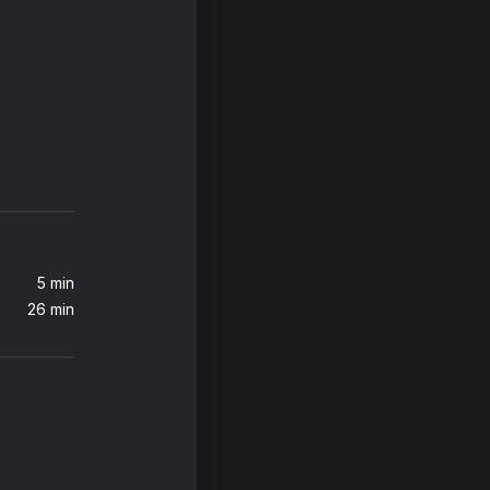
t)
5 min
26 min