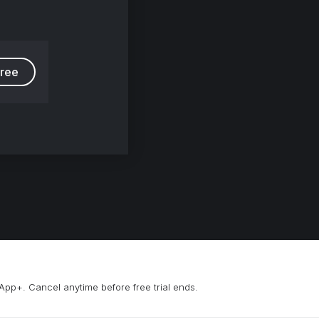
free
App+. Cancel anytime before free trial ends.