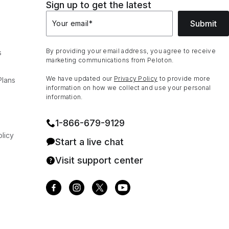
Sign up to get the latest
Submit
Your email
*
By providing your email address, you agree to receive
s
marketing communications from Peloton.
We have updated our
Privacy Policy
to provide more
Plans
information on how we collect and use your personal
information.
1⁠-⁠866⁠-⁠679⁠-⁠9129
licy
Start a live chat
Visit support center