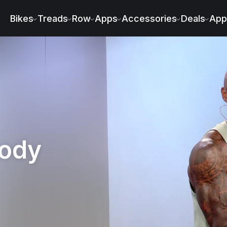
 - Adrian Williams
Bikes
Treads
Row
Apps
Accessories
Deals
App
Body