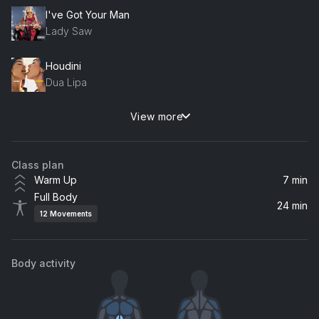
I've Got Your Man
Lady Saw
Houdini
Dua Lipa
View more
Water
Marshmello, Tyla
Class plan
MY POWER
Warm Up
7 min
Beyoncé, Tierra Whack, Yemi Alade, Busiswa, Moonchild Sanelly, Nija, DJ Lag
Full Body
24 min
12
Movements
IDGAF (feat. Yeat)
Drake, Yeat
Body activity
Gimme Love
Sia