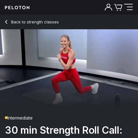
30 Min Strength Roll Call: Bodyweight with 20-Min EMOM -
Back to strength classes
Back
Try for free
Intermediate
30 min Strength Roll Call: