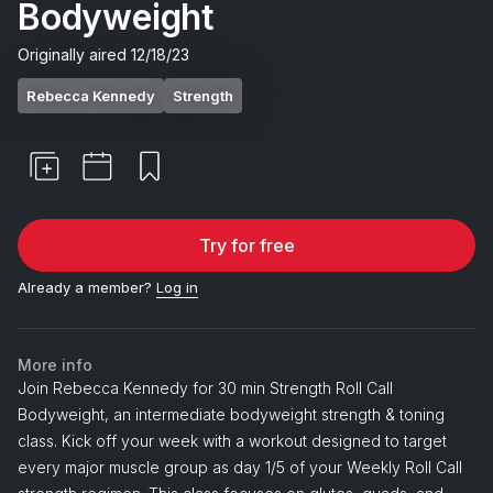
Bodyweight
Originally aired
12/18/23
Rebecca Kennedy
Strength
Try for free
Already a member?
Log in
More info
Join Rebecca Kennedy for 30 min Strength Roll Call
Bodyweight, an intermediate bodyweight strength & toning
class. Kick off your week with a workout designed to target
every major muscle group as day 1/5 of your Weekly Roll Call