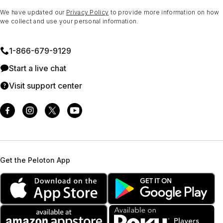
We have updated our
Privacy Policy
to provide more information on how
we collect and use your personal information.
1⁠-⁠866⁠-⁠679⁠-⁠9129
Start a live chat
Visit support center
Get the Peloton App