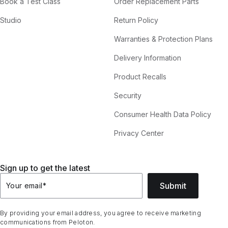
Book a Test Class
Order Replacement Parts
Studio
Return Policy
Warranties & Protection Plans
Delivery Information
Product Recalls
Security
Consumer Health Data Policy
Privacy Center
Sign up to get the latest
Submit
Your email
*
By providing your email address, you agree to receive marketing
communications from Peloton.