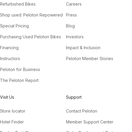
Refurbished Bikes
Careers
Shop used: Peloton Repowered
Press
Special Pricing
Blog
Purchasing Used Peloton Bikes
Investors
Financing
Impact & Inclusion
Instructors
Peloton Member Stories
Peloton for Business
The Peloton Report
Visit Us
Support
Store locator
Contact Peloton
Hotel Finder
Member Support Center