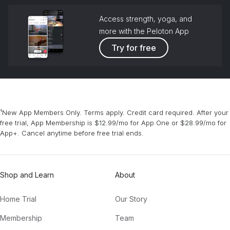
Access strength, yoga, and
more with the Peloton App
Try for free
¹New App Members Only. Terms apply. Credit card required. After your
free trial, App Membership is $12.99/mo for App One or $28.99/mo for
App+. Cancel anytime before free trial ends.
Shop and Learn
About
Home Trial
Our Story
Membership
Team