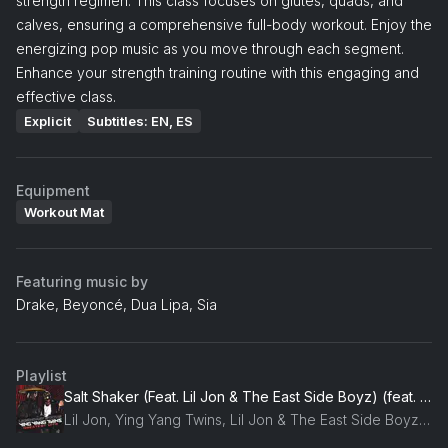
strength regimen. This class focuses on glutes, quads, and
calves, ensuring a comprehensive full-body workout. Enjoy the
energizing pop music as you move through each segment.
Enhance your strength training routine with this engaging and
effective class.
Explicit
Subtitles: EN, ES
Equipment
Workout Mat
Featuring music by
Drake, Beyoncé, Dua Lipa, Sia
Playlist
Salt Shaker (Feat. Lil Jon & The East Side Boyz) (feat. Lil Jon & The East Side Boyz)
Lil Jon, Ying Yang Twins, Lil Jon & The East Side Boyz, Eastside Boyz