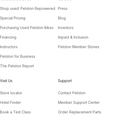
Shop used: Peloton Repowered
Press
Special Pricing
Blog
Purchasing Used Peloton Bikes
Investors
Financing
Impact & Inclusion
Instructors
Peloton Member Stories
Peloton for Business
The Peloton Report
Visit Us
Support
Store locator
Contact Peloton
Hotel Finder
Member Support Center
Book a Test Class
Order Replacement Parts