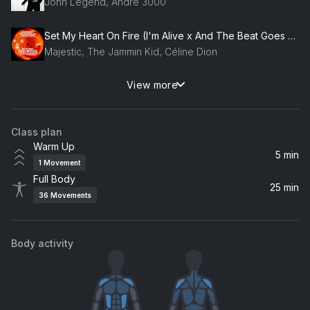
John Legend, André 3000
Set My Heart On Fire (I'm Alive x And The Beat Goes On)
Majestic, The Jammin Kid, Céline Dion
View more
Waffle House
Jonas Brothers
Class plan
Buckle Bunny
Warm Up
Tanner Adell
5 min
1
Movement
Full Body
What It Is (Block Boy) (feat. Kodak Black)
25 min
36
Movements
Doechii, Kodak Black
One Mississippi
Body activity
Kane Brown
Cake by the Ocean (feat. Daniel McMillan)
Masove, Nander, TooManyLeftHands, Daniel McMillan