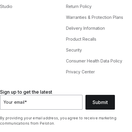
Studio
Return Policy
Warranties & Protection Plans
Delivery Information
Product Recalls
Security
Consumer Health Data Policy
Privacy Center
Sign up to get the latest
Submit
Your email
*
By providing your email address, you agree to receive marketing
communications from Peloton.