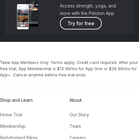
Access strength, yoga, and
more with the Peloton App
Try for free
¹New App Members Only. Terms apply. Credit card required. After your
free trial, App Membership is $12.99/mo for App One or $28.99/mo for
App+. Cancel anytime before free trial ends.
Shop and Learn
About
Home Trial
Our Story
Membership
Team
Refurbished Bikes
Careers