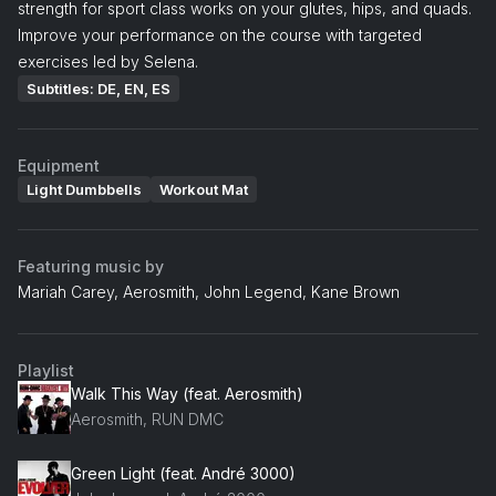
strength for sport class works on your glutes, hips, and quads.
Improve your performance on the course with targeted
exercises led by Selena.
Subtitles: DE, EN, ES
Equipment
Light Dumbbells
Workout Mat
Featuring music by
Mariah Carey, Aerosmith, John Legend, Kane Brown
Playlist
Walk This Way (feat. Aerosmith)
Aerosmith, RUN DMC
Green Light (feat. André 3000)