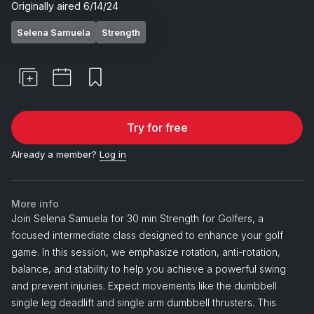
Originally aired
6/14/24
Selena Samuela
Strength
Try for free
Already a member?
Log in
More info
Join Selena Samuela for 30 min Strength for Golfers, a
focused intermediate class designed to enhance your golf
game. In this session, we emphasize rotation, anti-rotation,
balance, and stability to help you achieve a powerful swing
and prevent injuries. Expect movements like the dumbbell
single leg deadlift and single arm dumbbell thrusters. This