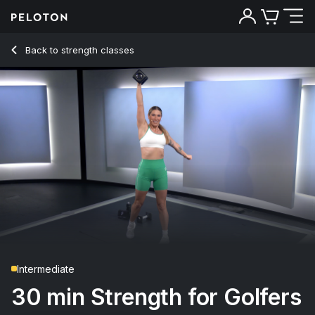
Back to strength classes
Back
Try for free
Intermediate
30 min Strength for Golfers