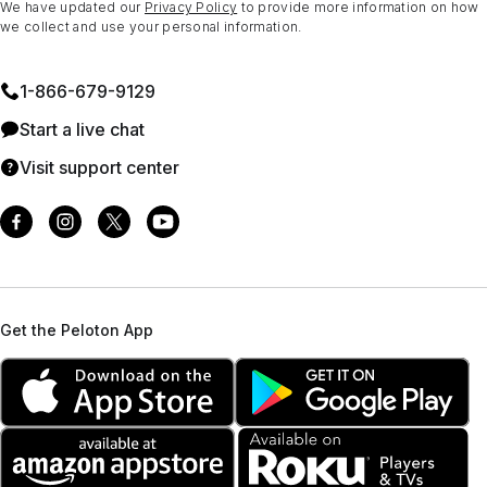
We have updated our
Privacy Policy
to provide more information on how
we collect and use your personal information.
1⁠-⁠866⁠-⁠679⁠-⁠9129
Start a live chat
Visit support center
Get the Peloton App