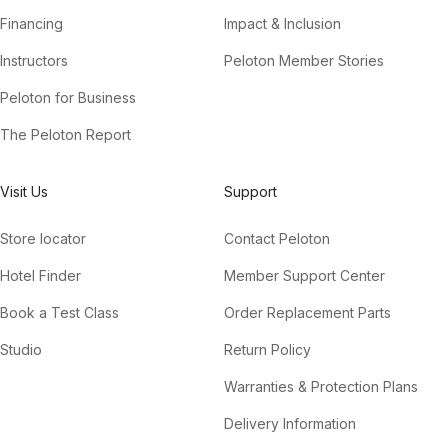
Financing
Impact & Inclusion
Instructors
Peloton Member Stories
Peloton for Business
The Peloton Report
Visit Us
Support
Store locator
Contact Peloton
Hotel Finder
Member Support Center
Book a Test Class
Order Replacement Parts
Studio
Return Policy
Warranties & Protection Plans
Delivery Information