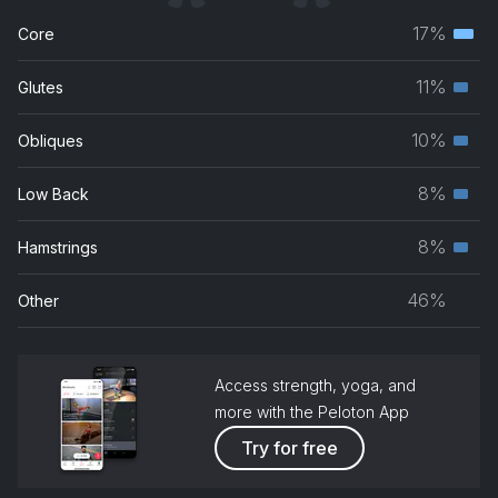
17%
Core
Terti
musc
11%
Glutes
Seco
grou
musc
10%
Obliques
Seco
grou
musc
8%
Low Back
Seco
grou
musc
8%
Hamstrings
Seco
grou
musc
46%
Other
grou
Access strength, yoga, and
more with the Peloton App
Try for free