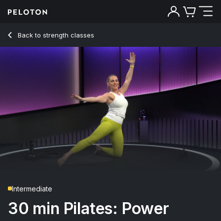
30 min Pilates: Power
Back to strength classes
Back
Try for free
Intermediate
30 min Pilates: Power