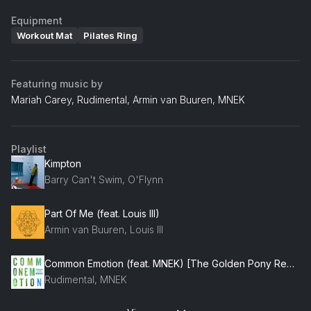
Equipment
Workout Mat
Pilates Ring
Featuring music by
Mariah Carey, Rudimental, Armin van Buuren, MNEK
Playlist
Kimpton
Barry Can't Swim, O'Flynn
Part Of Me (feat. Louis III)
Armin van Buuren, Louis III
Common Emotion (feat. MNEK) [The Golden Pony Remix] (feat. MNEK)
Rudimental, MNEK