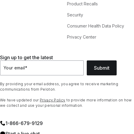
Product Recalls
Security
Consumer Health Data Policy
Privacy Center
Sign up to get the latest
Submit
Your email
*
By providing your email address, you agree to receive marketing
communications from Peloton.
We have updated our
Privacy Policy
to provide more information on how
we collect and use your personal information.
1⁠-⁠866⁠-⁠679⁠-⁠9129
Start a live chat