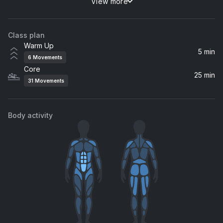
View more
Always Be My Baby (Def Classic Radio Version)
Mariah Carey
Class plan
Sunrise To The Morning
Warm Up
Franky Wah
5 min
6
Movements
Core
Every Single Time (Jess Bays Remix)
25 min
31
Movements
Jess Bays, Bissett
Let the Sun Shine (Milk & Sugar Re-Rub Extended Mix)
Body activity
Milk & Sugar
Be Alright
Maeve
Trumpet
CKay, Olamide