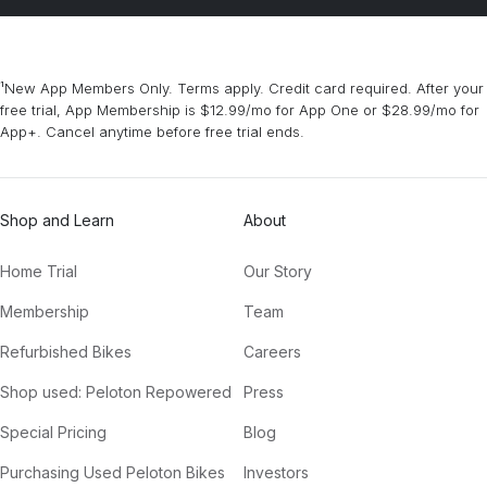
¹New App Members Only. Terms apply. Credit card required. After your
free trial, App Membership is $12.99/mo for App One or $28.99/mo for
App+. Cancel anytime before free trial ends.
Shop and Learn
About
Home Trial
Our Story
Membership
Team
Refurbished Bikes
Careers
Shop used: Peloton Repowered
Press
Special Pricing
Blog
Purchasing Used Peloton Bikes
Investors