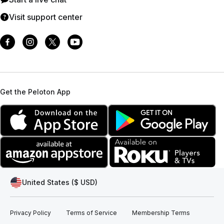
Visit support center
Get the Peloton App
United States ($ USD)
Privacy Policy
Terms of Service
Membership Terms