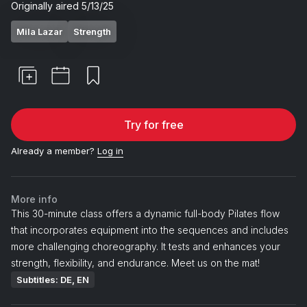
Originally aired
5/13/25
Mila Lazar
Strength
Try for free
Already a member?
Log in
More info
This 30-minute class offers a dynamic full-body Pilates flow
that incorporates equipment into the sequences and includes
more challenging choreography. It tests and enhances your
strength, flexibility, and endurance. Meet us on the mat!
Subtitles: DE, EN