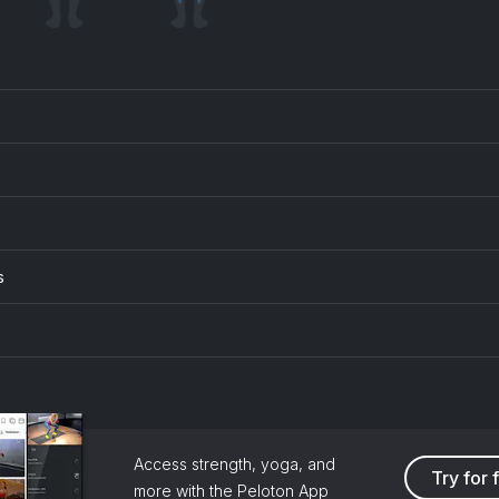
s
Access strength, yoga, and
Try for 
more with the Peloton App