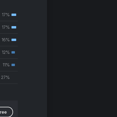
17%
Tertiary
muscle
17%
Tertiary
group
muscle
16%
Tertiary
group
muscle
12%
Secondary
group
muscle
11%
Secondary
group
muscle
27%
group
free