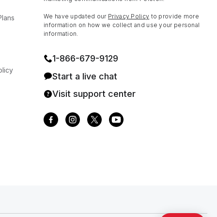
We have updated our
Privacy Policy
to provide more
Plans
information on how we collect and use your personal
information.
1⁠-⁠866⁠-⁠679⁠-⁠9129
licy
Start a live chat
Visit support center