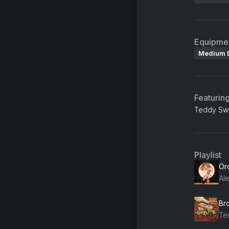
Equipme
Medium 
Featurin
Teddy Swi
Playlist
Or
Al
Br
Te