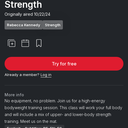
Strength
Originally aired
10/22/24
Rebecca Kennedy
Strength
Try for free
Already a member?
Log in
More info
No equipment, no problem. Join us for a high-energy
bodyweight training session. This class will work your full body
and will include a mix of upper- and lower-body strength
training. Meet us on the mat.