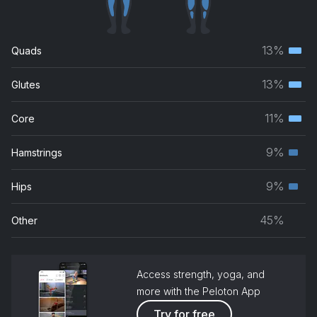
Adore You
Harry Styles
13%
Quads
Terti
musc
13%
Glutes
Terti
grou
musc
11%
Core
Terti
grou
musc
9%
Hamstrings
Seco
grou
musc
9%
Hips
Seco
grou
musc
45%
Other
grou
Access strength, yoga, and
more with the Peloton App
Try for free