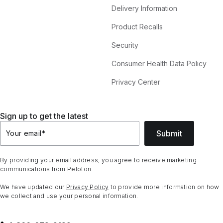
Delivery Information
Product Recalls
Security
Consumer Health Data Policy
Privacy Center
Sign up to get the latest
Submit
Your email
*
By providing your email address, you agree to receive marketing
communications from Peloton.
We have updated our
Privacy Policy
to provide more information on how
we collect and use your personal information.