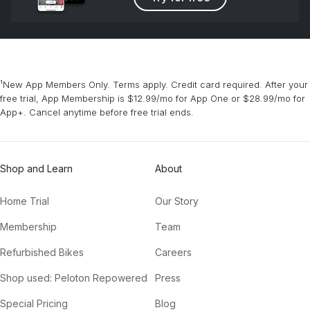
¹New App Members Only. Terms apply. Credit card required. After your
free trial, App Membership is $12.99/mo for App One or $28.99/mo for
App+. Cancel anytime before free trial ends.
Shop and Learn
About
Home Trial
Our Story
Membership
Team
Refurbished Bikes
Careers
Shop used: Peloton Repowered
Press
Special Pricing
Blog