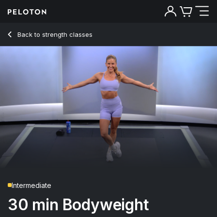
Back to strength classes
Back
Try for free
Intermediate
30 min Bodyweight