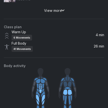
View more
Dancing With Myself (RAC Remix)
Billy Idol, RAC
Class plan
Breakfast
Warm Up
Dove Cameron
4 min
6
Movements
Full Body
The Motto
26 min
41
Movements
Tiësto, Ava Max
Barracuda
Body activity
Heart
Calling All the Monsters
Kylie Cantrall
Praising You (feat. Fatboy Slim)
Rita Ora, Fatboy Slim