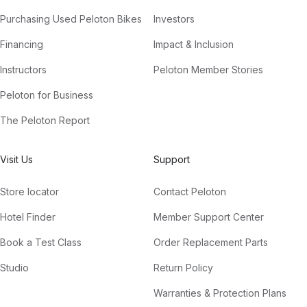
Purchasing Used Peloton Bikes
Investors
Financing
Impact & Inclusion
Instructors
Peloton Member Stories
Peloton for Business
The Peloton Report
Visit Us
Support
Store locator
Contact Peloton
Hotel Finder
Member Support Center
Book a Test Class
Order Replacement Parts
Studio
Return Policy
Warranties & Protection Plans