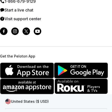
1⁠-⁠866⁠-⁠679⁠-⁠9129
Start a live chat
Visit support center
Get the Peloton App
United States ($ USD)