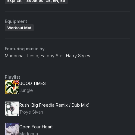
Explicit
Subtitles: DE, EN, ES
Equipment
Workout Mat
Featuring music by
Madonna, Tiësto, Fatboy Slim, Harry Styles
Playlist
GOOD TIMES
Jungle
Rush (Big Freedia Remix / Dub Mix)
Troye Sivan
Open Your Heart
Madonna