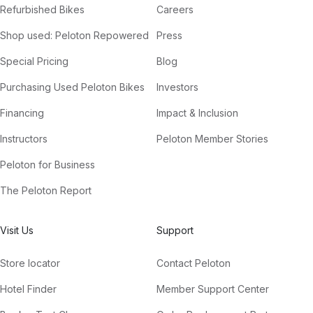
Refurbished Bikes
Careers
Shop used: Peloton Repowered
Press
Special Pricing
Blog
Purchasing Used Peloton Bikes
Investors
Financing
Impact & Inclusion
Instructors
Peloton Member Stories
Peloton for Business
The Peloton Report
Visit Us
Support
Store locator
Contact Peloton
Hotel Finder
Member Support Center