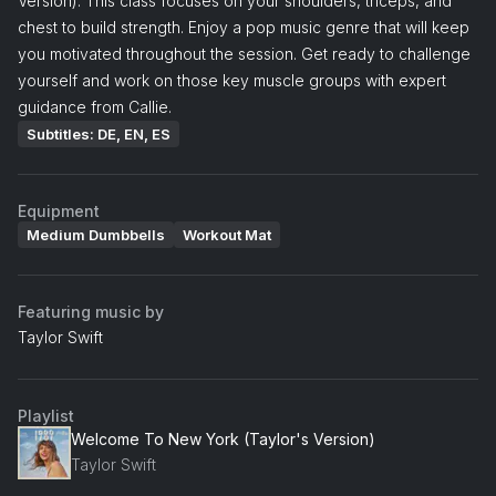
Version). This class focuses on your shoulders, triceps, and
chest to build strength. Enjoy a pop music genre that will keep
you motivated throughout the session. Get ready to challenge
yourself and work on those key muscle groups with expert
guidance from Callie.
Subtitles: DE, EN, ES
Equipment
Medium Dumbbells
Workout Mat
Featuring music by
Taylor Swift
Playlist
Welcome To New York (Taylor's Version)
Taylor Swift