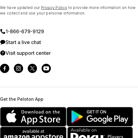
We have updated our
Privacy Policy
to provide more information on how
we collect and use your personal information.
1⁠-⁠866⁠-⁠679⁠-⁠9129
Start a live chat
Visit support center
Get the Peloton App