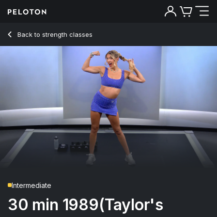
30 min 1989(Taylor's Version) Upper Body
Back to strength classes
Back
Try for free
Intermediate
30 min 1989(Taylor's