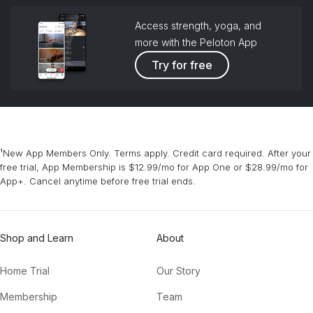
Access strength, yoga, and
more with the Peloton App
Try for free
¹New App Members Only. Terms apply. Credit card required. After your
free trial, App Membership is $12.99/mo for App One or $28.99/mo for
App+. Cancel anytime before free trial ends.
Shop and Learn
About
Home Trial
Our Story
Membership
Team