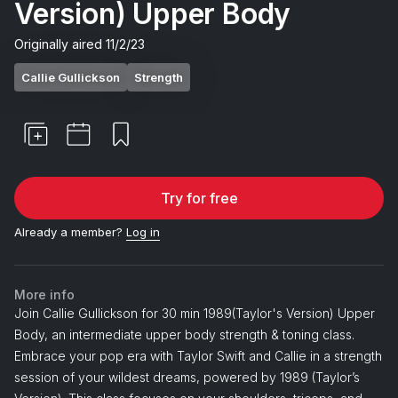
Version) Upper Body
Originally aired
11/2/23
Callie Gullickson
Strength
Try for free
Already a member?
Log in
More info
Join Callie Gullickson for 30 min 1989(Taylor's Version) Upper
Body, an intermediate upper body strength & toning class.
Embrace your pop era with Taylor Swift and Callie in a strength
session of your wildest dreams, powered by 1989 (Taylor’s