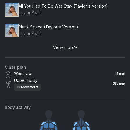
All You Had To Do Was Stay (Taylor's Version)
Taylor Swift
Blank Space (Taylor's Version)
Taylor Swift
View more
New Romantics (Taylor's Version)
Taylor Swift
Class plan
I Wish You Would (Taylor's Version)
Warm Up
3 min
Taylor Swift
Upper Body
28 min
29
Movements
Wildest Dreams (Taylor's Version)
Taylor Swift
Body activity
Bad Blood (Taylor's Version)
Taylor Swift