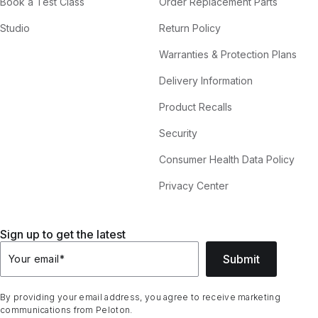
Book a Test Class
Order Replacement Parts
Studio
Return Policy
Warranties & Protection Plans
Delivery Information
Product Recalls
Security
Consumer Health Data Policy
Privacy Center
Sign up to get the latest
Submit
Your email
*
By providing your email address, you agree to receive marketing
communications from Peloton.