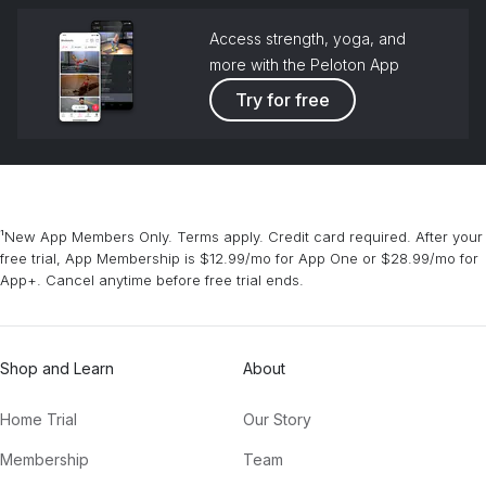
Access strength, yoga, and
more with the Peloton App
Try for free
¹New App Members Only. Terms apply. Credit card required. After your
free trial, App Membership is $12.99/mo for App One or $28.99/mo for
App+. Cancel anytime before free trial ends.
Shop and Learn
About
Home Trial
Our Story
Membership
Team