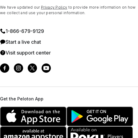
We have updated our
Privacy Policy
to provide more information on how
we collect and use your personal information.
1⁠-⁠866⁠-⁠679⁠-⁠9129
Start a live chat
Visit support center
Get the Peloton App