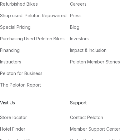
Refurbished Bikes
Careers
Shop used: Peloton Repowered
Press
Special Pricing
Blog
Purchasing Used Peloton Bikes
Investors
Financing
Impact & Inclusion
Instructors
Peloton Member Stories
Peloton for Business
The Peloton Report
Visit Us
Support
Store locator
Contact Peloton
Hotel Finder
Member Support Center