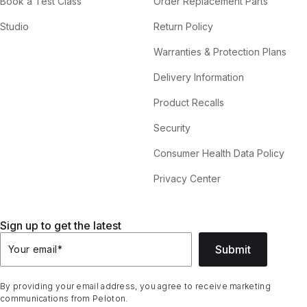
Book a Test Class
Order Replacement Parts
Studio
Return Policy
Warranties & Protection Plans
Delivery Information
Product Recalls
Security
Consumer Health Data Policy
Privacy Center
Sign up to get the latest
Submit
Your email
*
By providing your email address, you agree to receive marketing
communications from Peloton.