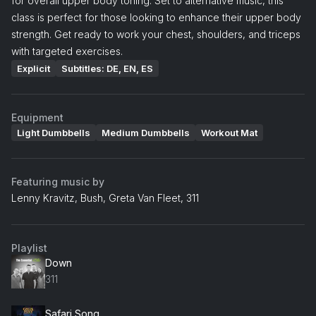
for overall upper body toning. Set to alternative music, this
class is perfect for those looking to enhance their upper body
strength. Get ready to work your chest, shoulders, and triceps
with targeted exercises.
Explicit
Subtitles: DE, EN, ES
Equipment
Light Dumbbells
Medium Dumbbells
Workout Mat
Featuring music by
Lenny Kravitz, Bush, Greta Van Fleet, 311
Playlist
Down
311
Safari Song