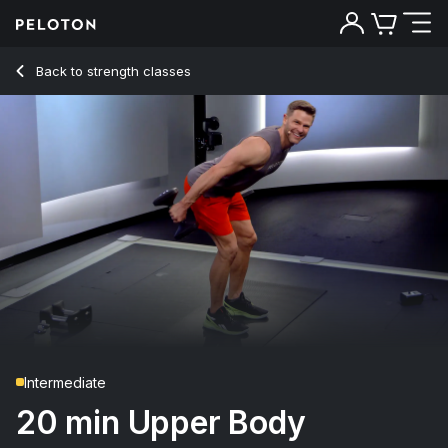
Back to strength classes
Back
Try for free
Intermediate
20 min Upper Body