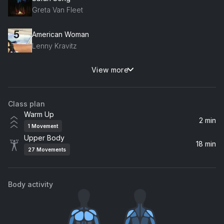
Greta Van Fleet
American Woman
Lenny Kravitz
View more
Everything About You
Ugly Kid Joe
Class plan
Comedown (Remastered)
Warm Up
Bush
2 min
1
Movement
Upper Body
Save Tonight
18 min
27
Movements
Eagle-Eye Cherry
Body activity