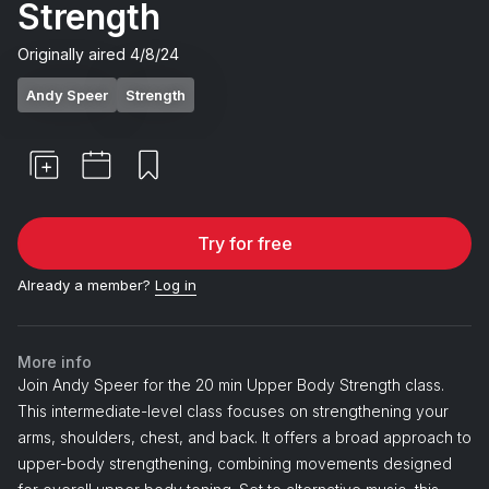
Strength
Originally aired
4/8/24
Andy Speer
Strength
Try for free
Already a member?
Log in
More info
Join Andy Speer for the 20 min Upper Body Strength class.
This intermediate-level class focuses on strengthening your
arms, shoulders, chest, and back. It offers a broad approach to
upper-body strengthening, combining movements designed