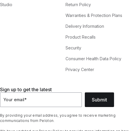
Studio
Return Policy
Warranties & Protection Plans
Delivery Information
Product Recalls
Security
Consumer Health Data Policy
Privacy Center
Sign up to get the latest
Submit
Your email
*
By providing your email address, you agree to receive marketing
communications from Peloton.