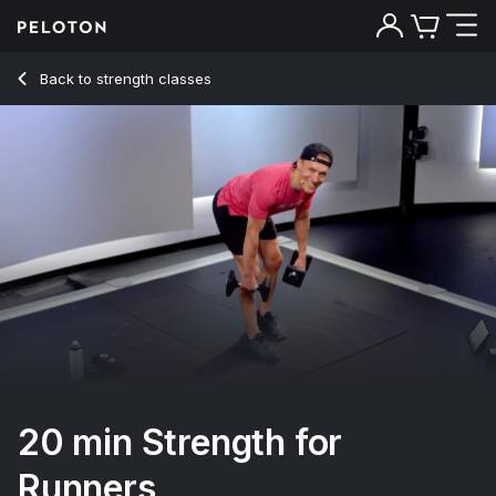
20 Min Strength for Runners with Kickstand Deadlift - Matt W
Back to strength classes
Back
Try for free
20 min Strength for
Runners