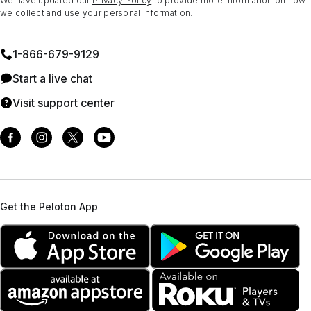
We have updated our
Privacy Policy
to provide more information on how
we collect and use your personal information.
1⁠-⁠866⁠-⁠679⁠-⁠9129
Start a live chat
Visit support center
Get the Peloton App