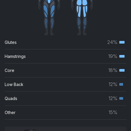
24%
Glutes
Terti
musc
19%
Hamstrings
Terti
grou
musc
18%
Core
Terti
grou
musc
12%
Low Back
Seco
grou
musc
12%
Quads
Seco
grou
musc
15%
Other
grou