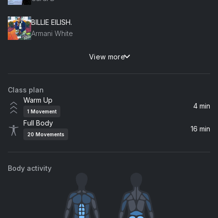
BILLIE EILISH.
Armani White
View more
Dua Lipa
Jack Harlow
Class plan
pushin P (feat. Young Thug)
Warm Up
Future, Young Thug, Gunna
4 min
1
Movement
Full Body
Forever
16 min
20
Movements
Tory Lanez
SICKO MODE
Body activity
Travis Scott
Man's World
Coi Leray, James Brown