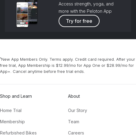
Access strength, yoga, and
more with the Peloton App
Try for free
¹New App Members Only. Terms apply. Credit card required. After your
free trial, App Membership is $12.99/mo for App One or $28.99/mo for
App+. Cancel anytime before free trial ends.
Shop and Learn
About
Home Trial
Our Story
Membership
Team
Refurbished Bikes
Careers