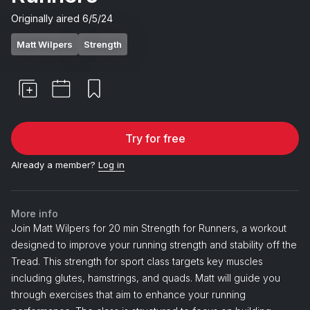
Originally aired
6/5/24
Matt Wilpers
Strength
Try for free
Already a member?
Log in
More info
Join Matt Wilpers for 20 min Strength for Runners, a workout
designed to improve your running strength and stability off the
Tread. This strength for sport class targets key muscles
including glutes, hamstrings, and quads. Matt will guide you
through exercises that aim to enhance your running