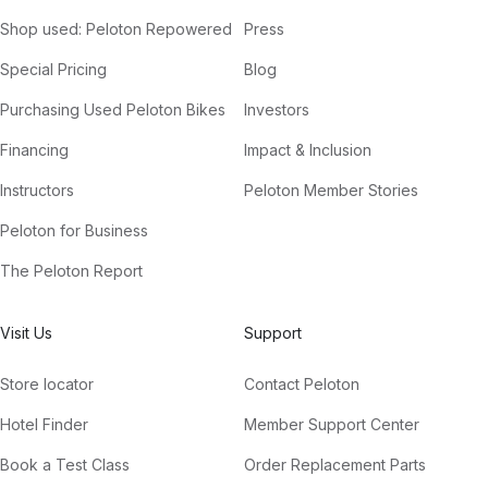
Shop used: Peloton Repowered
Press
Special Pricing
Blog
Purchasing Used Peloton Bikes
Investors
Financing
Impact & Inclusion
Instructors
Peloton Member Stories
Peloton for Business
The Peloton Report
Visit Us
Support
Store locator
Contact Peloton
Hotel Finder
Member Support Center
Book a Test Class
Order Replacement Parts