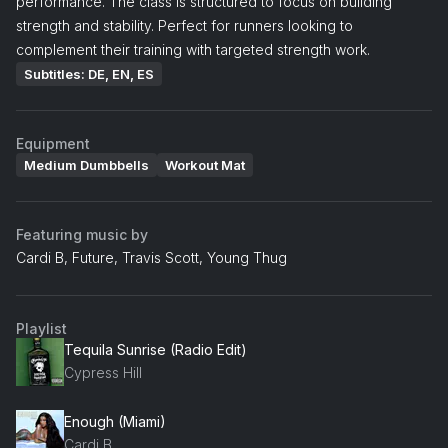
performance. The class is structured to focus on building
strength and stability. Perfect for runners looking to
complement their training with targeted strength work.
Subtitles: DE, EN, ES
Equipment
Medium Dumbbells
Workout Mat
Featuring music by
Cardi B, Future, Travis Scott, Young Thug
Playlist
Tequila Sunrise (Radio Edit)
Cypress Hill
Enough (Miami)
Cardi B