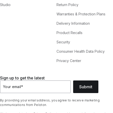
Studio
Return Policy
Warranties & Protection Plans
Delivery Information
Product Recalls
Security
Consumer Health Data Policy
Privacy Center
Sign up to get the latest
Submit
Your email
*
By providing your email address, you agree to receive marketing
communications from Peloton.