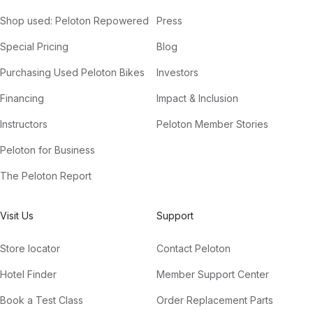
Shop used: Peloton Repowered
Press
Special Pricing
Blog
Purchasing Used Peloton Bikes
Investors
Financing
Impact & Inclusion
Instructors
Peloton Member Stories
Peloton for Business
The Peloton Report
Visit Us
Support
Store locator
Contact Peloton
Hotel Finder
Member Support Center
Book a Test Class
Order Replacement Parts