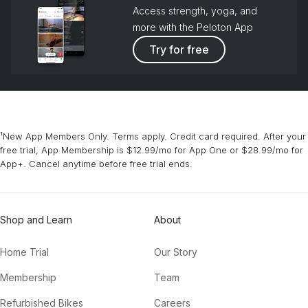
Access strength, yoga, and
more with the Peloton App
Try for free
¹New App Members Only. Terms apply. Credit card required. After your
free trial, App Membership is $12.99/mo for App One or $28.99/mo for
App+. Cancel anytime before free trial ends.
Shop and Learn
About
Home Trial
Our Story
Membership
Team
Refurbished Bikes
Careers