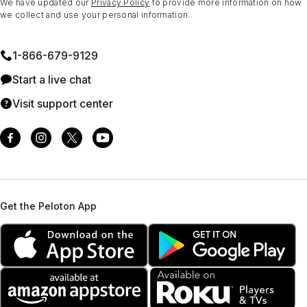
We have updated our
Privacy Policy
to provide more information on how
we collect and use your personal information.
1⁠-⁠866⁠-⁠679⁠-⁠9129
Start a live chat
Visit support center
Get the Peloton App