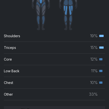
19%
Shoulders
Terti
musc
15%
Triceps
Terti
grou
musc
12%
Core
Seco
grou
musc
11%
Low Back
Seco
grou
musc
10%
Chest
Seco
grou
musc
33%
Other
grou