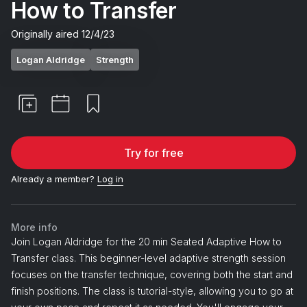
How to Transfer
Originally aired
12/4/23
Logan Aldridge
Strength
Try for free
Already a member?
Log in
More info
Join Logan Aldridge for the 20 min Seated Adaptive How to
Transfer class. This beginner-level adaptive strength session
focuses on the transfer technique, covering both the start and
finish positions. The class is tutorial-style, allowing you to go at