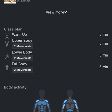
St. Lucia
View more
Shivers (Ofenbach Remix)
Ed Sheeran
Class plan
Feel So Close (Radio Edit)
Warm Up
5 min
Calvin Harris
Upper Body
5 min
2
Movements
Moves Like Jagger (Remix) (feat. Christina Aguilera & Mac Miller)
Lower Body
Christina Aguilera, Maroon 5, Mac Miller
5 min
2
Movements
Full Body
Kings of Summer
5 min
2
Movements
Quinn XCII, ayokay
Body activity