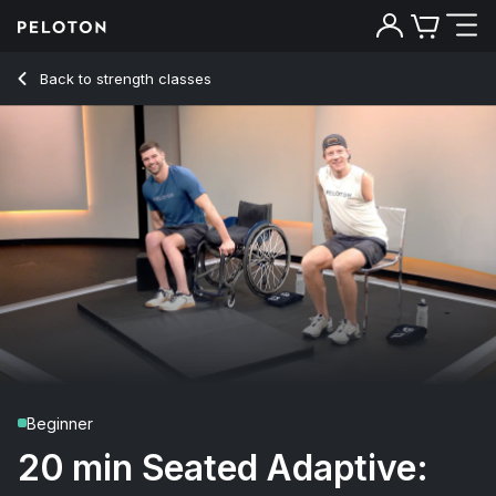
20 min Seated Adaptive: How to Transfer
Back to strength classes
Back
Try for free
Beginner
20 min Seated Adaptive: