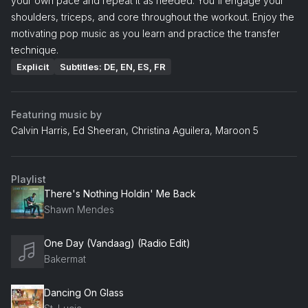
your own pace and repeat it as needed. You'll engage your
shoulders, triceps, and core throughout the workout. Enjoy the
motivating pop music as you learn and practice the transfer
technique.
Explicit
Subtitles: DE, EN, ES, FR
Featuring music by
Calvin Harris, Ed Sheeran, Christina Aguilera, Maroon 5
Playlist
There's Nothing Holdin' Me Back
Shawn Mendes
One Day (Vandaag) (Radio Edit)
Bakermat
Dancing On Glass