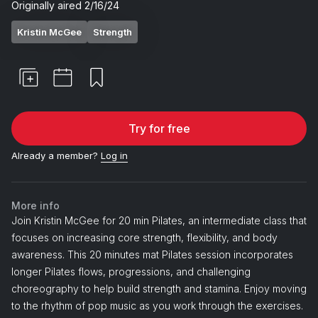
Originally aired
2/16/24
Kristin McGee
Strength
Try for free
Already a member?
Log in
More info
Join Kristin McGee for 20 min Pilates, an intermediate class that
focuses on increasing core strength, flexibility, and body
awareness. This 20 minutes mat Pilates session incorporates
longer Pilates flows, progressions, and challenging
choreography to help build strength and stamina. Enjoy moving
to the rhythm of pop music as you work through the exercises.