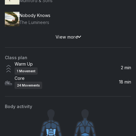
Mumford & Sons
Nobody Knows
The Lumineers
View more
Collide (Acoustic Version)
Howie Day
Class plan
Let Go
Warm Up
Frou Frou
2 min
1
Movement
Core
The Way I Am
18 min
24
Movements
Ingrid Michaelson
Let It Be Me
Body activity
Ray LaMontagne