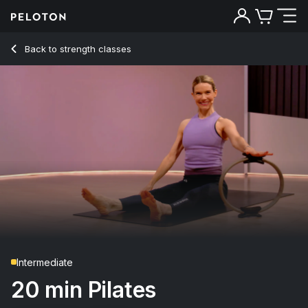
20 Min Pilates with Teaser & Roll Up Flows - Kristin McGee
Back to strength classes
Back
Try for free
Intermediate
20 min Pilates