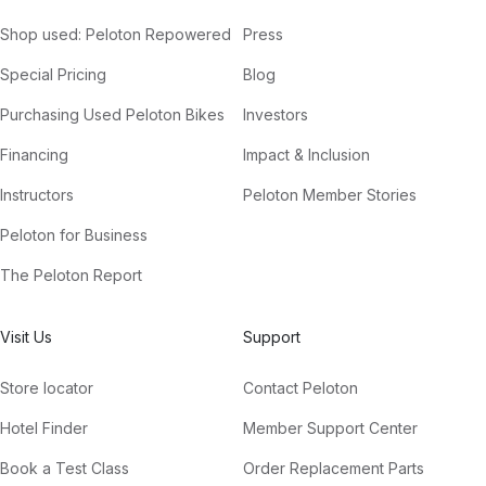
Shop used: Peloton Repowered
Press
Special Pricing
Blog
Purchasing Used Peloton Bikes
Investors
Financing
Impact & Inclusion
Instructors
Peloton Member Stories
Peloton for Business
The Peloton Report
Visit Us
Support
Store locator
Contact Peloton
Hotel Finder
Member Support Center
Book a Test Class
Order Replacement Parts