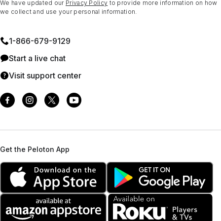
We have updated our
Privacy Policy
to provide more information on how
we collect and use your personal information.
1⁠-⁠866⁠-⁠679⁠-⁠9129
Start a live chat
Visit support center
Get the Peloton App