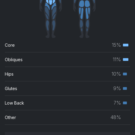
15%
Core
Terti
musc
11%
Obliques
Terti
grou
musc
10%
Hips
Seco
grou
musc
9%
Glutes
Seco
grou
musc
7%
Low Back
Seco
grou
musc
48%
Other
grou