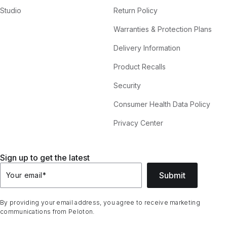
Studio
Return Policy
Warranties & Protection Plans
Delivery Information
Product Recalls
Security
Consumer Health Data Policy
Privacy Center
Sign up to get the latest
Submit
Your email
*
By providing your email address, you agree to receive marketing
communications from Peloton.