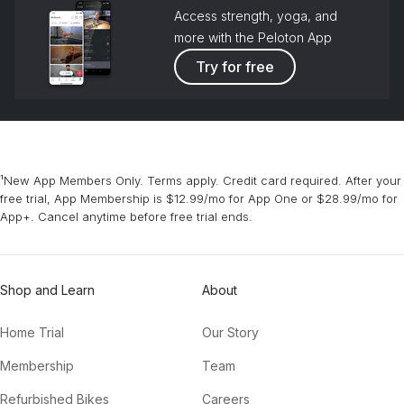
Access strength, yoga, and
more with the Peloton App
Try for free
¹New App Members Only. Terms apply. Credit card required. After your
free trial, App Membership is $12.99/mo for App One or $28.99/mo for
App+. Cancel anytime before free trial ends.
Shop and Learn
About
Home Trial
Our Story
Membership
Team
Refurbished Bikes
Careers