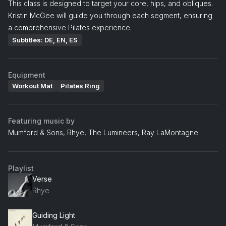
This class is designed to target your core, hips, and obliques.
Kristin McGee will guide you through each segment, ensuring
a comprehensive Pilates experience.
Subtitles: DE, EN, ES
Equipment
Workout Mat
Pilates Ring
Featuring music by
Mumford & Sons, Rhye, The Lumineers, Ray LaMontagne
Playlist
Verse
Rhye
Guiding Light