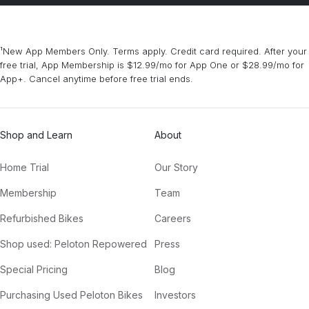
¹New App Members Only. Terms apply. Credit card required. After your
free trial, App Membership is $12.99/mo for App One or $28.99/mo for
App+. Cancel anytime before free trial ends.
Shop and Learn
About
Home Trial
Our Story
Membership
Team
Refurbished Bikes
Careers
Shop used: Peloton Repowered
Press
Special Pricing
Blog
Purchasing Used Peloton Bikes
Investors