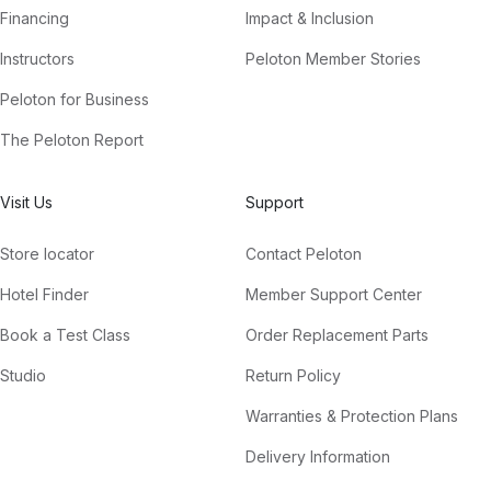
Financing
Impact & Inclusion
Instructors
Peloton Member Stories
Peloton for Business
The Peloton Report
Visit Us
Support
Store locator
Contact Peloton
Hotel Finder
Member Support Center
Book a Test Class
Order Replacement Parts
Studio
Return Policy
Warranties & Protection Plans
Delivery Information