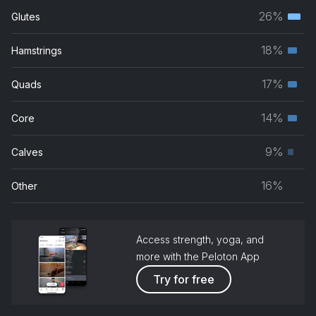
26%
Glutes
Terti
musc
18%
Hamstrings
Seco
grou
musc
17%
Quads
Seco
grou
musc
14%
Core
Seco
grou
musc
9%
Calves
Prim
grou
musc
16%
Other
grou
Access strength, yoga, and
more with the Peloton App
Try for free