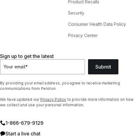
Product Recalls
Security
Consumer Health Data Policy
Privacy Center
Sign up to get the latest
Submit
Your email
*
By providing your email address, you agree to receive marketing
communications from Peloton.
We have updated our
Privacy Policy
to provide more information on how
we collect and use your personal information.
1⁠-⁠866⁠-⁠679⁠-⁠9129
Start a live chat