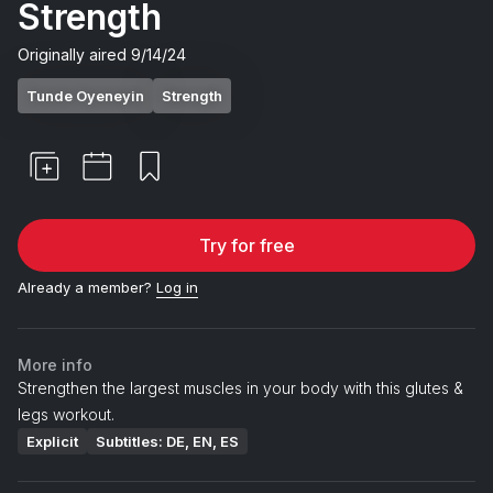
Strength
Originally aired
9/14/24
Tunde Oyeneyin
Strength
Try for free
Already a member?
Log in
More info
Strengthen the largest muscles in your body with this glutes &
legs workout.
Explicit
Subtitles: DE, EN, ES