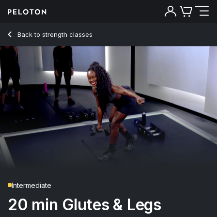
Back to strength classes
Back
Try for free
Intermediate
20 min Glutes & Legs