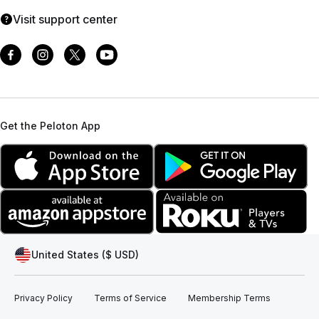
Visit support center
Get the Peloton App
United States ($ USD)
Privacy Policy
Terms of Service
Membership Terms