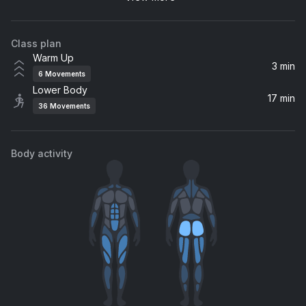
Pharrell Williams
Class plan
Win
Warm Up
At The Studios - Moods
3 min
6
Movements
Lower Body
Feel So Alive
17 min
36
Movements
NIGHTCAP
So Emotional
Body activity
Whitney Houston