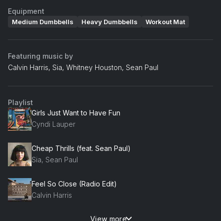
Equipment
Medium Dumbbells
Heavy Dumbbells
Workout Mat
Featuring music by
Calvin Harris, Sia, Whitney Houston, Sean Paul
Playlist
Girls Just Want to Have Fun
Cyndi Lauper
Cheap Thrills (feat. Sean Paul)
Sia, Sean Paul
Feel So Close (Radio Edit)
Calvin Harris
View more
Come Get It Bae