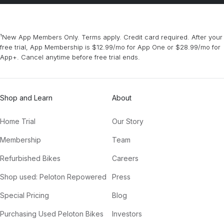
¹New App Members Only. Terms apply. Credit card required. After your
free trial, App Membership is $12.99/mo for App One or $28.99/mo for
App+. Cancel anytime before free trial ends.
Shop and Learn
About
Home Trial
Our Story
Membership
Team
Refurbished Bikes
Careers
Shop used: Peloton Repowered
Press
Special Pricing
Blog
Purchasing Used Peloton Bikes
Investors