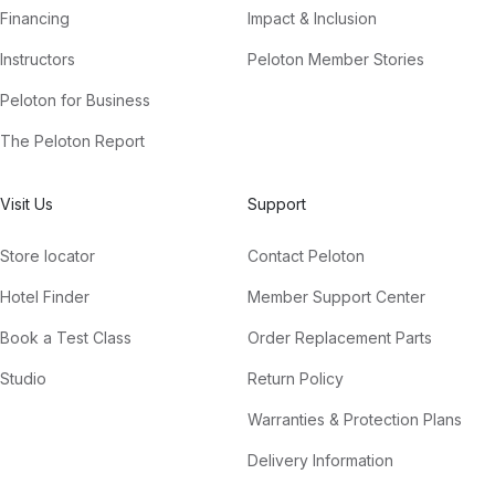
Financing
Impact & Inclusion
Instructors
Peloton Member Stories
Peloton for Business
The Peloton Report
Visit Us
Support
Store locator
Contact Peloton
Hotel Finder
Member Support Center
Book a Test Class
Order Replacement Parts
Studio
Return Policy
Warranties & Protection Plans
Delivery Information