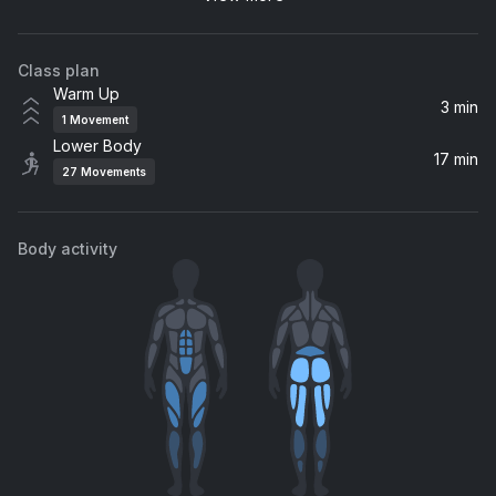
PVRIS
Class plan
Take Me to Church
Warm Up
Hozier
3 min
1
Movement
Lower Body
HAUNTED
17 min
27
Movements
Isabel LaRosa
Skin and Bones (MEDUZA REMIX)
Body activity
MEDUZA, David Kushner
I Walk The Line
Halsey