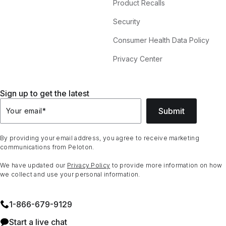
Product Recalls
Security
Consumer Health Data Policy
Privacy Center
Sign up to get the latest
Submit
Your email
*
By providing your email address, you agree to receive marketing
communications from Peloton.
We have updated our
Privacy Policy
to provide more information on how
we collect and use your personal information.
1⁠-⁠866⁠-⁠679⁠-⁠9129
Start a live chat