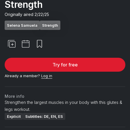
Strength
Originally aired
2/22/25
Selena Samuela
Strength
Try for free
Already a member?
Log in
More info
Strengthen the largest muscles in your body with this glutes &
legs workout.
Explicit
Subtitles: DE, EN, ES