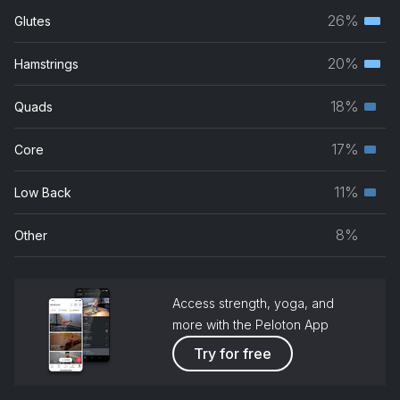
26%
Glutes
Terti
musc
20%
Hamstrings
Terti
grou
musc
18%
Quads
Seco
grou
musc
17%
Core
Seco
grou
musc
11%
Low Back
Seco
grou
musc
8%
Other
grou
Access strength, yoga, and
more with the Peloton App
Try for free