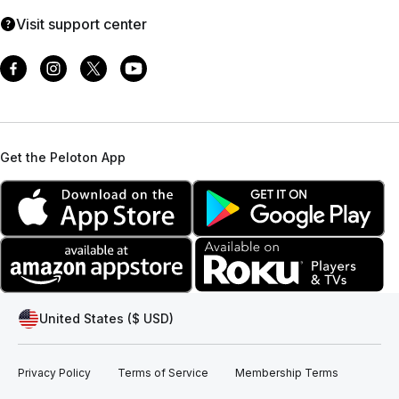
Visit support center
Get the Peloton App
United States ($ USD)
Privacy Policy
Terms of Service
Membership Terms