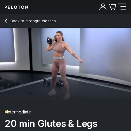
Back to strength classes
Back
Try for free
Intermediate
20 min Glutes & Legs