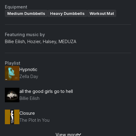
Equipment
Medium Dumbbells
Heavy Dumbbells
Workout Mat
Featuring music by
Billie Eilish, Hozier, Halsey, MEDUZA
Playlist
Hypnotic
Zella Day
all the good girls go to hell
Billie Eilish
Closure
The Plot In You
View more
Mirrors