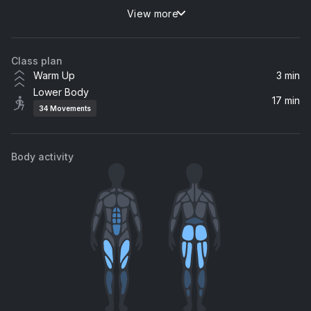
View more
Butterfly Jeans
This Other Space
Class plan
A Little Closure Heyson Remix
Warm Up
3 min
Revel Day, Deanz
Lower Body
17 min
34
Movements
Midnight Zenith
Luwaks
Body activity