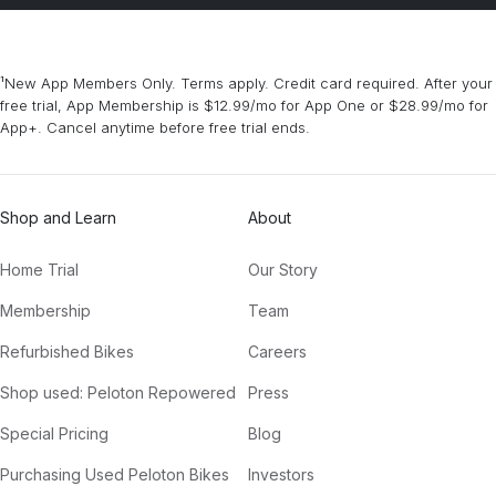
¹New App Members Only. Terms apply. Credit card required. After your
free trial, App Membership is $12.99/mo for App One or $28.99/mo for
App+. Cancel anytime before free trial ends.
Shop and Learn
About
Home Trial
Our Story
Membership
Team
Refurbished Bikes
Careers
Shop used: Peloton Repowered
Press
Special Pricing
Blog
Purchasing Used Peloton Bikes
Investors