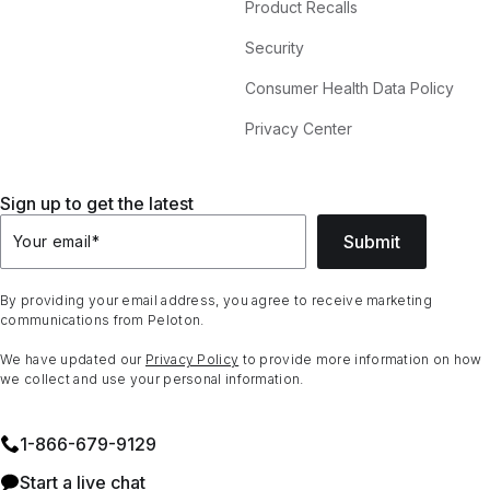
Product Recalls
Security
Consumer Health Data Policy
Privacy Center
Sign up to get the latest
Submit
Your email
*
By providing your email address, you agree to receive marketing
communications from Peloton.
We have updated our
Privacy Policy
to provide more information on how
we collect and use your personal information.
1⁠-⁠866⁠-⁠679⁠-⁠9129
Start a live chat