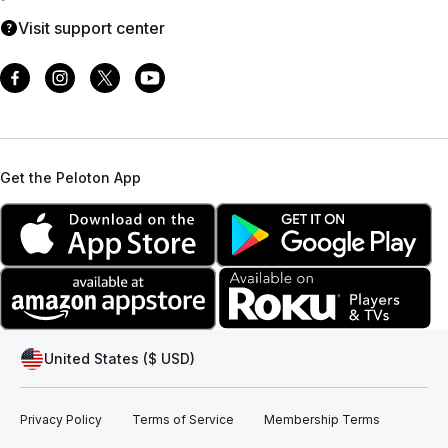
Visit support center
Get the Peloton App
United States ($ USD)
Privacy Policy
Terms of Service
Membership Terms