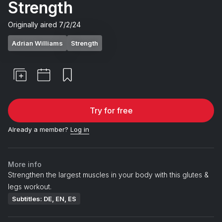
Strength
Originally aired
7/2/24
Adrian Williams
Strength
Try for free
Already a member?
Log in
More info
Strengthen the largest muscles in your body with this glutes &
legs workout.
Subtitles: DE, EN, ES