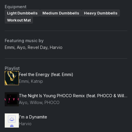
Equipment
Light Dumbbells
Medium Dumbbells
Heavy Dumbbells
Workout Mat
Featuring music by
Emmi, Aiyo, Revel Day, Harvio
Playlist
Feel the Energy (feat. Emmi)
Emmi, Katnip
The Night Is Young PHOCO Remix (feat. PHOCO & Willow)
Aiyo, Willow, PHOCO
I'm a Dynamite
Harvio