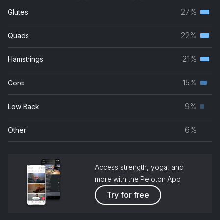
27%
Glutes
Terti
musc
22%
Quads
Terti
grou
musc
21%
Hamstrings
Terti
grou
musc
15%
Core
Seco
grou
musc
9%
Low Back
Prim
grou
musc
6%
Other
grou
Access strength, yoga, and
more with the Peloton App
Try for free