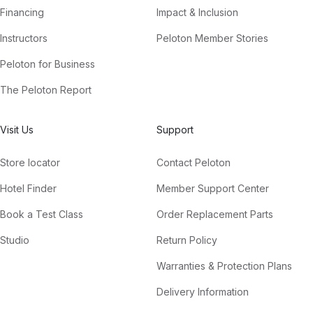
Financing
Impact & Inclusion
Instructors
Peloton Member Stories
Peloton for Business
The Peloton Report
Visit Us
Support
Store locator
Contact Peloton
Hotel Finder
Member Support Center
Book a Test Class
Order Replacement Parts
Studio
Return Policy
Warranties & Protection Plans
Delivery Information