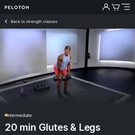
20 min Glutes & Legs Strength
Back to strength classes
Back
Try for free
Intermediate
20 min Glutes & Legs