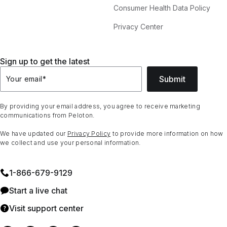
Consumer Health Data Policy
Privacy Center
Sign up to get the latest
Submit
Your email
*
By providing your email address, you agree to receive marketing
communications from Peloton.
We have updated our
Privacy Policy
to provide more information on how
we collect and use your personal information.
1⁠-⁠866⁠-⁠679⁠-⁠9129
Start a live chat
Visit support center