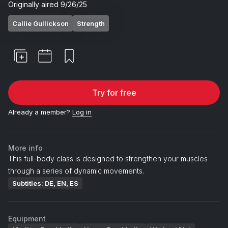
Originally aired
9/26/25
Callie Gullickson
Strength
Try for free
Already a member?
Log in
More info
This full-body class is designed to strengthen your muscles
through a series of dynamic movements.
Subtitles: DE, EN, ES
Equipment