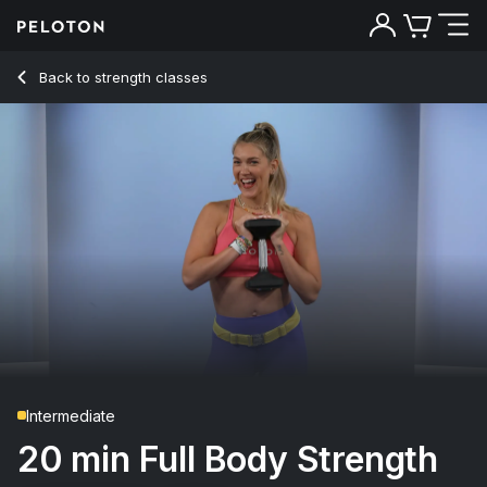
20 min Full Body Strength
Back to strength classes
Back
Try for free
Intermediate
20 min Full Body Strength