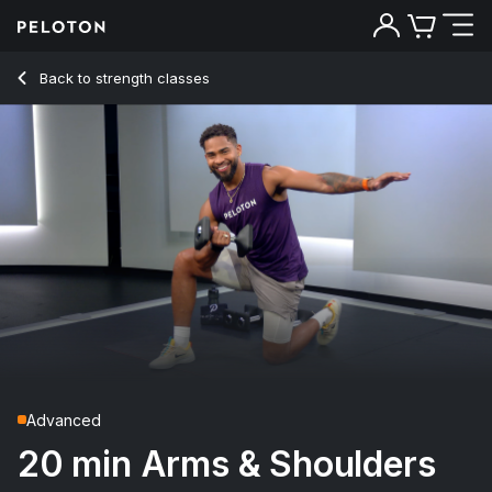
20 Min Arms & Shoulders Strength with 6-Minute EMOM - R
Back to strength classes
Back
Try for free
Advanced
20 min Arms & Shoulders