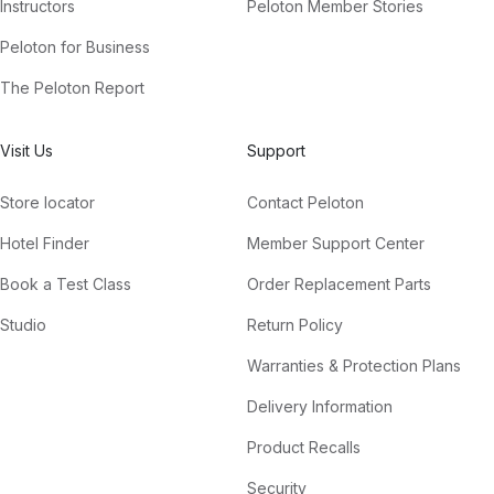
Instructors
Peloton Member Stories
Peloton for Business
The Peloton Report
Visit Us
Support
Store locator
Contact Peloton
Hotel Finder
Member Support Center
Book a Test Class
Order Replacement Parts
Studio
Return Policy
Warranties & Protection Plans
Delivery Information
Product Recalls
Security