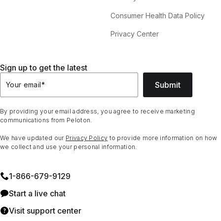
Consumer Health Data Policy
Privacy Center
Sign up to get the latest
Submit
Your email
*
By providing your email address, you agree to receive marketing
communications from Peloton.
We have updated our
Privacy Policy
to provide more information on how
we collect and use your personal information.
1⁠-⁠866⁠-⁠679⁠-⁠9129
Start a live chat
Visit support center