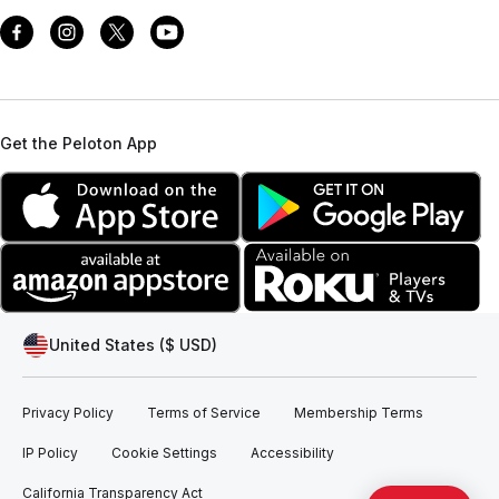
Get the Peloton App
United States ($ USD)
Privacy Policy
Terms of Service
Membership Terms
IP Policy
Cookie Settings
Accessibility
California Transparency Act