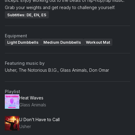
triceps. Enjoy working out to the beats of hip-hop/rap music.
Grab your weights and get ready to challenge yourself.
Subtitles: DE, EN, ES
Equipment
Light Dumbbells
Medium Dumbbells
Workout Mat
Featuring music by
Usher, The Notorious B.I.G., Glass Animals, Don Omar
Playlist
Heat Waves
Glass Animals
U Don't Have to Call
Usher