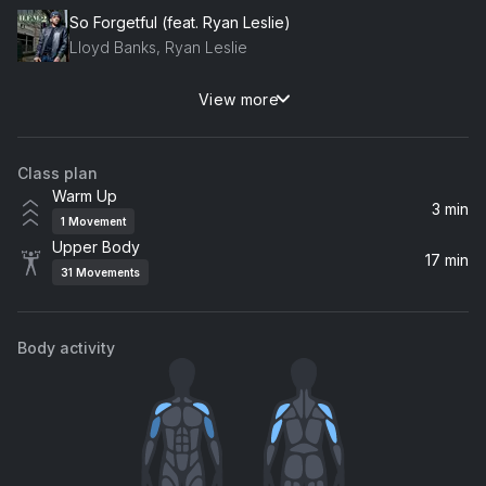
So Forgetful (feat. Ryan Leslie)
Lloyd Banks, Ryan Leslie
View more
Virtual Diva
Don Omar
Class plan
Hypnotize (2014 Remaster)
Warm Up
The Notorious B.I.G.
3 min
1
Movement
Upper Body
You Make Me Wanna...
17 min
31
Movements
Usher
Body activity