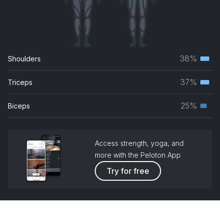
38%
Shoulders
Terti
musc
37%
Triceps
Terti
grou
musc
25%
Biceps
Seco
grou
musc
grou
Access strength, yoga, and
more with the Peloton App
Try for free