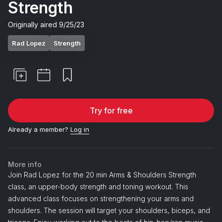
Strength
Originally aired
9/25/23
Rad Lopez
Strength
Try for free
Already a member?
Log in
More info
Join Rad Lopez for the 20 min Arms & Shoulders Strength
class, an upper-body strength and toning workout. This
advanced class focuses on strengthening your arms and
shoulders. The session will target your shoulders, biceps, and