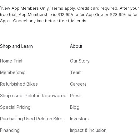
¹New App Members Only. Terms apply. Credit card required. After your
free trial, App Membership is $12.99/mo for App One or $28.99/mo for
App+. Cancel anytime before free trial ends.
Shop and Learn
About
Home Trial
Our Story
Membership
Team
Refurbished Bikes
Careers
Shop used: Peloton Repowered
Press
Special Pricing
Blog
Purchasing Used Peloton Bikes
Investors
Financing
Impact & Inclusion