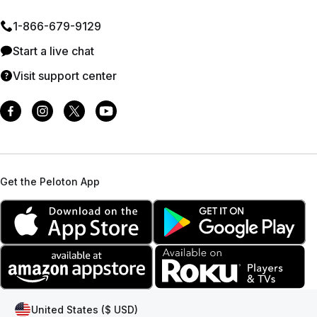
1⁠-⁠866⁠-⁠679⁠-⁠9129
Start a live chat
Visit support center
Get the Peloton App
United States ($ USD)