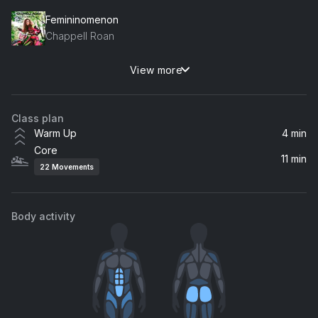
Femininomenon
Chappell Roan
View more
Illusion
Dua Lipa
Class plan
Von dutch
Warm Up
4 min
Charli xcx
Core
11 min
22
Movements
MY HOUSE
Beyoncé
Body activity