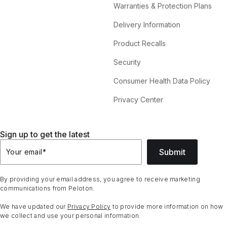
Warranties & Protection Plans
Delivery Information
Product Recalls
Security
Consumer Health Data Policy
Privacy Center
Sign up to get the latest
Submit
Your email
*
By providing your email address, you agree to receive marketing
communications from Peloton.
We have updated our
Privacy Policy
to provide more information on how
we collect and use your personal information.