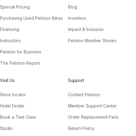
Special Pricing
Blog
Purchasing Used Peloton Bikes
Investors
Financing
Impact & Inclusion
Instructors
Peloton Member Stories
Peloton for Business
The Peloton Report
Visit Us
Support
Store locator
Contact Peloton
Hotel Finder
Member Support Center
Book a Test Class
Order Replacement Parts
Studio
Return Policy