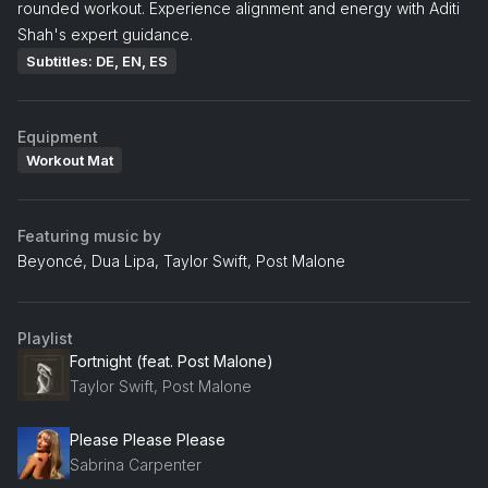
rounded workout. Experience alignment and energy with Aditi
Shah's expert guidance.
Subtitles: DE, EN, ES
Equipment
Workout Mat
Featuring music by
Beyoncé, Dua Lipa, Taylor Swift, Post Malone
Playlist
Fortnight (feat. Post Malone)
Taylor Swift, Post Malone
Please Please Please
Sabrina Carpenter