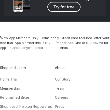
Try for free
¹New App Members Only. Terms apply. Credit card required. After your
free trial, App Membership is $12.99/mo for App One or $28.99/mo for
App+. Cancel anytime before free trial ends.
Shop and Learn
About
Home Trial
Our Story
Membership
Team
Refurbished Bikes
Careers
Shop used: Peloton Repowered
Press