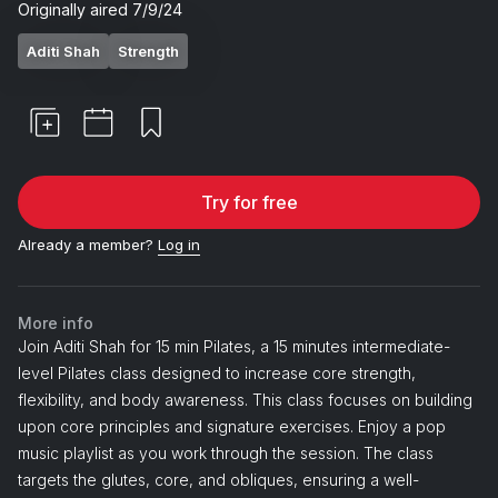
Originally aired
7/9/24
Aditi Shah
Strength
Try for free
Already a member?
Log in
More info
Join Aditi Shah for 15 min Pilates, a 15 minutes intermediate-
level Pilates class designed to increase core strength,
flexibility, and body awareness. This class focuses on building
upon core principles and signature exercises. Enjoy a pop
music playlist as you work through the session. The class
targets the glutes, core, and obliques, ensuring a well-