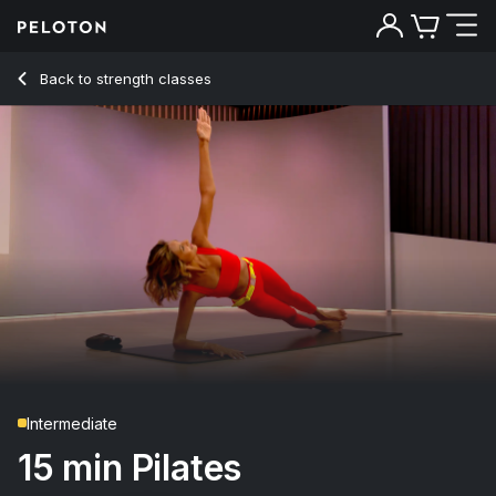
15 Min Pilates with Forearm Side Plank Hip Dip - Aditi Shah
Back to strength classes
Back
Try for free
Intermediate
15 min Pilates