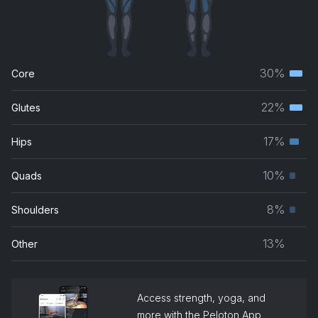
30%
Core
Terti
musc
22%
Glutes
Terti
grou
musc
17%
Hips
Seco
grou
musc
10%
Quads
Prim
grou
musc
8%
Shoulders
Prim
grou
musc
13%
Other
grou
Access strength, yoga, and
more with the Peloton App