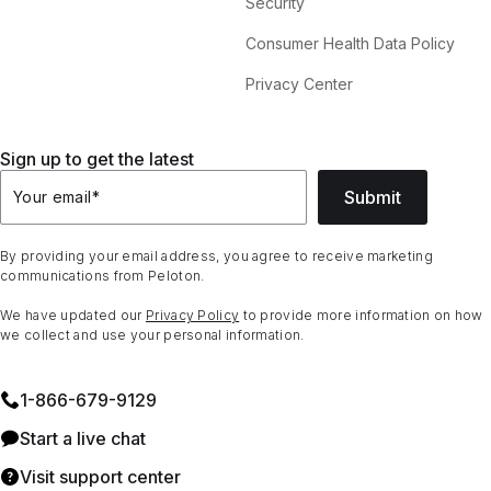
Security
Consumer Health Data Policy
Privacy Center
Sign up to get the latest
Submit
Your email
*
By providing your email address, you agree to receive marketing
communications from Peloton.
We have updated our
Privacy Policy
to provide more information on how
we collect and use your personal information.
1⁠-⁠866⁠-⁠679⁠-⁠9129
Start a live chat
Visit support center