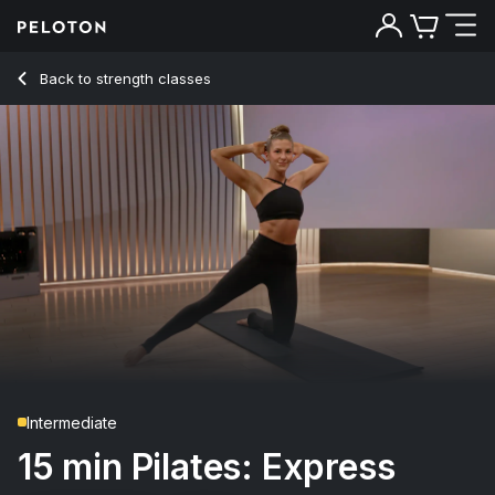
15 min Pilates: Express
Back to strength classes
Back
Try for free
Intermediate
15 min Pilates: Express