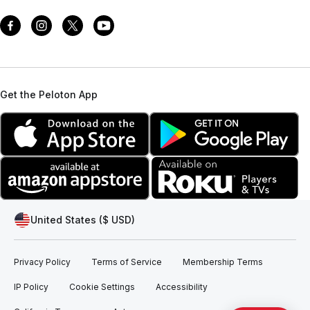
Get the Peloton App
United States ($ USD)
Privacy Policy
Terms of Service
Membership Terms
IP Policy
Cookie Settings
Accessibility