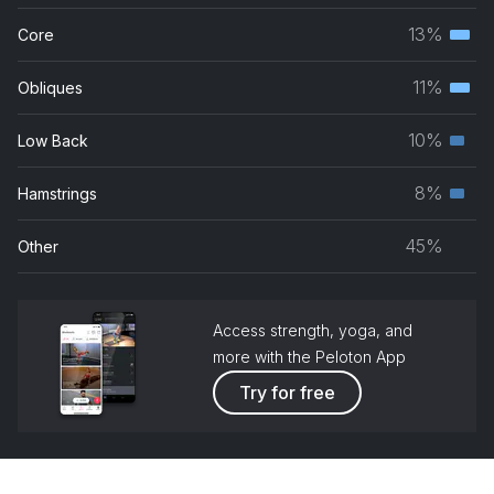
musc
13%
Core
Terti
grou
musc
11%
Obliques
Terti
grou
musc
10%
Low Back
Seco
grou
musc
8%
Hamstrings
Seco
grou
musc
45%
Other
grou
Access strength, yoga, and
more with the Peloton App
Try for free