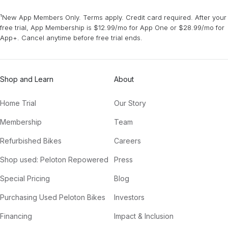
¹New App Members Only. Terms apply. Credit card required. After your
free trial, App Membership is $12.99/mo for App One or $28.99/mo for
App+. Cancel anytime before free trial ends.
Shop and Learn
About
Home Trial
Our Story
Membership
Team
Refurbished Bikes
Careers
Shop used: Peloton Repowered
Press
Special Pricing
Blog
Purchasing Used Peloton Bikes
Investors
Financing
Impact & Inclusion