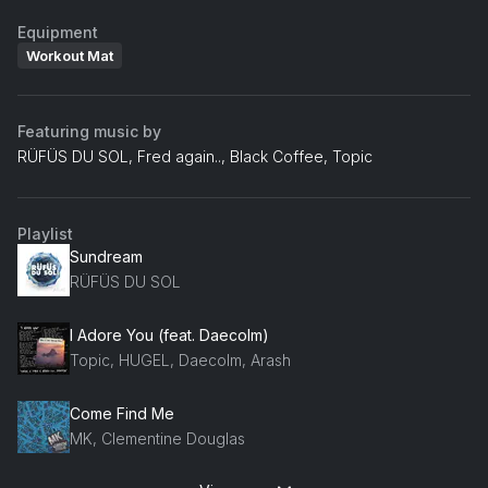
Equipment
Workout Mat
Featuring music by
RÜFÜS DU SOL, Fred again.., Black Coffee, Topic
Playlist
Sundream
RÜFÜS DU SOL
I Adore You (feat. Daecolm)
Topic, HUGEL, Daecolm, Arash
Come Find Me
MK, Clementine Douglas