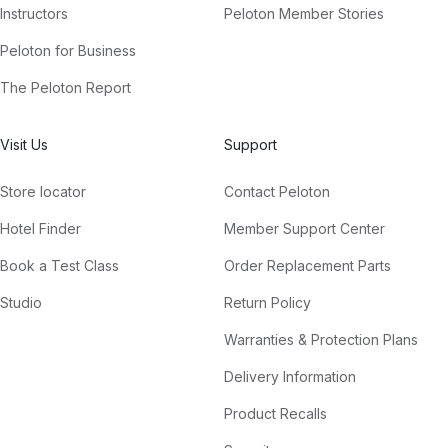
Instructors
Peloton Member Stories
Peloton for Business
The Peloton Report
Visit Us
Support
Store locator
Contact Peloton
Hotel Finder
Member Support Center
Book a Test Class
Order Replacement Parts
Studio
Return Policy
Warranties & Protection Plans
Delivery Information
Product Recalls