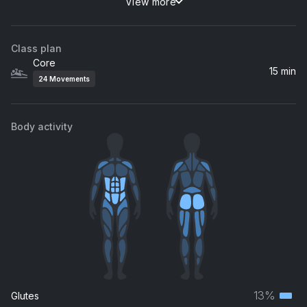
View more
Strong
Fred again.., Romy
Class plan
Wish You Were Here (feat. Msaki)
Core
Black Coffee, Msaki
15 min
24
Movements
Body activity
13%
Glutes
Terti