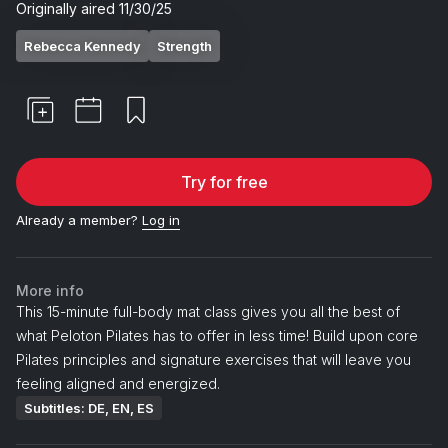
Originally aired
11/30/25
Rebecca Kennedy
Strength
Try for free
Already a member?
Log in
More info
This 15-minute full-body mat class gives you all the best of
what Peloton Pilates has to offer in less time! Build upon core
Pilates principles and signature exercises that will leave you
feeling aligned and energized.
Subtitles: DE, EN, ES