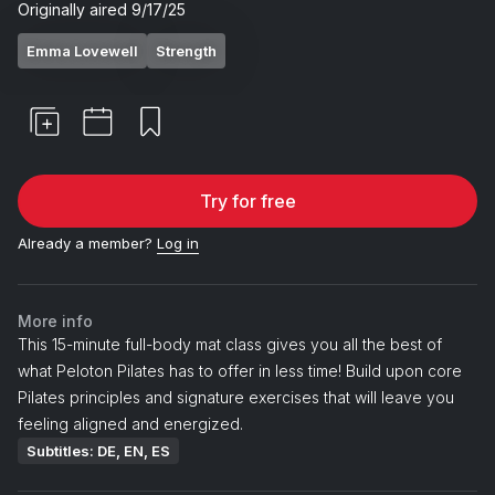
Originally aired
9/17/25
Emma Lovewell
Strength
Try for free
Already a member?
Log in
More info
This 15-minute full-body mat class gives you all the best of
what Peloton Pilates has to offer in less time! Build upon core
Pilates principles and signature exercises that will leave you
feeling aligned and energized.
Subtitles: DE, EN, ES