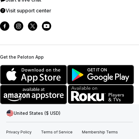
Visit support center
Get the Peloton App
United States ($ USD)
Privacy Policy
Terms of Service
Membership Terms