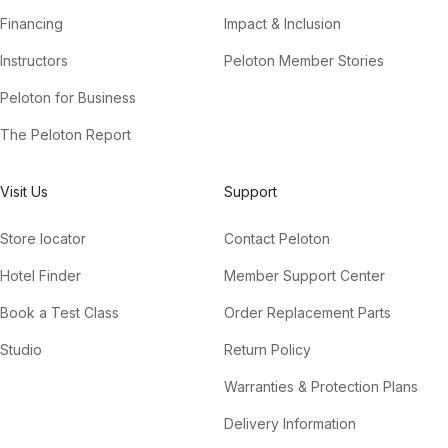
Financing
Impact & Inclusion
Instructors
Peloton Member Stories
Peloton for Business
The Peloton Report
Visit Us
Support
Store locator
Contact Peloton
Hotel Finder
Member Support Center
Book a Test Class
Order Replacement Parts
Studio
Return Policy
Warranties & Protection Plans
Delivery Information