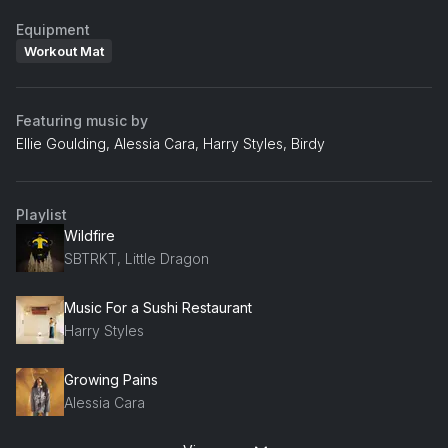
Equipment
Workout Mat
Featuring music by
Ellie Goulding, Alessia Cara, Harry Styles, Birdy
Playlist
Wildfire
SBTRKT, Little Dragon
Music For a Sushi Restaurant
Harry Styles
Growing Pains
Alessia Cara