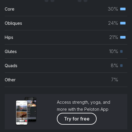
30%
Core
Terti
musc
24%
Obliques
Terti
grou
musc
21%
Hips
Terti
grou
musc
10%
Glutes
Prim
grou
musc
8%
Quads
Prim
grou
musc
7%
Other
grou
Access strength, yoga, and
more with the Peloton App
Try for free