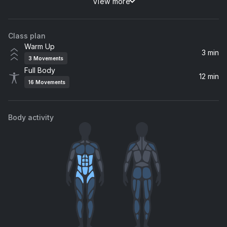
View more
Here Is Gone
The Goo Goo Dolls, Goo Goo Dolls
Class plan
Love Me Like You Do (From "Fifty Shades Of Grey")
Warm Up
Ellie Goulding
3 min
3
Movements
Full Body
Keeping Your Head Up
12 min
16
Movements
Birdy
Body activity