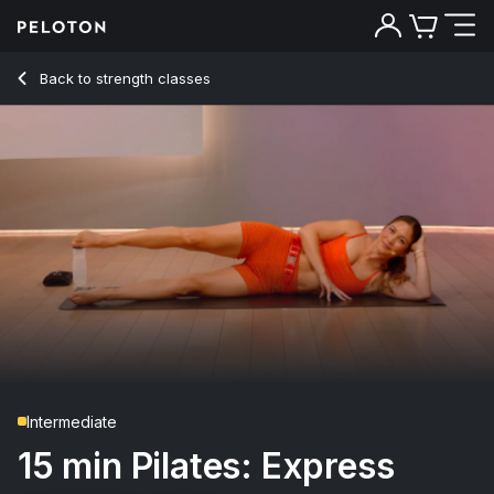
15 min Pilates: Express
Back to strength classes
Back
Try for free
Intermediate
15 min Pilates: Express