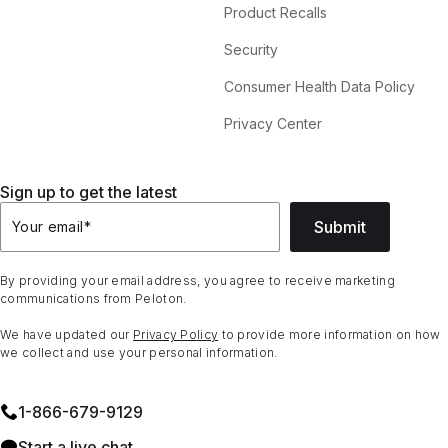
Product Recalls
Security
Consumer Health Data Policy
Privacy Center
Sign up to get the latest
Submit
Your email
*
By providing your email address, you agree to receive marketing
communications from Peloton.
We have updated our
Privacy Policy
to provide more information on how
we collect and use your personal information.
1⁠-⁠866⁠-⁠679⁠-⁠9129
Start a live chat