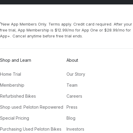
¹New App Members Only. Terms apply. Credit card required. After your
free trial, App Membership is $12.99/mo for App One or $28.99/mo for
App+. Cancel anytime before free trial ends.
Shop and Learn
About
Home Trial
Our Story
Membership
Team
Refurbished Bikes
Careers
Shop used: Peloton Repowered
Press
Special Pricing
Blog
Purchasing Used Peloton Bikes
Investors