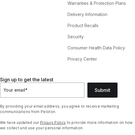
Warranties & Protection Plans
Delivery Information
Product Recalls
Security
Consumer Health Data Policy
Privacy Center
Sign up to get the latest
Submit
Your email
*
By providing your email address, you agree to receive marketing
communications from Peloton.
We have updated our
Privacy Policy
to provide more information on how
we collect and use your personal information.