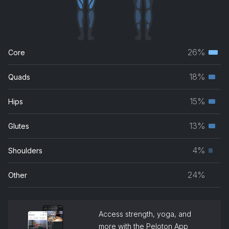
26%
Core
Terti
musc
18%
Quads
Seco
grou
musc
15%
Hips
Seco
grou
musc
13%
Glutes
Seco
grou
musc
4%
Shoulders
Prim
grou
musc
24%
Other
grou
Access strength, yoga, and
more with the Peloton App