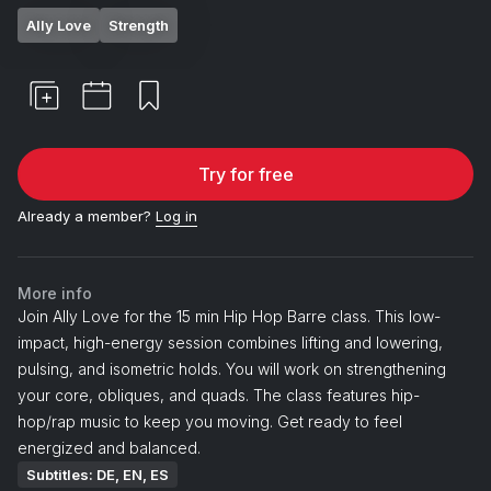
Ally Love
Strength
Try for free
Already a member?
Log in
More info
Join Ally Love for the 15 min Hip Hop Barre class. This low-
impact, high-energy session combines lifting and lowering,
pulsing, and isometric holds. You will work on strengthening
your core, obliques, and quads. The class features hip-
hop/rap music to keep you moving. Get ready to feel
energized and balanced.
Subtitles: DE, EN, ES