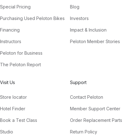
Special Pricing
Blog
Purchasing Used Peloton Bikes
Investors
Financing
Impact & Inclusion
Instructors
Peloton Member Stories
Peloton for Business
The Peloton Report
Visit Us
Support
Store locator
Contact Peloton
Hotel Finder
Member Support Center
Book a Test Class
Order Replacement Parts
Studio
Return Policy