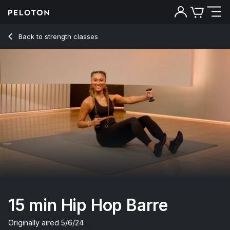
15 Min Hip Hop Barre with Grand Plié & High Plank - Ally Lov
Back to strength classes
Back
Try for free
15 min Hip Hop Barre
Originally aired
5/6/24