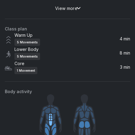
View more
Everybody (feat. Lil Uzi Vert)
Nicki Minaj, Lil Uzi Vert
Class plan
Portland (feat. Quavo & Travi$ Scott)
Warm Up
Drake, Quavo, Travi$ Scott
4 min
5
Movements
Lower Body
8 min
5
Movements
Core
3 min
1
Movement
Body activity