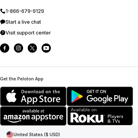
1⁠-⁠866⁠-⁠679⁠-⁠9129
Start a live chat
Visit support center
Get the Peloton App
United States ($ USD)