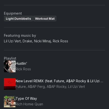
Equipment
Light Dumbbells
Workout Mat
Featuring music by
Lil Uzi Vert, Drake, Nicki Minaj, Rick Ross
Playlist
Hustlin'
Rick Ross
New Level REMIX (feat. Future, A$AP Rocky & Lil Uzi Vert)
Future, A$AP Ferg, A$AP Rocky, Lil Uzi Vert
Type Of Way
Rich Homie Quan