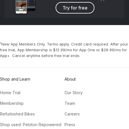
Try for free
¹New App Members Only. Terms apply. Credit card required. After your
free trial, App Membership is $12.99/mo for App One or $28.99/mo for
App+. Cancel anytime before free trial ends.
Shop and Learn
About
Home Trial
Our Story
Membership
Team
Refurbished Bikes
Careers
Shop used: Peloton Repowered
Press