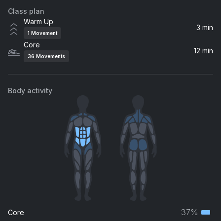
Class plan
Will Of The People
Warm Up
Muse
3 min
1
Movement
Core
Simple Man (Acoustic)
12 min
36
Movements
Shinedown
Body activity
37%
Core
Terti