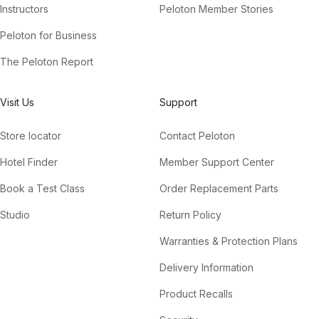
Instructors
Peloton Member Stories
Peloton for Business
The Peloton Report
Visit Us
Support
Store locator
Contact Peloton
Hotel Finder
Member Support Center
Book a Test Class
Order Replacement Parts
Studio
Return Policy
Warranties & Protection Plans
Delivery Information
Product Recalls