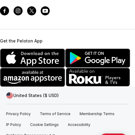
Get the Peloton App
United States ($ USD)
Privacy Policy
Terms of Service
Membership Terms
IP Policy
Cookie Settings
Accessibility