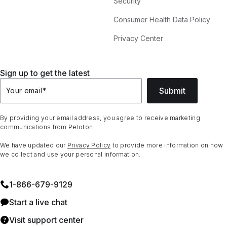
Security
Consumer Health Data Policy
Privacy Center
Sign up to get the latest
Submit
Your email
*
By providing your email address, you agree to receive marketing
communications from Peloton.
We have updated our
Privacy Policy
to provide more information on how
we collect and use your personal information.
1⁠-⁠866⁠-⁠679⁠-⁠9129
Start a live chat
Visit support center