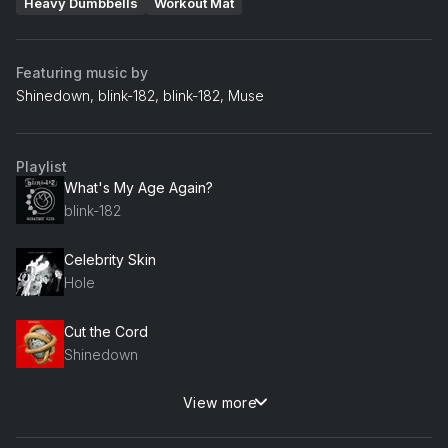
Heavy Dumbbells
Workout Mat
Featuring music by
Shinedown, blink-182, blink-182, Muse
Playlist
What's My Age Again?
blink-182
Celebrity Skin
Hole
Cut the Cord
Shinedown
View more
Hero
Skillet