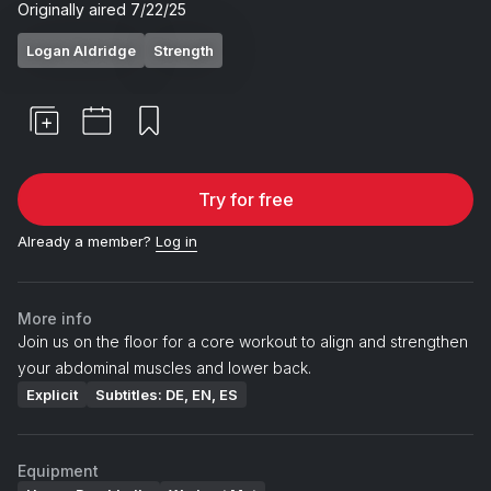
Originally aired
7/22/25
Logan Aldridge
Strength
Try for free
Already a member?
Log in
More info
Join us on the floor for a core workout to align and strengthen
your abdominal muscles and lower back.
Explicit
Subtitles: DE, EN, ES
Equipment