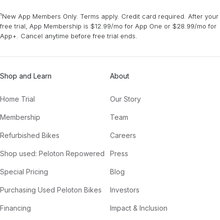
¹New App Members Only. Terms apply. Credit card required. After your
free trial, App Membership is $12.99/mo for App One or $28.99/mo for
App+. Cancel anytime before free trial ends.
Shop and Learn
About
Home Trial
Our Story
Membership
Team
Refurbished Bikes
Careers
Shop used: Peloton Repowered
Press
Special Pricing
Blog
Purchasing Used Peloton Bikes
Investors
Financing
Impact & Inclusion