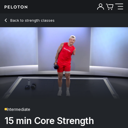
Back to strength classes
Back
Try for free
Intermediate
15 min Core Strength