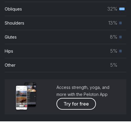
musc
32%
Obliques
Terti
grou
musc
13%
Shoulders
Prim
grou
musc
8%
Glutes
Prim
grou
musc
5%
Hips
Prim
grou
musc
5%
Other
grou
Access strength, yoga, and
more with the Peloton App
Try for free