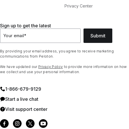
Privacy Center
Sign up to get the latest
Submit
Your email
*
By providing your email address, you agree to receive marketing
communications from Peloton.
We have updated our
Privacy Policy
to provide more information on how
we collect and use your personal information.
1⁠-⁠866⁠-⁠679⁠-⁠9129
Start a live chat
Visit support center