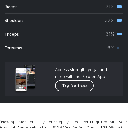
31%
Biceps
Terti
musc
32%
Shoulders
Terti
grou
musc
31%
Triceps
Terti
grou
musc
6%
Forearms
Prim
grou
musc
grou
Access strength, yoga, and
more with the Peloton App
Try for free
¹New App Members Only. Terms apply. Credit card required. After your
free trial, App Membership is $12.99/mo for App One or $28.99/mo for