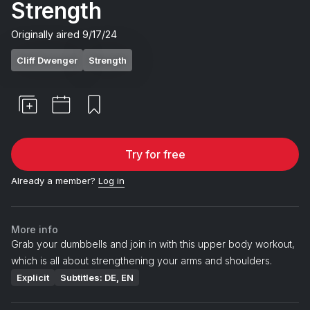
Strength
Originally aired
9/17/24
Cliff Dwenger
Strength
Try for free
Already a member?
Log in
More info
Grab your dumbbells and join in with this upper body workout,
which is all about strengthening your arms and shoulders.
Explicit
Subtitles: DE, EN