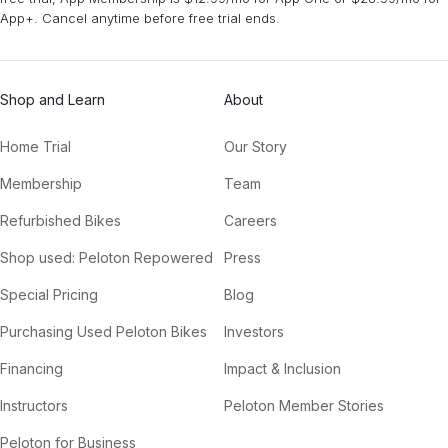
App+. Cancel anytime before free trial ends.
Shop and Learn
About
Home Trial
Our Story
Membership
Team
Refurbished Bikes
Careers
Shop used: Peloton Repowered
Press
Special Pricing
Blog
Purchasing Used Peloton Bikes
Investors
Financing
Impact & Inclusion
Instructors
Peloton Member Stories
Peloton for Business