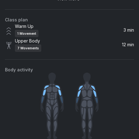
Xzibit
Class plan
So Fresh, So Clean
Warm Up
Outkast
3 min
1
Movement
Upper Body
12 min
7
Movements
Body activity