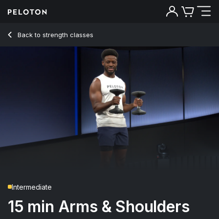
Back to strength classes
Back
Try for free
Intermediate
15 min Arms & Shoulders