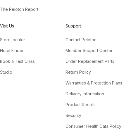
The Peloton Report
Visit Us
Support
Store locator
Contact Peloton
Hotel Finder
Member Support Center
Book a Test Class
Order Replacement Parts
Studio
Return Policy
Warranties & Protection Plans
Delivery Information
Product Recalls
Security
Consumer Health Data Policy