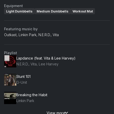
Equipment
Light Dumbbells
Medium Dumbbells
Workout Mat
Featuring music by
Outkast, Linkin Park, N.E.R.D., Vita
Playlist
Lapdance (feat. Vita & Lee Harvey)
N.E.R.D., Vita, Lee Harvey
Stunt 101
G-Unit
Breaking the Habit
Linkin Park
View more
Hey Now (Mean Muggin) (Clean Album Version)