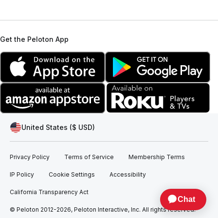
Get the Peloton App
United States ($ USD)
Privacy Policy
Terms of Service
Membership Terms
IP Policy
Cookie Settings
Accessibility
California Transparency Act
© Peloton 2012-2026, Peloton Interactive, Inc. All rights reserved.