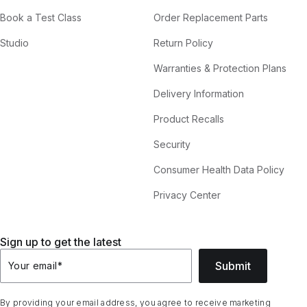
Book a Test Class
Order Replacement Parts
Studio
Return Policy
Warranties & Protection Plans
Delivery Information
Product Recalls
Security
Consumer Health Data Policy
Privacy Center
Sign up to get the latest
Submit
Your email
*
By providing your email address, you agree to receive marketing