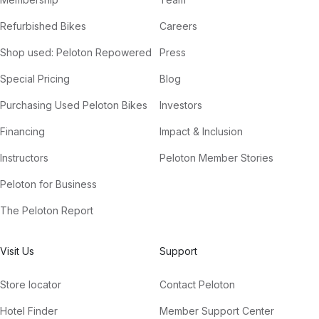
Refurbished Bikes
Careers
Shop used: Peloton Repowered
Press
Special Pricing
Blog
Purchasing Used Peloton Bikes
Investors
Financing
Impact & Inclusion
Instructors
Peloton Member Stories
Peloton for Business
The Peloton Report
Visit Us
Support
Store locator
Contact Peloton
Hotel Finder
Member Support Center