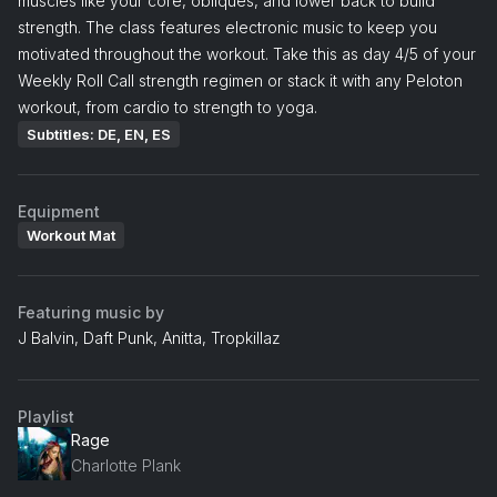
muscles like your core, obliques, and lower back to build
strength. The class features electronic music to keep you
motivated throughout the workout. Take this as day 4/5 of your
Weekly Roll Call strength regimen or stack it with any Peloton
workout, from cardio to strength to yoga.
Subtitles: DE, EN, ES
Equipment
Workout Mat
Featuring music by
J Balvin, Daft Punk, Anitta, Tropkillaz
Playlist
Rage
Charlotte Plank