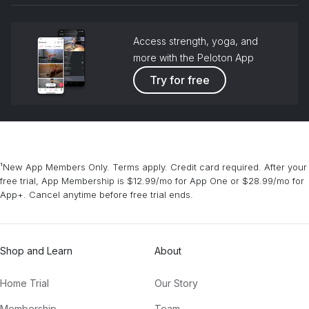
Access strength, yoga, and
more with the Peloton App
Try for free
¹New App Members Only. Terms apply. Credit card required. After your
free trial, App Membership is $12.99/mo for App One or $28.99/mo for
App+. Cancel anytime before free trial ends.
Shop and Learn
About
Home Trial
Our Story
Membership
Team