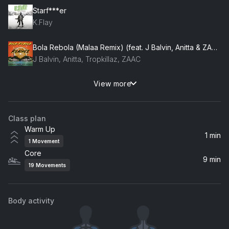
Starf***er
K.Flay
Bola Rebola (Malaa Remix) (feat. J Balvin, Anitta & ZAAC)
J Balvin, Anitta, Tropkillaz, ZAAC
View more
Around the World (Radio Edit)
Daft Punk
Class plan
Warm Up
1 min
1
Movement
Core
9 min
19
Movements
Body activity