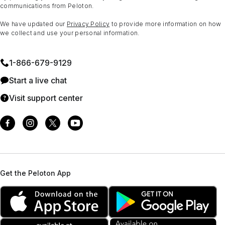
communications from Peloton.
We have updated our
Privacy Policy
to provide more information on how
we collect and use your personal information.
1⁠-⁠866⁠-⁠679⁠-⁠9129
Start a live chat
Visit support center
Get the Peloton App