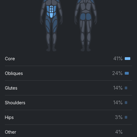
41%
Core
Terti
musc
24%
Obliques
Seco
grou
musc
14%
Glutes
Prim
grou
musc
14%
Shoulders
Prim
grou
musc
3%
Hips
Prim
grou
musc
4%
Other
grou