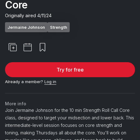
Core
Originally aired
4/11/24
Jermaine Johnson
Strength
Try for free
Already a member?
Log in
More info
Join Jermaine Johnson for the 10 min Strength Roll Call Core
class, designed to target your midsection and lower back. This
intermediate-level session focuses on core strength and
toning, making Thursdays all about the core. You'll work on