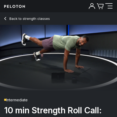
10 Min Strength Roll Call: Core with Forearm Side Plank - Je
Back to strength classes
Back
Try for free
Intermediate
10 min Strength Roll Call: