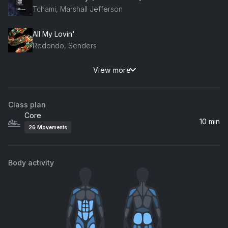
Tchami, Marshall Jefferson
All My Lovin'
Redondo, Senders
View more
Love Come Down
Evelyn "Champagne" King
Class plan
Core
10 min
26
Movements
Body activity