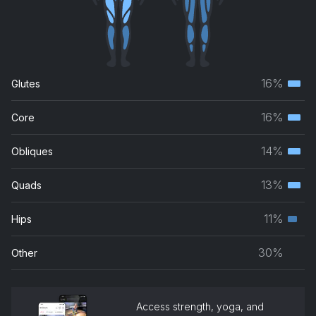
16%
Glutes
Terti
musc
16%
Core
Terti
grou
musc
14%
Obliques
Terti
grou
musc
13%
Quads
Terti
grou
musc
11%
Hips
Seco
grou
musc
30%
Other
grou
Access strength, yoga, and