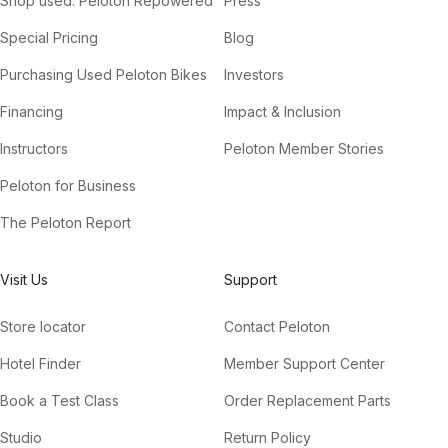
Shop used: Peloton Repowered
Press
Special Pricing
Blog
Purchasing Used Peloton Bikes
Investors
Financing
Impact & Inclusion
Instructors
Peloton Member Stories
Peloton for Business
The Peloton Report
Visit Us
Support
Store locator
Contact Peloton
Hotel Finder
Member Support Center
Book a Test Class
Order Replacement Parts
Studio
Return Policy