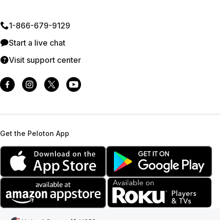
1⁠-⁠866⁠-⁠679⁠-⁠9129
Start a live chat
Visit support center
Get the Peloton App