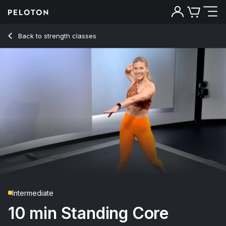
10 Min Standing Core Strength with Standing Russian Twist
Back to strength classes
Back
Try for free
Intermediate
10 min Standing Core