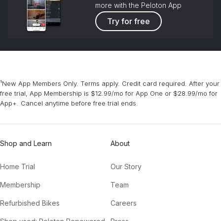
more with the Peloton App
Try for free
¹New App Members Only. Terms apply. Credit card required. After your
free trial, App Membership is $12.99/mo for App One or $28.99/mo for
App+. Cancel anytime before free trial ends.
Shop and Learn
About
Home Trial
Our Story
Membership
Team
Refurbished Bikes
Careers