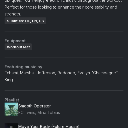
obliques. You'll enjoy electronic music throughout the workout.
Perfect for those looking to enhance their core stability and
strength.
Subtitles: DE, EN, ES
Equipment
Workout Mat
Featuring music by
Tchami, Marshall Jefferson, Redondo, Evelyn "Champagne"
King
Playlist
Smooth Operator
EC Twins, Mina Tobias
Move Your Body (Future House)