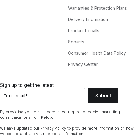
Warranties & Protection Plans
Delivery Information
Product Recalls
Security
Consumer Health Data Policy
Privacy Center
Sign up to get the latest
Submit
Your email
*
By providing your email address, you agree to receive marketing
communications from Peloton.
We have updated our
Privacy Policy
to provide more information on how
we collect and use your personal information.