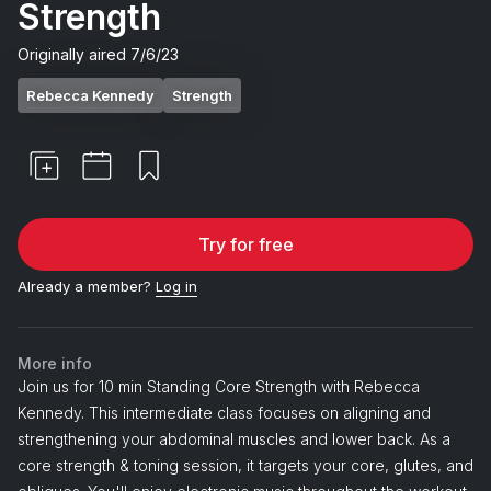
Strength
Originally aired
7/6/23
Rebecca Kennedy
Strength
Try for free
Already a member?
Log in
More info
Join us for 10 min Standing Core Strength with Rebecca
Kennedy. This intermediate class focuses on aligning and
strengthening your abdominal muscles and lower back. As a
core strength & toning session, it targets your core, glutes, and