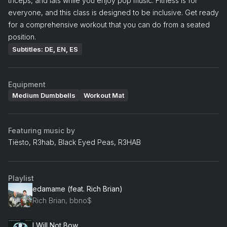
triceps, and lats while you enjoy pop music. Fitness is for
everyone, and this class is designed to be inclusive. Get ready
for a comprehensive workout that you can do from a seated
position.
Subtitles: DE, EN, ES
Equipment
Medium Dumbbells
Workout Mat
Featuring music by
Tiësto, R3hab, Black Eyed Peas, R3HAB
Playlist
edamame (feat. Rich Brian)
Rich Brian, bbno$
I Will Not Bow