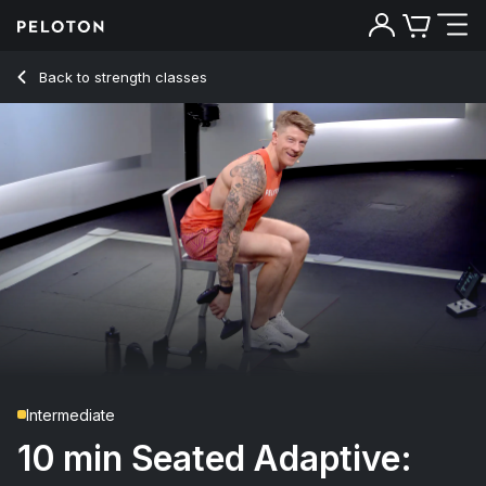
10 min Seated Adaptive: Full Body
Back to strength classes
Back
Try for free
Intermediate
10 min Seated Adaptive: