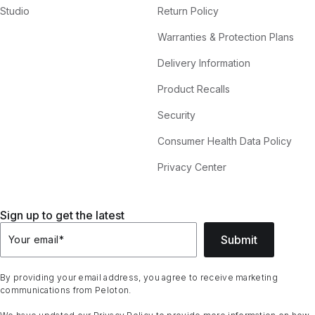
Studio
Return Policy
Warranties & Protection Plans
Delivery Information
Product Recalls
Security
Consumer Health Data Policy
Privacy Center
Sign up to get the latest
Submit
Your email
*
By providing your email address, you agree to receive marketing
communications from Peloton.