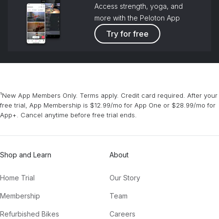
Access strength, yoga, and
more with the Peloton App
Try for free
¹New App Members Only. Terms apply. Credit card required. After your
free trial, App Membership is $12.99/mo for App One or $28.99/mo for
App+. Cancel anytime before free trial ends.
Shop and Learn
About
Home Trial
Our Story
Membership
Team
Refurbished Bikes
Careers