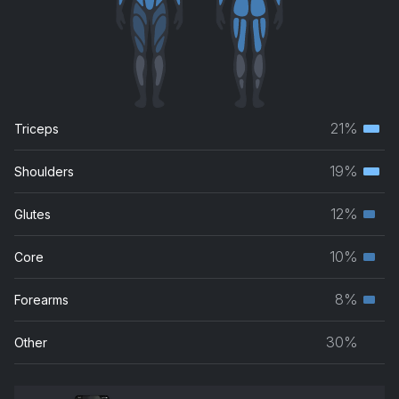
21%
Triceps
Terti
musc
19%
Shoulders
Terti
grou
musc
12%
Glutes
Seco
grou
musc
10%
Core
Seco
grou
musc
8%
Forearms
Seco
grou
musc
30%
Other
grou