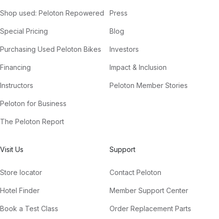
Shop used: Peloton Repowered
Press
Special Pricing
Blog
Purchasing Used Peloton Bikes
Investors
Financing
Impact & Inclusion
Instructors
Peloton Member Stories
Peloton for Business
The Peloton Report
Visit Us
Support
Store locator
Contact Peloton
Hotel Finder
Member Support Center
Book a Test Class
Order Replacement Parts