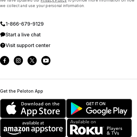
We have updated our
Privacy Policy
to provide more information on how
we collect and use your personal information.
1⁠-⁠866⁠-⁠679⁠-⁠9129
Start a live chat
Visit support center
Get the Peloton App