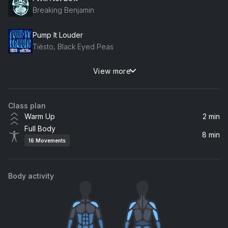
Breaking Benjamin
Pump It Louder
Tiësto, Black Eyed Peas
View more
BOOM (R3HAB Remix)
R3hab, R3HAB, LAY
Class plan
Joshua Tree
Warm Up
2 min
Cautious Clay
Full Body
8 min
16
Movements
Body activity