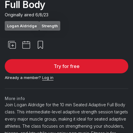
Full Body
Originally aired
6/8/23
Logan Aldridge
Strength
Try for free
Already a member?
Log in
More info
Join Logan Aldridge for the 10 min Seated Adaptive Full Body
class. This intermediate-level adaptive strength session targets
every major muscle group, making it ideal for seated adaptive
athletes. The class focuses on strengthening your shoulders,