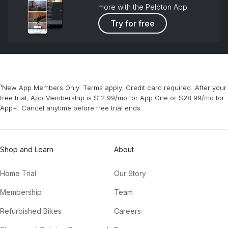
more with the Peloton App
Try for free
¹New App Members Only. Terms apply. Credit card required. After your
free trial, App Membership is $12.99/mo for App One or $28.99/mo for
App+. Cancel anytime before free trial ends.
Shop and Learn
About
Home Trial
Our Story
Membership
Team
Refurbished Bikes
Careers