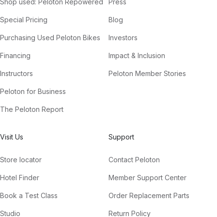
Shop used: Peloton Repowered
Press
Special Pricing
Blog
Purchasing Used Peloton Bikes
Investors
Financing
Impact & Inclusion
Instructors
Peloton Member Stories
Peloton for Business
The Peloton Report
Visit Us
Support
Store locator
Contact Peloton
Hotel Finder
Member Support Center
Book a Test Class
Order Replacement Parts
Studio
Return Policy