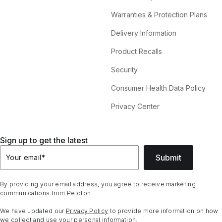
Warranties & Protection Plans
Delivery Information
Product Recalls
Security
Consumer Health Data Policy
Privacy Center
Sign up to get the latest
Submit
Your email
*
By providing your email address, you agree to receive marketing
communications from Peloton.
We have updated our
Privacy Policy
to provide more information on how
we collect and use your personal information.