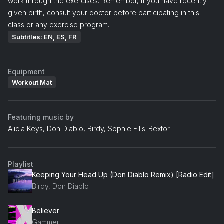
work through the exercises. Remember, if you have recently
given birth, consult your doctor before participating in this
class or any exercise program.
Subtitles: EN, ES, FR
Equipment
Workout Mat
Featuring music by
Alicia Keys, Don Diablo, Birdy, Sophie Ellis-Bextor
Playlist
Keeping Your Head Up (Don Diablo Remix) [Radio Edit]
Birdy, Don Diablo
Believer
Gammer