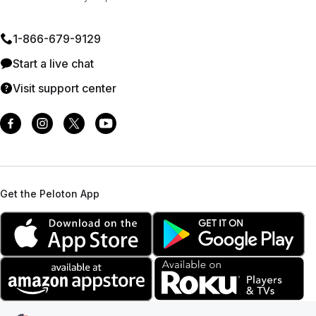
1⁠-⁠866⁠-⁠679⁠-⁠9129
Start a live chat
Visit support center
Get the Peloton App