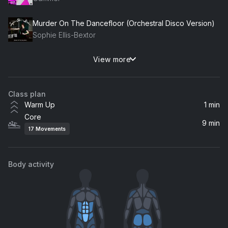
Murder On The Dancefloor (Orchestral Disco Version)
Sophie Ellis-Bextor
View more
Lifeline
Alicia Keys
Class plan
Warm Up
1 min
Core
9 min
17
Movements
Body activity