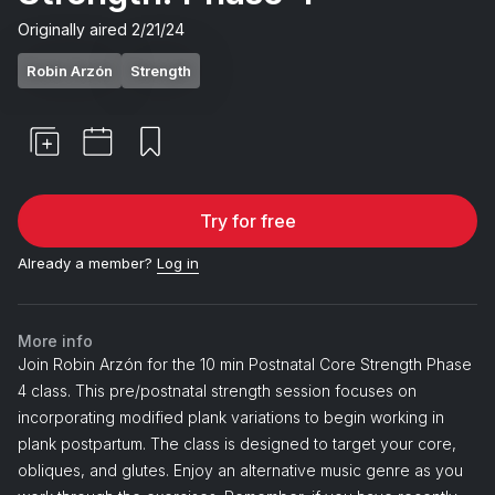
Originally aired
2/21/24
Robin Arzón
Strength
Try for free
Already a member?
Log in
More info
Join Robin Arzón for the 10 min Postnatal Core Strength Phase
4 class. This pre/postnatal strength session focuses on
incorporating modified plank variations to begin working in
plank postpartum. The class is designed to target your core,
obliques, and glutes. Enjoy an alternative music genre as you