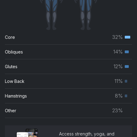
32%
Core
Terti
musc
14%
Obliques
Seco
grou
musc
12%
Glutes
Seco
grou
musc
11%
Low Back
Prim
grou
musc
8%
Hamstrings
Prim
grou
musc
23%
Other
grou
Access strength, yoga, and