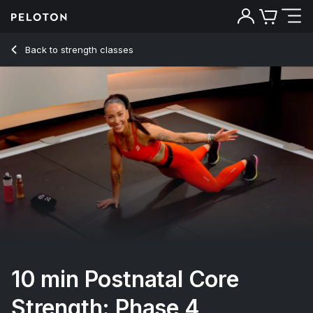
10 min Postnatal Core Strength: Phase 4
Back to strength classes
Back
Try for free
10 min Postnatal Core
Strength: Phase 4