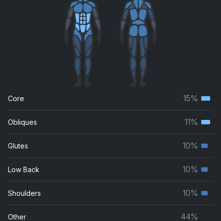
15%
Core
Terti
musc
11%
Obliques
Terti
grou
musc
10%
Glutes
Seco
grou
musc
10%
Low Back
Seco
grou
musc
10%
Shoulders
Seco
grou
musc
44%
Other