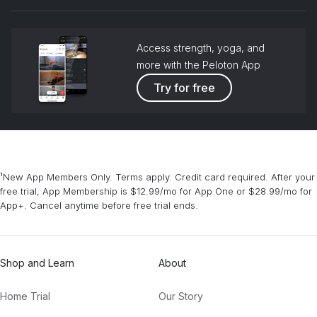
grou
Access strength, yoga, and
more with the Peloton App
Try for free
¹New App Members Only. Terms apply. Credit card required. After your
free trial, App Membership is $12.99/mo for App One or $28.99/mo for
App+. Cancel anytime before free trial ends.
Shop and Learn
About
Home Trial
Our Story