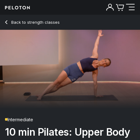
10 min Pilates: Upper Body
Back to strength classes
Back
Try for free
Intermediate
10 min Pilates: Upper Body