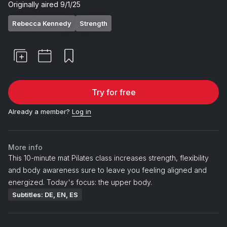
Originally aired
9/1/25
Rebecca Kennedy
Strength
Try for free
Already a member?
Log in
More info
This 10-minute mat Pilates class increases strength, flexibility
and body awareness sure to leave you feeling aligned and
energized. Today's focus: the upper body.
Subtitles: DE, EN, ES