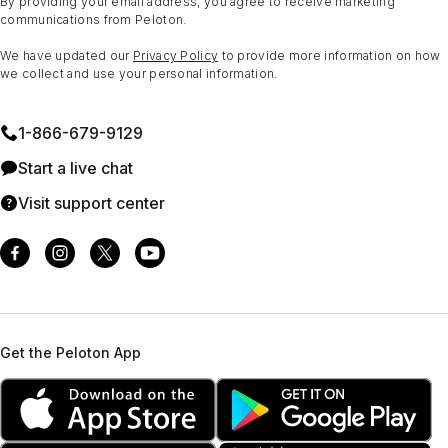
By providing your email address, you agree to receive marketing
communications from Peloton.
We have updated our
Privacy Policy
to provide more information on how
we collect and use your personal information.
1⁠-⁠866⁠-⁠679⁠-⁠9129
Start a live chat
Visit support center
Get the Peloton App