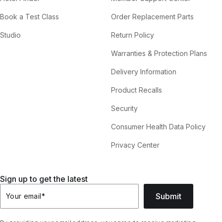
Book a Test Class
Order Replacement Parts
Studio
Return Policy
Warranties & Protection Plans
Delivery Information
Product Recalls
Security
Consumer Health Data Policy
Privacy Center
Sign up to get the latest
Submit
Your email
*