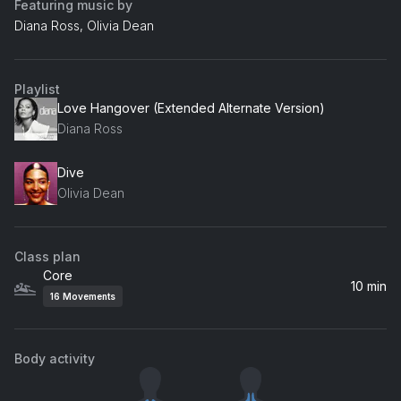
Featuring music by
Diana Ross, Olivia Dean
Playlist
Love Hangover (Extended Alternate Version)
Diana Ross
Dive
Olivia Dean
Class plan
Core
10 min
16
Movements
Body activity