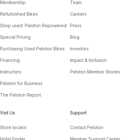
Membership
Team
Refurbished Bikes
Careers
Shop used: Peloton Repowered
Press
Special Pricing
Blog
Purchasing Used Peloton Bikes
Investors
Financing
Impact & Inclusion
Instructors
Peloton Member Stories
Peloton for Business
The Peloton Report
Visit Us
Support
Store locator
Contact Peloton
Hotel Finder
Member Support Center