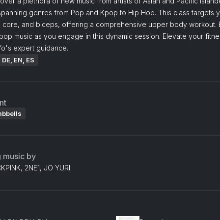
cover a plethora of new music from artists of Asian and Pacific Island
 spanning genres from Pop and Kpop to Hip Hop. This class targets 
, core, and biceps, offering a comprehensive upper body workout. 
pop music as you engage in this dynamic session. Elevate your fitne
Yo's expert guidance.
: DE, EN, ES
nt
mbbells
g music by
KPINK, 2NE1, JO YURI