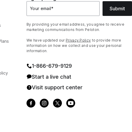
Submit
Your email
*
By providing your email address, you agree to receive
s
marketing communications from Peloton.
We have updated our
Privacy Policy
to provide more
Plans
information on how we collect and use your personal
information.
1⁠-⁠866⁠-⁠679⁠-⁠9129
licy
Start a live chat
Visit support center