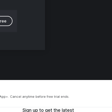
free
App+. Cancel anytime before free trial ends.
Sign up to get the latest