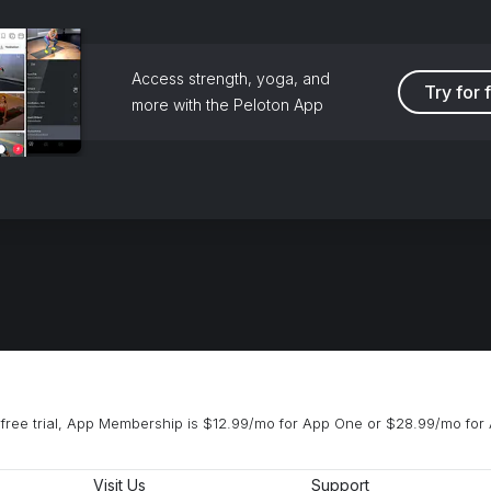
Access strength, yoga, and
Try for 
more with the Peloton App
free trial, App Membership is $12.99/mo for App One or $28.99/mo for 
Visit Us
Support