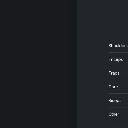
Shoulders
Triceps
Traps
Core
Biceps
Other