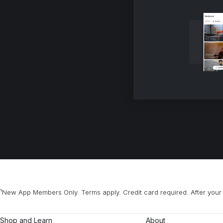
¹New App Members Only. Terms apply. Credit card required. After your 
Shop and Learn
About