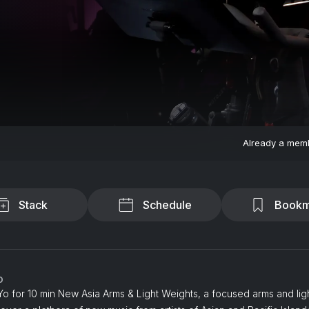
Already a mem
Stack
Schedule
Bookm
o
o for 10 min New Asia Arms & Light Weights, a focused arms and lig