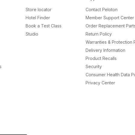
Store locator
Contact Peloton
Hotel Finder
Member Support Center
Book a Test Class
Order Replacement Part
Studio
Return Policy
Warranties & Protection 
Delivery Information
Product Recalls
s
Security
Consumer Health Data Po
Privacy Center