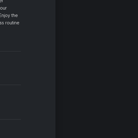
er
your
Enjoy the
ss routine