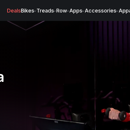
Deals
Bikes
Treads
Row
Apps
Accessories
Appa
a