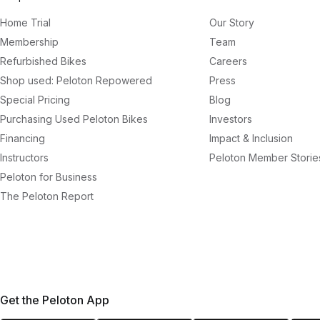
Home Trial
Our Story
Membership
Team
Refurbished Bikes
Careers
Shop used: Peloton Repowered
Press
Special Pricing
Blog
Purchasing Used Peloton Bikes
Investors
Financing
Impact & Inclusion
Instructors
Peloton Member Storie
Peloton for Business
The Peloton Report
Get the Peloton App