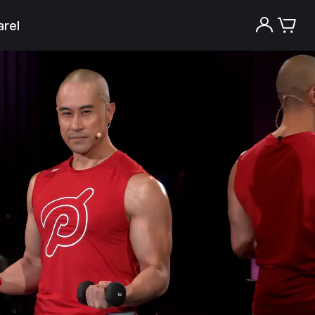
rel
Try the Peloton App for free
Try for free
New paid memberships only. Terms
apply.¹