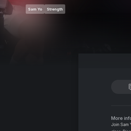
Sam Yo
Strength
More inf
Join Sam Y