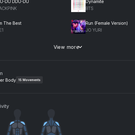
U-DU DDU-DU
Dynamite
ACKPINK
BTS
Am The Best
Run (Female Version)
E1
JO YURI
UPID
View more
EASURE
an
er Body
15
Movements
vity