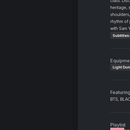
class. Dis
heritage,
shoulders
rhythm of 
with Sam 
Subtitles
Equipme
Light Du
Featurin
BTS, BLAC
Playlist