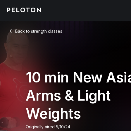
Back to strength classes
Back
10 min New Asi
Arms & Light
Weights
Originally aired
5/10/24