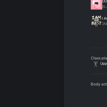
DD
BL
I 
2N
ST
TR
Class pl
Upp
Body acti