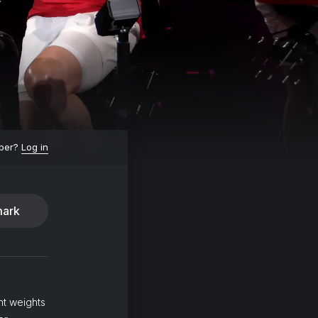
ber?
Log in
ark
ht weights