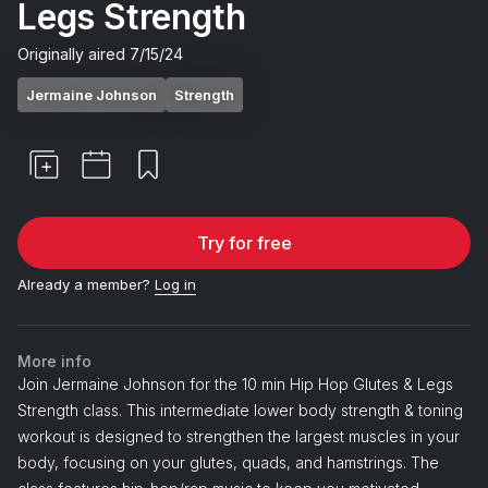
Legs Strength
Originally aired
7/15/24
Jermaine Johnson
Strength
Try for free
Already a member?
Log in
More info
Join Jermaine Johnson for the 10 min Hip Hop Glutes & Legs
Strength class. This intermediate lower body strength & toning
workout is designed to strengthen the largest muscles in your
body, focusing on your glutes, quads, and hamstrings. The