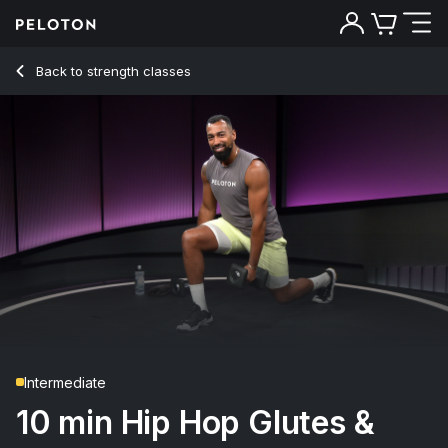
10 Min Hip Hop Glutes & Legs Strength with Goblet Squats 
Back to strength classes
Back
Try for free
Intermediate
10 min Hip Hop Glutes &