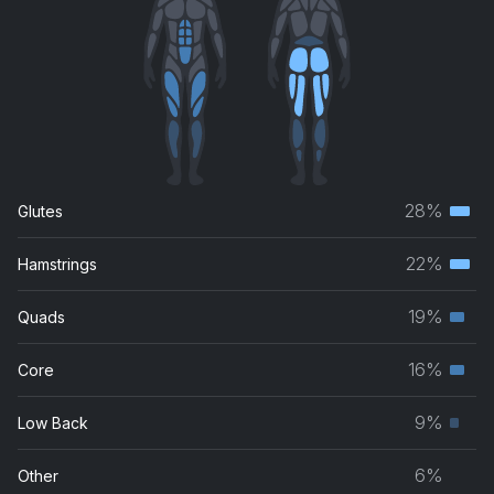
28%
Glutes
Terti
musc
22%
Hamstrings
Terti
grou
musc
19%
Quads
Seco
grou
musc
16%
Core
Seco
grou
musc
9%
Low Back
Prim
grou
musc
6%
Other
grou