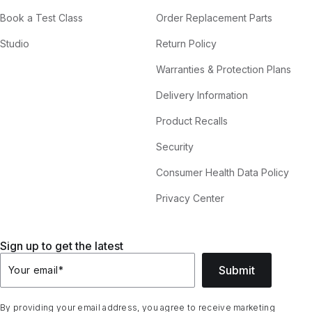
Book a Test Class
Order Replacement Parts
Studio
Return Policy
Warranties & Protection Plans
Delivery Information
Product Recalls
Security
Consumer Health Data Policy
Privacy Center
Sign up to get the latest
Submit
Your email
*
By providing your email address, you agree to receive marketing