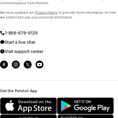
communications from Peloton.
We have updated our
Privacy Policy
to provide more information on how
we collect and use your personal information.
1⁠-⁠866⁠-⁠679⁠-⁠9129
Start a live chat
Visit support center
Get the Peloton App