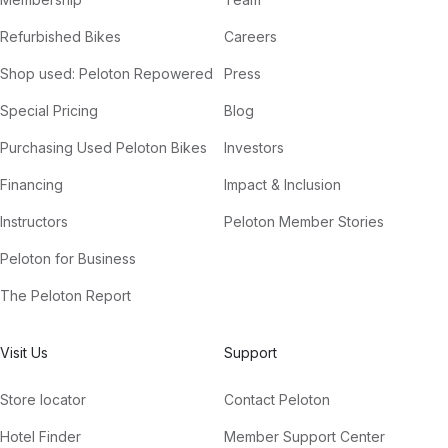
Refurbished Bikes
Careers
Shop used: Peloton Repowered
Press
Special Pricing
Blog
Purchasing Used Peloton Bikes
Investors
Financing
Impact & Inclusion
Instructors
Peloton Member Stories
Peloton for Business
The Peloton Report
Visit Us
Support
Store locator
Contact Peloton
Hotel Finder
Member Support Center