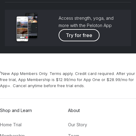
Access strength, yoga, and
more with the Peloton App
Try for free
¹New App Members Only. Terms apply. Credit card required. After your
free trial, App Membership is $12.99/mo for App One or $28.99/mo for
App+. Cancel anytime before free trial ends.
Shop and Learn
About
Home Trial
Our Story
Membership
Team