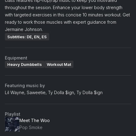
class features hip-hop/rap music to keep you motivated
throughout the session. Enhance your lower body strength
with targeted exercises in this concise 10 minutes workout. Get
ready to work those muscles with expert guidance from
Jermaine Johnson.
Subtitles: DE, EN, ES
Equipment
Heavy Dumbbells
Workout Mat
Featuring music by
Lil Wayne, Saweetie, Ty Dolla $ign, Ty Dolla $ign
Playlist
Meet The Woo
Pop Smoke