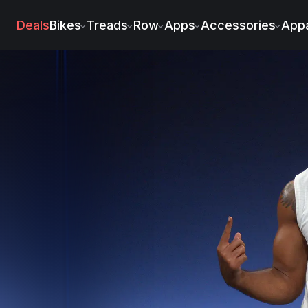
hnson
Deals
Bikes
Treads
Row
Apps
Accessories
Appa