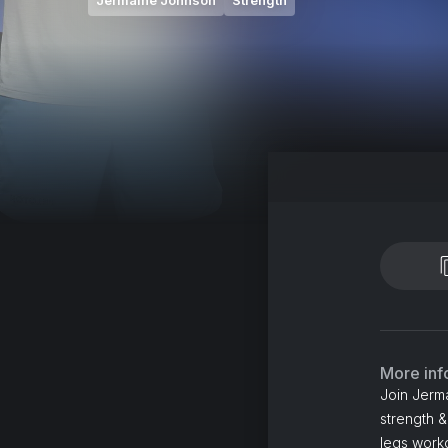
Jermaine Johnson
Strength
More inf
Join Jerm
strength &
legs worko