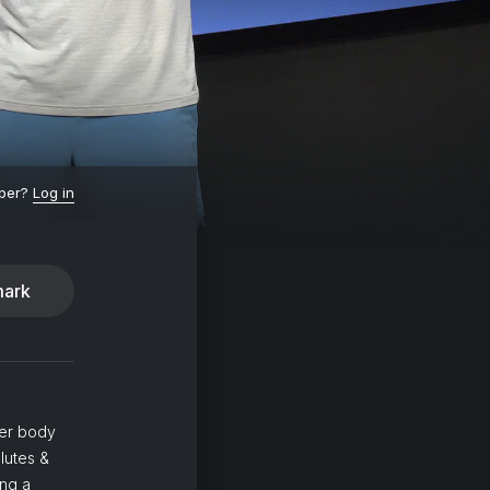
ber?
Log in
ark
wer body
lutes &
ing a