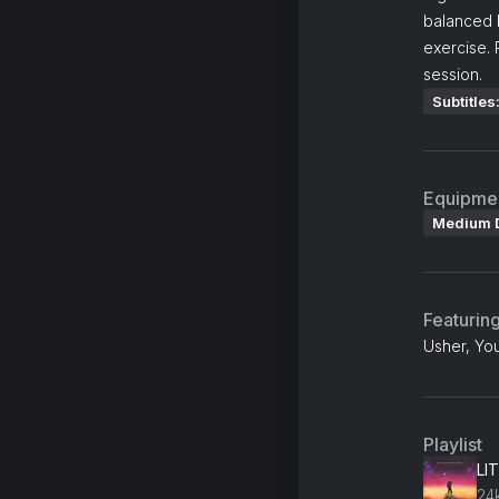
balanced 
exercise. 
session.
Subtitles
Equipme
Medium 
Featurin
Usher, Yo
Playlist
LIT
24