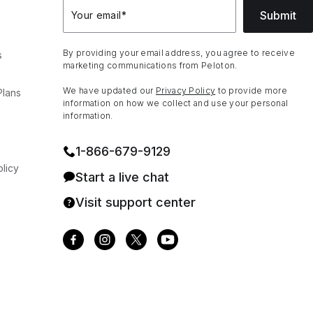
Submit
Your email
*
By providing your email address, you agree to receive
s
marketing communications from Peloton.
We have updated our
Privacy Policy
to provide more
Plans
information on how we collect and use your personal
information.
1⁠-⁠866⁠-⁠679⁠-⁠9129
licy
Start a live chat
Visit support center