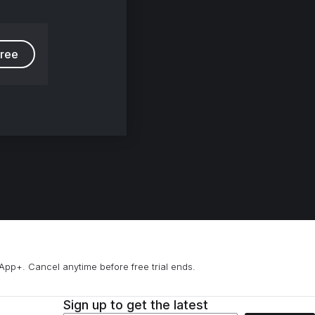
free
App+. Cancel anytime before free trial ends.
Sign up to get the latest