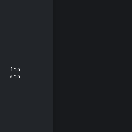
Love in This Club (feat. Young Jeezy)
ezy
1 min
9 min