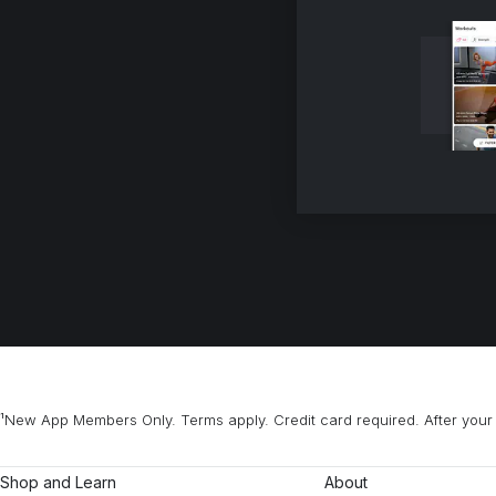
¹New App Members Only. Terms apply. Credit card required. After your 
Shop and Learn
About