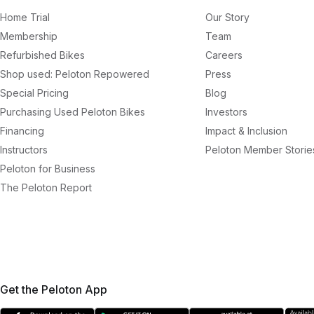
Home Trial
Our Story
Membership
Team
Refurbished Bikes
Careers
Shop used: Peloton Repowered
Press
Special Pricing
Blog
Purchasing Used Peloton Bikes
Investors
Financing
Impact & Inclusion
Instructors
Peloton Member Storie
Peloton for Business
The Peloton Report
Get the Peloton App