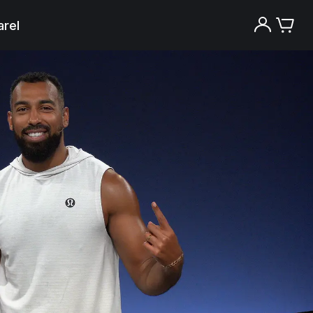
rel
Try the Peloton App for free
Try for free
New paid memberships only. Terms
apply.¹