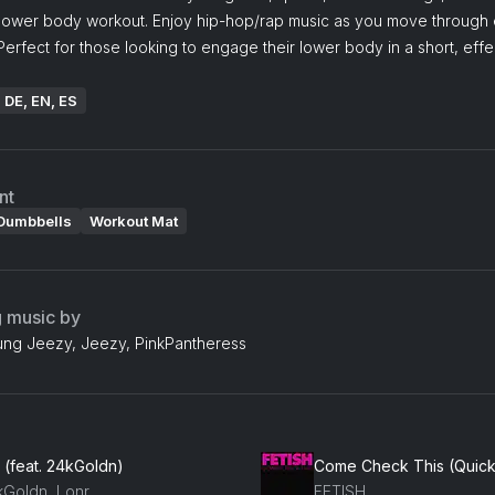
lower body workout. Enjoy hip-hop/rap music as you move through
Perfect for those looking to engage their lower body in a short, effe
: DE, EN, ES
nt
Dumbbells
Workout Mat
g music by
ung Jeezy, Jeezy, PinkPantheress
 (feat. 24kGoldn)
Come Check This (Quicki
kGoldn, Lonr.
FETISH