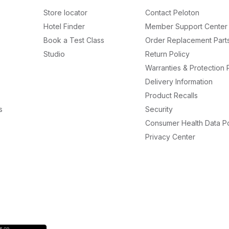
Store locator
Contact Peloton
Hotel Finder
Member Support Center
Book a Test Class
Order Replacement Part
Studio
Return Policy
Warranties & Protection 
Delivery Information
Product Recalls
s
Security
Consumer Health Data Po
Privacy Center