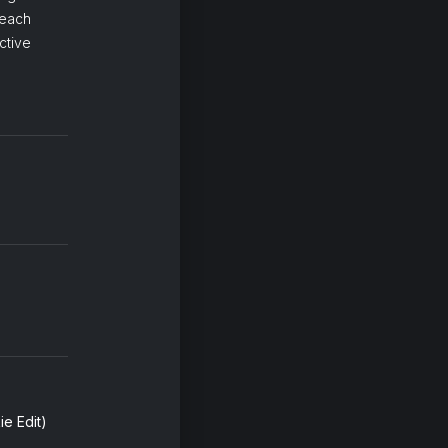
 each
ctive
e Edit)