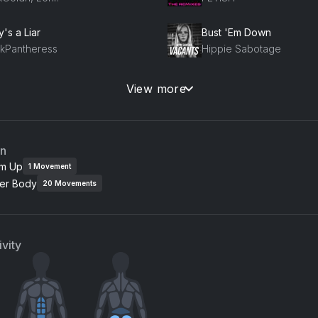
's a Liar
Bust 'Em Down
nkPantheress
Hippie Sabotage
o 5
View more
no
Usher, Young Jeezy, Je
an
m Up
1
Movement
er Body
20
Movements
vity