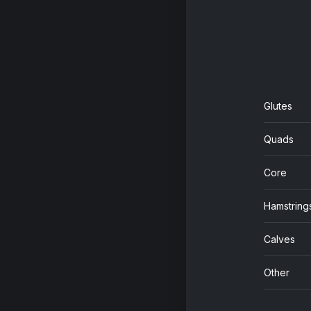
Glutes
Quads
Core
Hamstring
Calves
Other