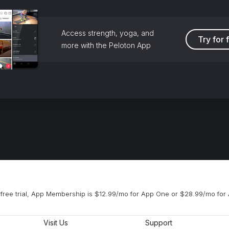
Access strength, yoga, and
Try for 
more with the Peloton App
free trial, App Membership is $12.99/mo for App One or $28.99/mo for 
Visit Us
Support