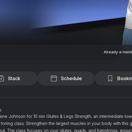
Already a mem
Stack
Schedule
Bookm
o
aine Johnson for 10 min Glutes & Legs Strength, an intermediate lo
 toning class. Strengthen the largest muscles in your body with this g
ut. The class focuses on your glutes, quads, and hamstrings, ensur