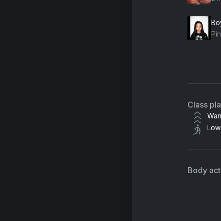
Boy
Pi
9 t
Ka
Class pl
War
Low
Body acti