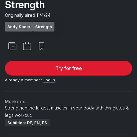
Strength
Originally aired
11/4/24
Andy Speer
Strength
Try for free
Already a member?
Log in
More info
Strengthen the largest muscles in your body with this glutes &
legs workout.
Subtitles: DE, EN, ES