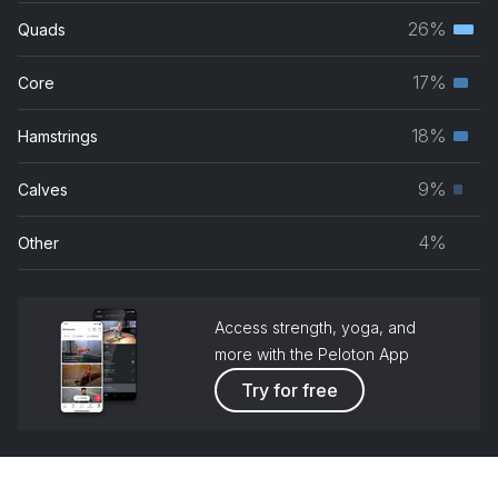
musc
26%
Quads
Terti
grou
musc
17%
Core
Seco
grou
musc
18%
Hamstrings
Seco
grou
musc
9%
Calves
Prim
grou
musc
4%
Other
grou
Access strength, yoga, and
more with the Peloton App
Try for free