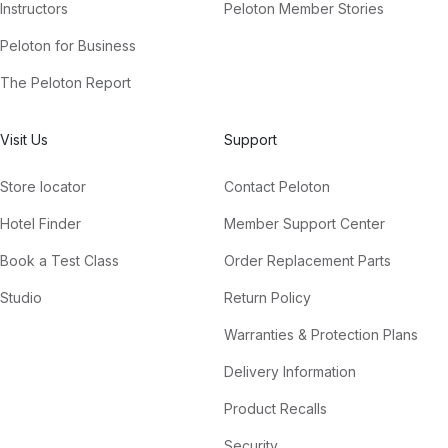
Instructors
Peloton Member Stories
Peloton for Business
The Peloton Report
Visit Us
Support
Store locator
Contact Peloton
Hotel Finder
Member Support Center
Book a Test Class
Order Replacement Parts
Studio
Return Policy
Warranties & Protection Plans
Delivery Information
Product Recalls
Security