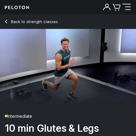
10 min Glutes & Legs Strength
Back to strength classes
Back
Try for free
Intermediate
10 min Glutes & Legs