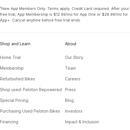
¹New App Members Only. Terms apply. Credit card required. After your
free trial, App Membership is $12.99/mo for App One or $28.99/mo for
App+. Cancel anytime before free trial ends.
Shop and Learn
About
Home Trial
Our Story
Membership
Team
Refurbished Bikes
Careers
Shop used: Peloton Repowered
Press
Special Pricing
Blog
Purchasing Used Peloton Bikes
Investors
Financing
Impact & Inclusion