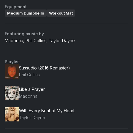
Equipment
Medium Dumbbells
Workout Mat
Featuring music by
Madonna, Phil Collins, Taylor Dayne
Playlist
Sussudio (2016 Remaster)
Phil Collins
Like a Prayer
Madonna
With Every Beat of My Heart
Taylor Dayne