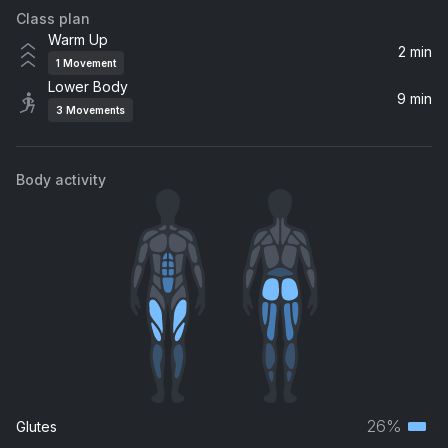
Class plan
Warm Up
2 min
1
Movement
Lower Body
9 min
3
Movements
Body activity
26%
Glutes
Terti