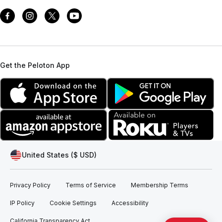
Get the Peloton App
United States ($ USD)
Privacy Policy
Terms of Service
Membership Terms
IP Policy
Cookie Settings
Accessibility
California Transparency Act