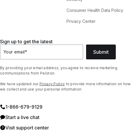
Consumer Health Data Policy
Privacy Center
Sign up to get the latest
Submit
Your email
*
By providing your email address, you agree to receive marketing
communications from Peloton.
We have updated our
Privacy Policy
to provide more information on how
we collect and use your personal information.
1⁠-⁠866⁠-⁠679⁠-⁠9129
Start a live chat
Visit support center