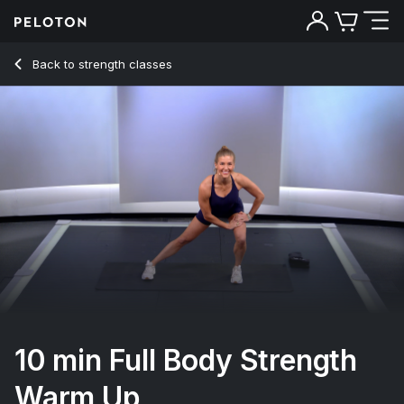
10 min Full Body Strength Warm Up
Back to strength classes
Back
Try for free
10 min Full Body Strength
Warm Up