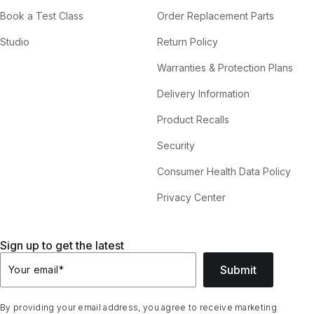
Book a Test Class
Order Replacement Parts
Studio
Return Policy
Warranties & Protection Plans
Delivery Information
Product Recalls
Security
Consumer Health Data Policy
Privacy Center
Sign up to get the latest
Submit
Your email
*
By providing your email address, you agree to receive marketing