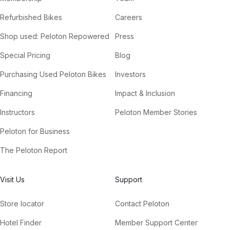
Refurbished Bikes
Careers
Shop used: Peloton Repowered
Press
Special Pricing
Blog
Purchasing Used Peloton Bikes
Investors
Financing
Impact & Inclusion
Instructors
Peloton Member Stories
Peloton for Business
The Peloton Report
Visit Us
Support
Store locator
Contact Peloton
Hotel Finder
Member Support Center