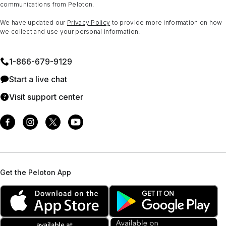
communications from Peloton.
We have updated our
Privacy Policy
to provide more information on how
we collect and use your personal information.
1⁠-⁠866⁠-⁠679⁠-⁠9129
Start a live chat
Visit support center
Get the Peloton App