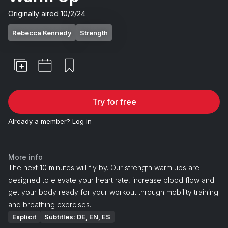
Originally aired
10/2/24
Rebecca Kennedy
Strength
Try for free
Already a member?
Log in
More info
The next 10 minutes will fly by. Our strength warm ups are
designed to elevate your heart rate, increase blood flow and
get your body ready for your workout through mobility training
and breathing exercises.
Explicit
Subtitles: DE, EN, ES