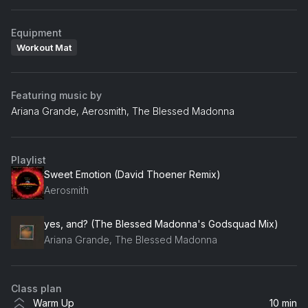
Equipment
Workout Mat
Featuring music by
Ariana Grande, Aerosmith, The Blessed Madonna
Playlist
Sweet Emotion (David Thoener Remix)
Aerosmith
yes, and? (The Blessed Madonna's Godsquad Mix)
Ariana Grande, The Blessed Madonna
Class plan
Warm Up
10 min