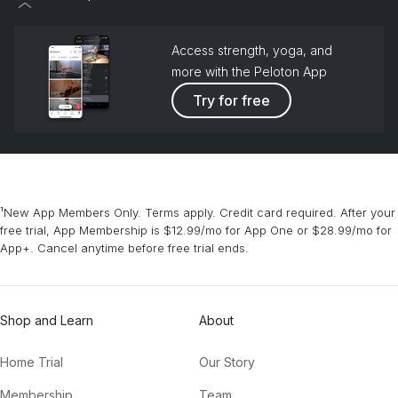
Access strength, yoga, and
more with the Peloton App
Try for free
¹New App Members Only. Terms apply. Credit card required. After your
free trial, App Membership is $12.99/mo for App One or $28.99/mo for
App+. Cancel anytime before free trial ends.
Shop and Learn
About
Home Trial
Our Story
Membership
Team