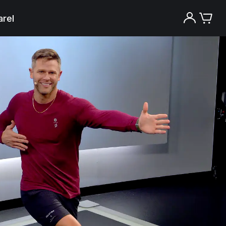
rel
Try the Peloton App for free
Try for free
New paid memberships only. Terms
apply.¹