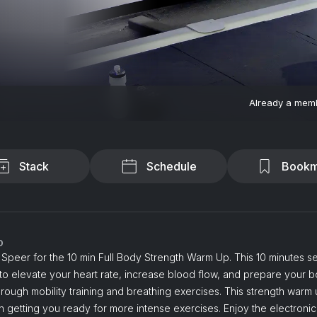
Already a mem
Stack
Schedule
Bookm
o
Speer for the 10 min Full Body Strength Warm Up. This 10 minutes se
o elevate your heart rate, increase blood flow, and prepare your b
rough mobility training and breathing exercises. This strength warm
 getting you ready for more intense exercises. Enjoy the electronic