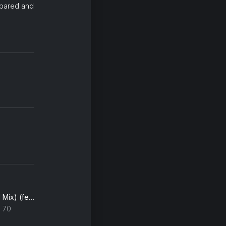
epared and
Zombie (THEMBA's Herd Mix) (feat. Fela Kuti & Afrika 70)
a 70