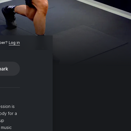
ber?
Log in
ark
ssion is
ody for a
 up
 music