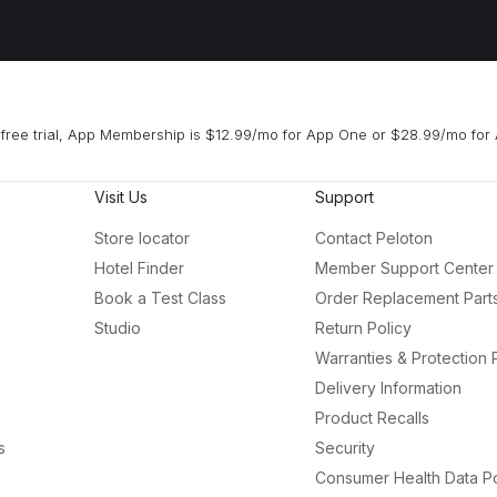
free trial, App Membership is $12.99/mo for App One or $28.99/mo for 
Visit Us
Support
Store locator
Contact Peloton
Hotel Finder
Member Support Center
Book a Test Class
Order Replacement Part
Studio
Return Policy
Warranties & Protection 
Delivery Information
Product Recalls
s
Security
Consumer Health Data Po