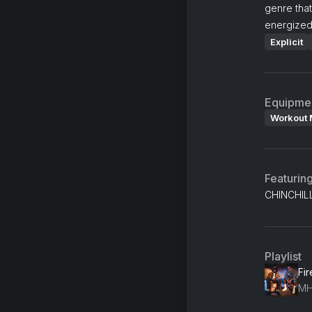
genre that
energized
Explicit
Equipme
Workout 
Featurin
CHINCHILL
Playlist