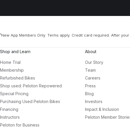
¹New App Members Only. Terms apply. Credit card required. After your 
Shop and Learn
About
Home Trial
Our Story
Membership
Team
Refurbished Bikes
Careers
Shop used: Peloton Repowered
Press
Special Pricing
Blog
Purchasing Used Peloton Bikes
Investors
Financing
Impact & Inclusion
Instructors
Peloton Member Storie
Peloton for Business