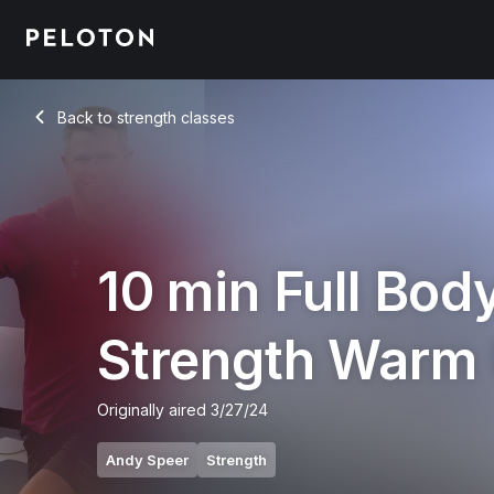
10 Min Full Body Strength Warm Up with Electronic - Andy S
Back to strength classes
Back
10 min Full Bod
Strength Warm
Originally aired
3/27/24
Andy Speer
Strength