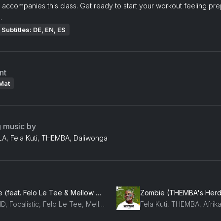
 accompanies this class. Get ready to start your workout feeling pr
.
Subtitles: DE, EN, ES
nt
Mat
g music by
A, Fela Kuti, THEMBA, Daliwonga
Fire (feat. Felo Le Tee & Mellow and Sleazy) [Radio Edit]
MHD, Focalistic, Felo Le Tee, Mellow and Sleazy
Fela Kuti, THEMBA, Afrik