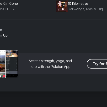
tle Girl Gone
10 Kilometres
INCHILLA
Daliwonga, Mas Musiq
an
m Up
Access strength, yoga, and
Try for 
more with the Peloton App