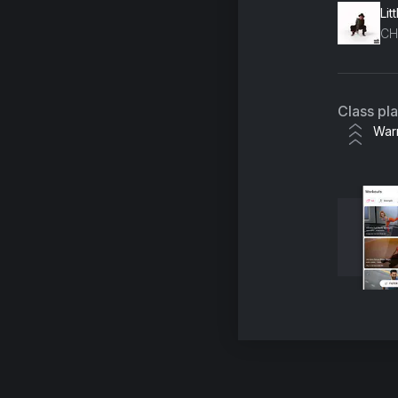
Lit
CH
Class pl
War