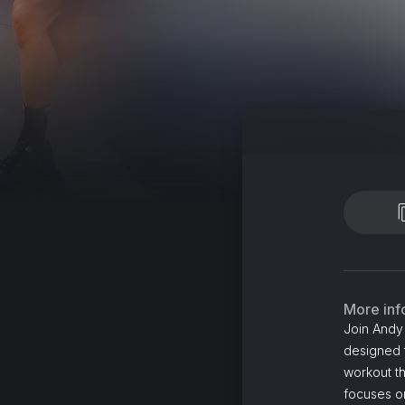
More inf
Join Andy 
designed t
workout th
focuses on