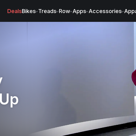
peer
Deals
Bikes
Treads
Row
Apps
Accessories
Appa
y
 Up