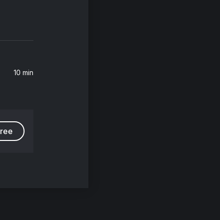
10 min
free