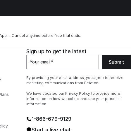
App+. Cancel anytime before free trial ends.
Sign up to get the latest
Submit
Your email
*
By providing your email address, you agree to receive
s
marketing communications from Peloton.
We have updated our
Privacy Policy
to provide more
Plans
information on how we collect and use your personal
information.
1⁠-⁠866⁠-⁠679⁠-⁠9129
licy
Start a live chat