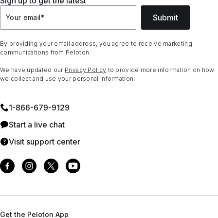
Sign up to get the latest
Submit
Your email
*
By providing your email address, you agree to receive marketing
communications from Peloton.
We have updated our
Privacy Policy
to provide more information on how
we collect and use your personal information.
1⁠-⁠866⁠-⁠679⁠-⁠9129
Start a live chat
Visit support center
Get the Peloton App