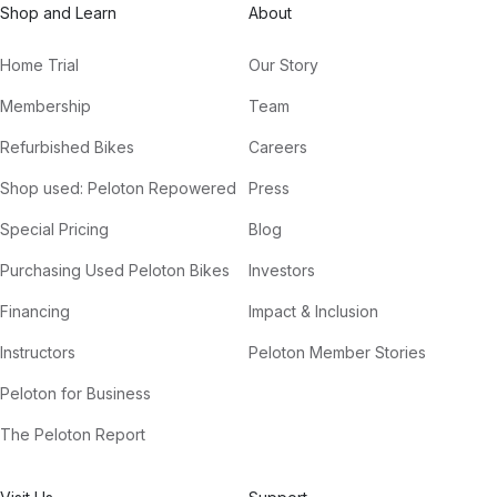
Shop and Learn
About
Home Trial
Our Story
Membership
Team
Refurbished Bikes
Careers
Shop used: Peloton Repowered
Press
Special Pricing
Blog
Purchasing Used Peloton Bikes
Investors
Financing
Impact & Inclusion
Instructors
Peloton Member Stories
Peloton for Business
The Peloton Report