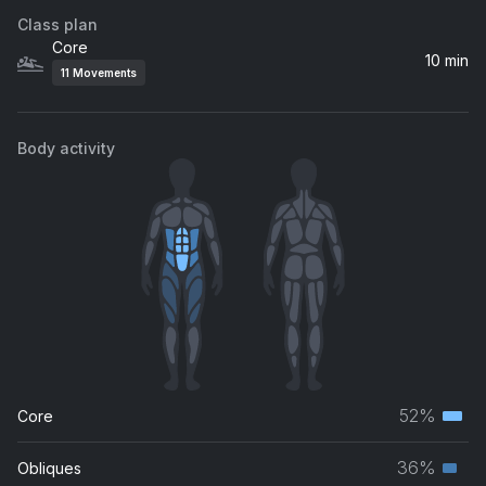
Class plan
Core
10 min
11
Movements
Body activity
52%
Core
Terti
musc
36%
Obliques
Seco
grou