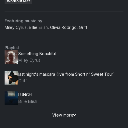
Workout Mat
Featuring music by
Miley Cyrus, Billie Eilish, Olivia Rodrigo, Griff
Playlist
Something Beautiful
Miley Cyrus
last night's mascara (live from Short n' Sweet Tour)
Griff
LUNCH
Billie Eilish
View more
vampire
Olivia Rodrigo