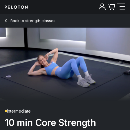
Back to strength classes
Back
Try for free
Intermediate
10 min Core Strength