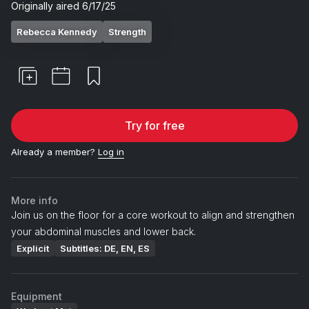
Originally aired
6/17/25
Rebecca Kennedy
Strength
Try for free
Already a member?
Log in
More info
Join us on the floor for a core workout to align and strengthen
your abdominal muscles and lower back.
Explicit
Subtitles: DE, EN, ES
Equipment