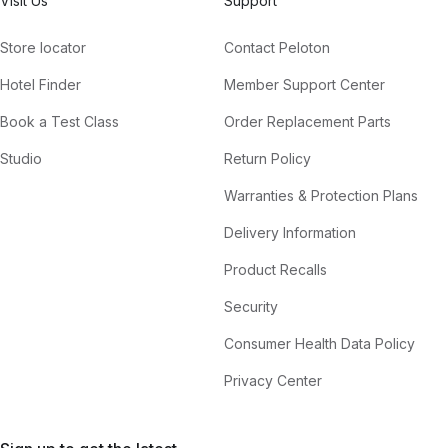
Visit Us
Support
Store locator
Contact Peloton
Hotel Finder
Member Support Center
Book a Test Class
Order Replacement Parts
Studio
Return Policy
Warranties & Protection Plans
Delivery Information
Product Recalls
Security
Consumer Health Data Policy
Privacy Center