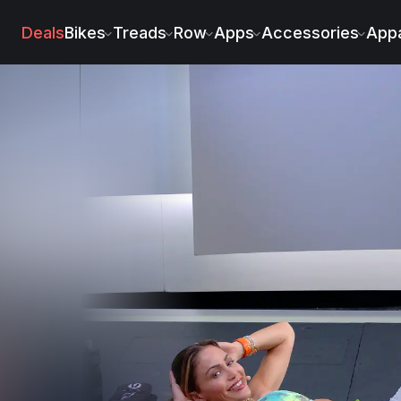
Deals
Bikes
Treads
Row
Apps
Accessories
Appa