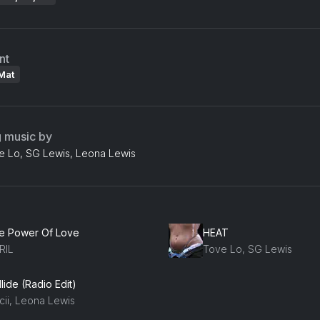
nt
Mat
g music by
ve Lo, SG Lewis, Leona Lewis
e Power Of Love
HEAT
RIL
Tove Lo, SG Lewis
lide (Radio Edit)
cii, Leona Lewis