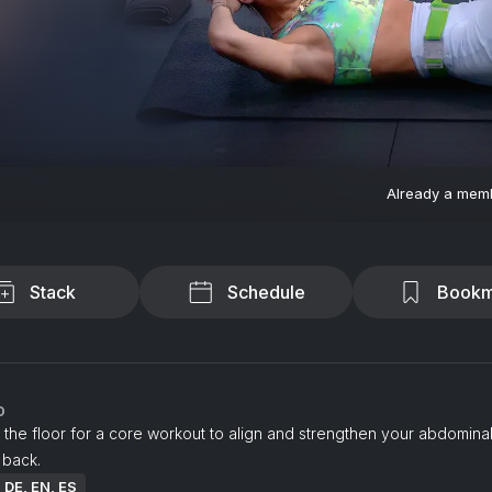
Already a mem
Stack
Schedule
Bookm
o
 the floor for a core workout to align and strengthen your abdomina
 back.
: DE, EN, ES