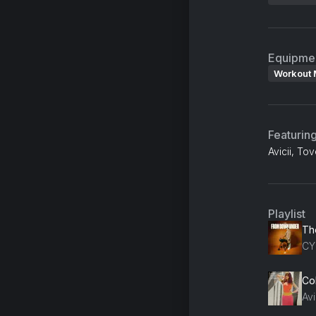
Equipme
Workout 
Featurin
Avicii, To
Playlist
Th
CY
Col
Avi