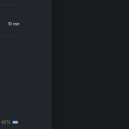
10 min
45%
Tertiary