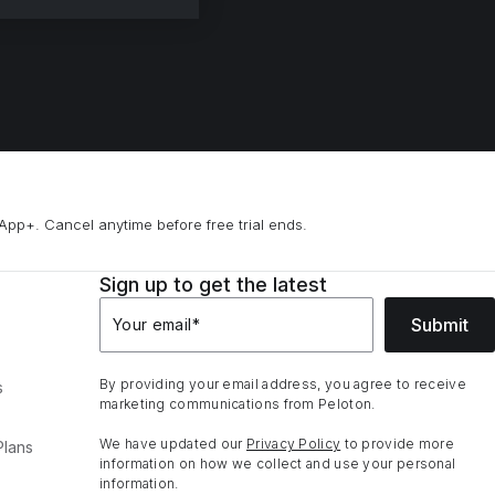
App+. Cancel anytime before free trial ends.
Sign up to get the latest
Submit
Your email
*
By providing your email address, you agree to receive
s
marketing communications from Peloton.
We have updated our
Privacy Policy
to provide more
Plans
information on how we collect and use your personal
information.