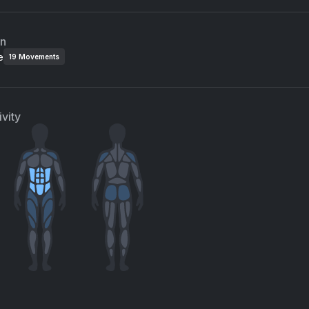
an
e
19
Movements
vity