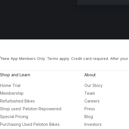
¹New App Members Only. Terms apply. Credit card required. After your 
Shop and Learn
About
Home Trial
Our Story
Membership
Team
Refurbished Bikes
Careers
Shop used: Peloton Repowered
Press
Special Pricing
Blog
Purchasing Used Peloton Bikes
Investors