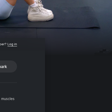
ber?
Log in
ark
l muscles