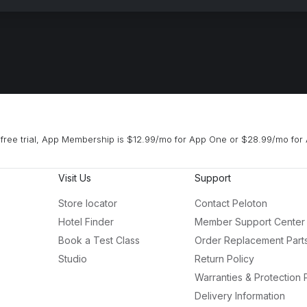
free trial, App Membership is $12.99/mo for App One or $28.99/mo for 
Visit Us
Support
Store locator
Contact Peloton
Hotel Finder
Member Support Center
Book a Test Class
Order Replacement Part
Studio
Return Policy
Warranties & Protection 
Delivery Information