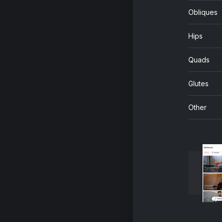
Obliques
Hips
Quads
Glutes
Other