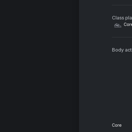
Class pl
Cor
Body acti
Core