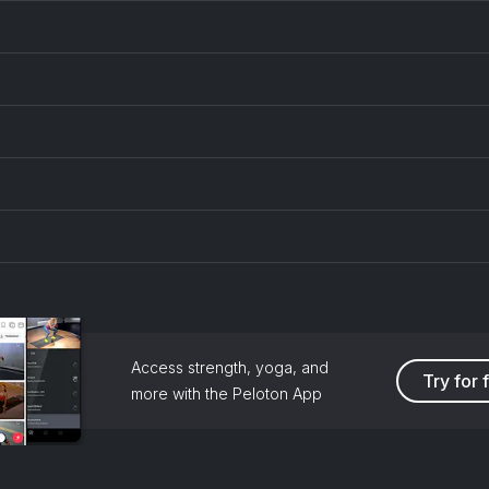
Access strength, yoga, and
Try for 
more with the Peloton App