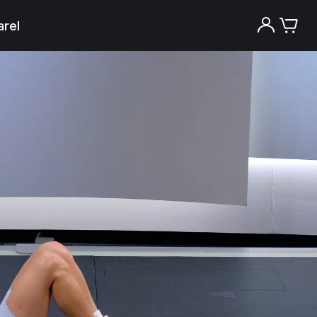
rel
Try the Peloton App for free
Try for free
New paid memberships only. Terms
apply.¹