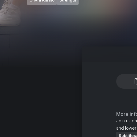
Olivia Amato
Strength
More inf
Join us on
and lower
Subtitles