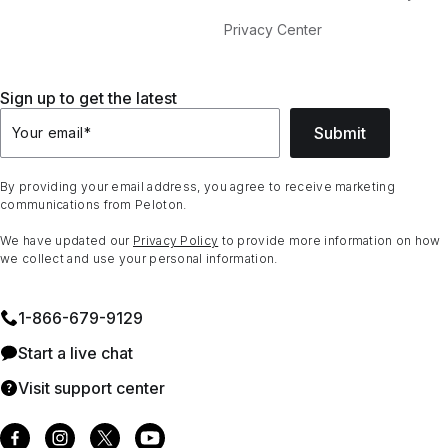
Privacy Center
Sign up to get the latest
Submit
Your email
*
By providing your email address, you agree to receive marketing
communications from Peloton.
We have updated our
Privacy Policy
to provide more information on how
we collect and use your personal information.
1⁠-⁠866⁠-⁠679⁠-⁠9129
Start a live chat
Visit support center