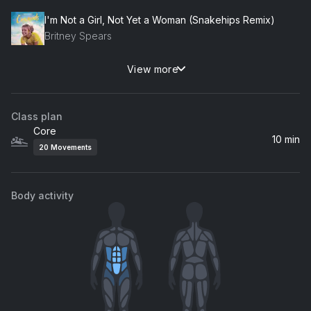
I'm Not a Girl, Not Yet a Woman (Snakehips Remix)
Britney Spears
View more
Closer
Claxy
Class plan
Core
10 min
20
Movements
Body activity