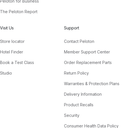
Peloton for Business
The Peloton Report
Visit Us
Support
Store locator
Contact Peloton
Hotel Finder
Member Support Center
Book a Test Class
Order Replacement Parts
Studio
Return Policy
Warranties & Protection Plans
Delivery Information
Product Recalls
Security
Consumer Health Data Policy