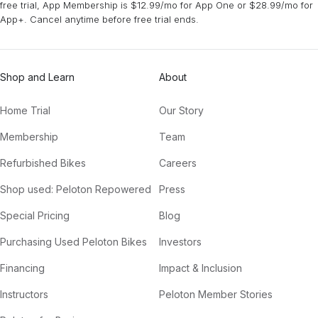
free trial, App Membership is $12.99/mo for App One or $28.99/mo for
App+. Cancel anytime before free trial ends.
Shop and Learn
About
Home Trial
Our Story
Membership
Team
Refurbished Bikes
Careers
Shop used: Peloton Repowered
Press
Special Pricing
Blog
Purchasing Used Peloton Bikes
Investors
Financing
Impact & Inclusion
Instructors
Peloton Member Stories