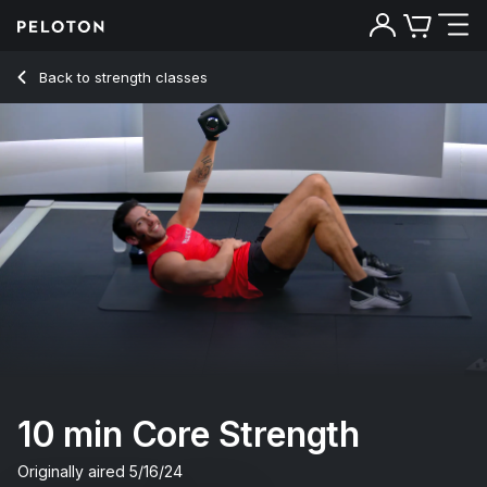
Back to strength classes
Back
Try for free
10 min Core Strength
Originally aired
5/16/24