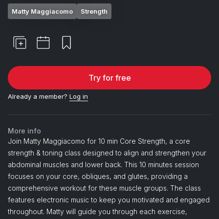
Matty Maggiacomo
Strength
Try for free
Already a member?
Log in
More info
Join Matty Maggiacomo for 10 min Core Strength, a core
strength & toning class designed to align and strengthen your
abdominal muscles and lower back. This 10 minutes session
focuses on your core, obliques, and glutes, providing a
comprehensive workout for these muscle groups. The class
features electronic music to keep you motivated and engaged
throughout. Matty will guide you through each exercise,