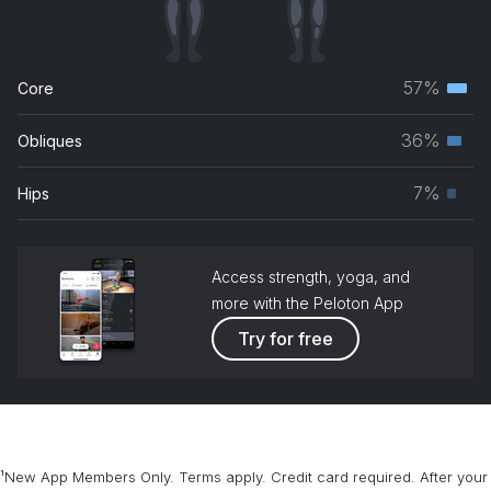
57%
Core
Terti
musc
36%
Obliques
Seco
grou
musc
7%
Hips
Prim
grou
musc
grou
Access strength, yoga, and
more with the Peloton App
Try for free
¹New App Members Only. Terms apply. Credit card required. After your