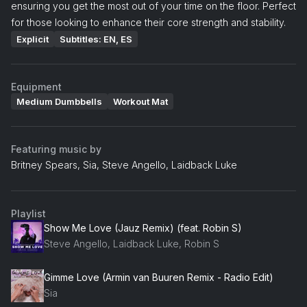
ensuring you get the most out of your time on the floor. Perfect
for those looking to enhance their core strength and stability.
Explicit
Subtitles: EN, ES
Equipment
Medium Dumbbells
Workout Mat
Featuring music by
Britney Spears, Sia, Steve Angello, Laidback Luke
Playlist
Show Me Love (Jauz Remix) (feat. Robin S)
Steve Angello, Laidback Luke, Robin S
Gimme Love (Armin van Buuren Remix - Radio Edit)
Sia