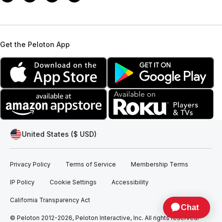
Get the Peloton App
United States ($ USD)
Privacy Policy
Terms of Service
Membership Terms
IP Policy
Cookie Settings
Accessibility
California Transparency Act
© Peloton 2012-2026, Peloton Interactive, Inc. All rights reserved.