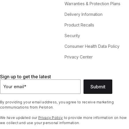
Warranties & Protection Plans
Delivery Information
Product Recalls
Security
Consumer Health Data Policy
Privacy Center
Sign up to get the latest
Submit
Your email
*
By providing your email address, you agree to receive marketing
communications from Peloton.
We have updated our
Privacy Policy
to provide more information on how
we collect and use your personal information.