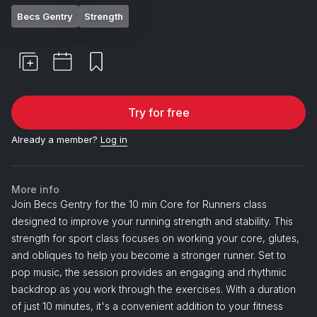
Becs Gentry
Strength
Try for free
Already a member?
Log in
More info
Join Becs Gentry for the 10 min Core for Runners class
designed to improve your running strength and stability. This
strength for sport class focuses on working your core, glutes,
and obliques to help you become a stronger runner. Set to
pop music, the session provides an engaging and rhythmic
backdrop as you work through the exercises. With a duration
of just 10 minutes, it's a convenient addition to your fitness