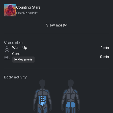
Counting Stars
OneRepublic
View more
Mirrors (Radio Edit)
Justin Timberlake
Class plan
Warm Up
1 min
Core
9 min
10
Movements
Body activity