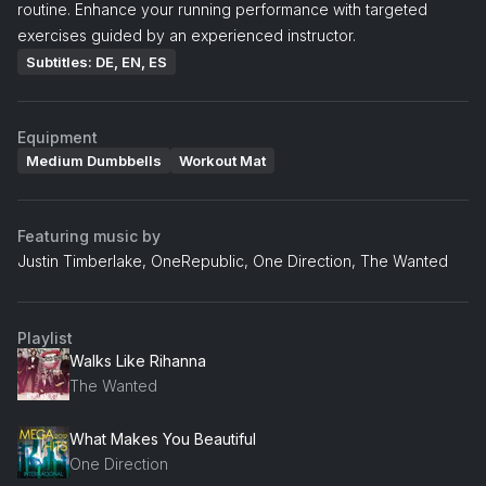
routine. Enhance your running performance with targeted
exercises guided by an experienced instructor.
Subtitles: DE, EN, ES
Equipment
Medium Dumbbells
Workout Mat
Featuring music by
Justin Timberlake, OneRepublic, One Direction, The Wanted
Playlist
Walks Like Rihanna
The Wanted
What Makes You Beautiful
One Direction