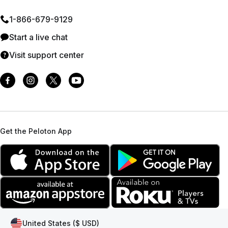
1⁠-⁠866⁠-⁠679⁠-⁠9129
Start a live chat
Visit support center
Get the Peloton App
United States ($ USD)