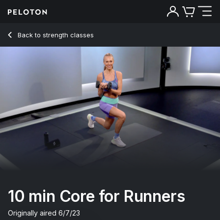
10 Min Core for Runners with Standing Russian Twist - Becs 
Back to strength classes
Back
Try for free
10 min Core for Runners
Originally aired
6/7/23