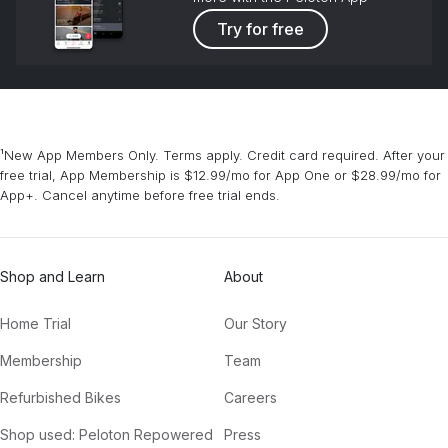
Try for free
¹New App Members Only. Terms apply. Credit card required. After your
free trial, App Membership is $12.99/mo for App One or $28.99/mo for
App+. Cancel anytime before free trial ends.
Shop and Learn
About
Home Trial
Our Story
Membership
Team
Refurbished Bikes
Careers
Shop used: Peloton Repowered
Press