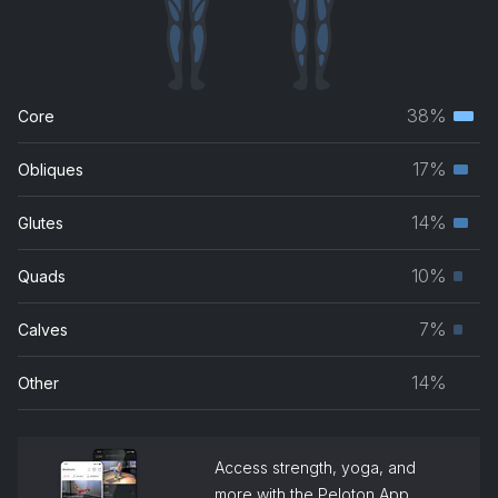
38%
Core
Terti
musc
17%
Obliques
Seco
grou
musc
14%
Glutes
Seco
grou
musc
10%
Quads
Prim
grou
musc
7%
Calves
Prim
grou
musc
14%
Other
grou
Access strength, yoga, and
more with the Peloton App