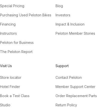
Special Pricing
Blog
Purchasing Used Peloton Bikes
Investors
Financing
Impact & Inclusion
Instructors
Peloton Member Stories
Peloton for Business
The Peloton Report
Visit Us
Support
Store locator
Contact Peloton
Hotel Finder
Member Support Center
Book a Test Class
Order Replacement Parts
Studio
Return Policy