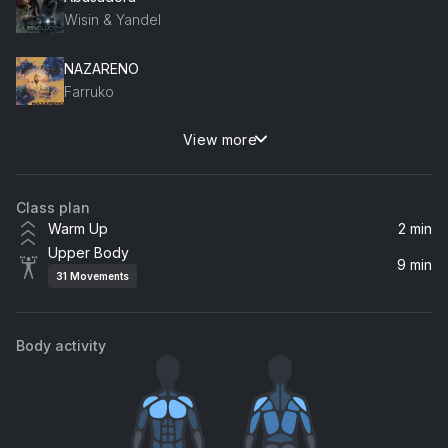
Wisin & Yandel
NAZARENO
Farruko
View more
Lento
J Balvin, Mr Eazi
Class plan
Warm Up
2 min
Upper Body
9 min
31
Movements
Body activity