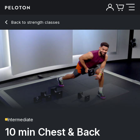
10 Min Chest & Back Strength with Push-Ups & Rows - Rad 
Back to strength classes
Back
Try for free
Intermediate
10 min Chest & Back