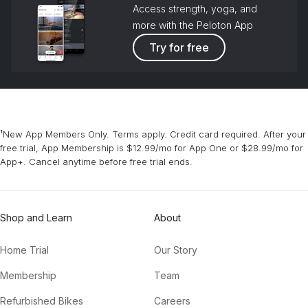
Access strength, yoga, and
more with the Peloton App
Try for free
¹New App Members Only. Terms apply. Credit card required. After your
free trial, App Membership is $12.99/mo for App One or $28.99/mo for
App+. Cancel anytime before free trial ends.
Shop and Learn
About
Home Trial
Our Story
Membership
Team
Refurbished Bikes
Careers