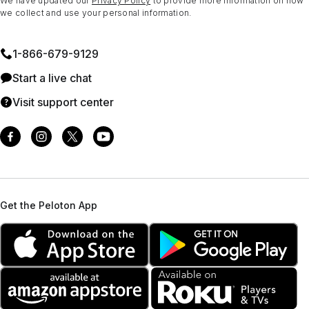
We have updated our
Privacy Policy
to provide more information on how
we collect and use your personal information.
1⁠-⁠866⁠-⁠679⁠-⁠9129
Start a live chat
Visit support center
Get the Peloton App