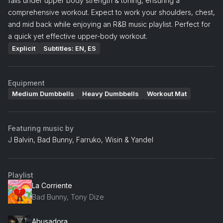
falls under upper body strength & toning, ensuring a
comprehensive workout. Expect to work your shoulders, chest,
and mid back while enjoying an R&B music playlist. Perfect for
a quick yet effective upper-body workout.
Explicit
Subtitles: EN, ES
Equipment
Medium Dumbbells
Heavy Dumbbells
Workout Mat
Featuring music by
J Balvin, Bad Bunny, Farruko, Wisin & Yandel
Playlist
La Corriente
Bad Bunny, Tony Dize
Abusadora