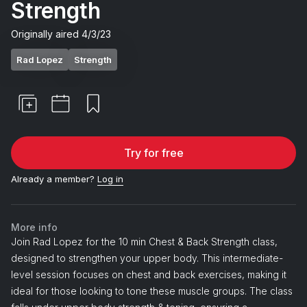
Strength
Originally aired
4/3/23
Rad Lopez
Strength
Try for free
Already a member?
Log in
More info
Join Rad Lopez for the 10 min Chest & Back Strength class,
designed to strengthen your upper body. This intermediate-
level session focuses on chest and back exercises, making it
ideal for those looking to tone these muscle groups. The class