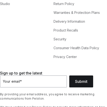
Studio
Return Policy
Warranties & Protection Plans
Delivery Information
Product Recalls
Security
Consumer Health Data Policy
Privacy Center
Sign up to get the latest
Submit
Your email
*
By providing your email address, you agree to receive marketing
communications from Peloton.