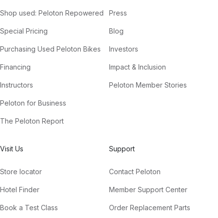
Shop used: Peloton Repowered
Press
Special Pricing
Blog
Purchasing Used Peloton Bikes
Investors
Financing
Impact & Inclusion
Instructors
Peloton Member Stories
Peloton for Business
The Peloton Report
Visit Us
Support
Store locator
Contact Peloton
Hotel Finder
Member Support Center
Book a Test Class
Order Replacement Parts