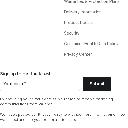
Warranties & Protection Plans
Delivery Information
Product Recalls
Security
Consumer Health Data Policy
Privacy Center
Sign up to get the latest
Submit
Your email
*
By providing your email address, you agree to receive marketing
communications from Peloton.
We have updated our
Privacy Policy
to provide more information on how
we collect and use your personal information.