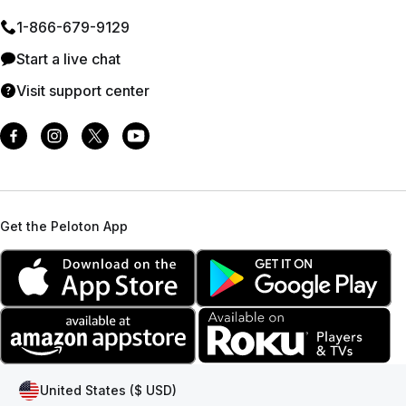
1⁠-⁠866⁠-⁠679⁠-⁠9129
Start a live chat
Visit support center
Get the Peloton App
United States ($ USD)