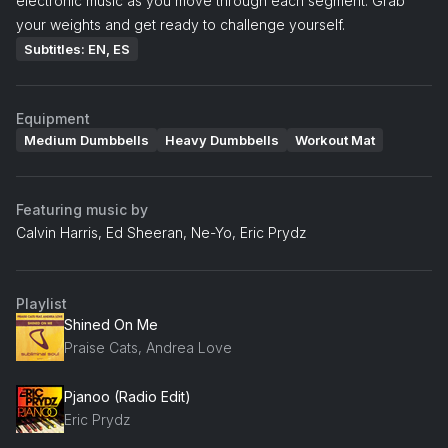
electronic music as you move through each segment. Grab
your weights and get ready to challenge yourself.
Subtitles: EN, ES
Equipment
Medium Dumbbells
Heavy Dumbbells
Workout Mat
Featuring music by
Calvin Harris, Ed Sheeran, Ne-Yo, Eric Prydz
Playlist
Shined On Me
Praise Cats, Andrea Love
Pjanoo (Radio Edit)
Eric Prydz