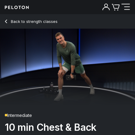
10 Min Chest & Back Strength with Lawn Mower Row - Ben Al
Back to strength classes
Back
Try for free
Intermediate
10 min Chest & Back