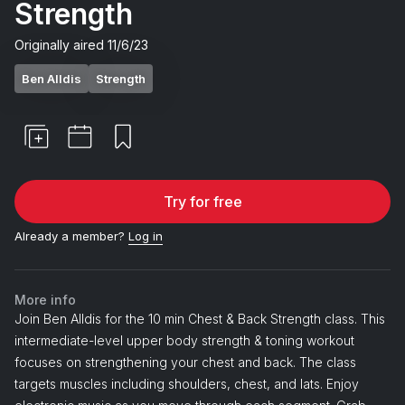
Strength
Originally aired
11/6/23
Ben Alldis
Strength
Try for free
Already a member?
Log in
More info
Join Ben Alldis for the 10 min Chest & Back Strength class. This
intermediate-level upper body strength & toning workout
focuses on strengthening your chest and back. The class
targets muscles including shoulders, chest, and lats. Enjoy