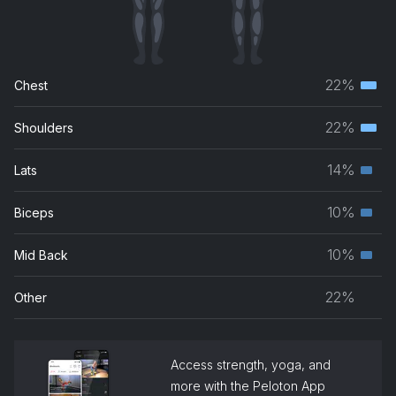
22%
Chest
Terti
musc
22%
Shoulders
Terti
grou
musc
14%
Lats
Seco
grou
musc
10%
Biceps
Seco
grou
musc
10%
Mid Back
Seco
grou
musc
22%
Other
grou
Access strength, yoga, and
more with the Peloton App