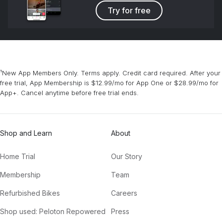
Try for free
¹New App Members Only. Terms apply. Credit card required. After your
free trial, App Membership is $12.99/mo for App One or $28.99/mo for
App+. Cancel anytime before free trial ends.
Shop and Learn
About
Home Trial
Our Story
Membership
Team
Refurbished Bikes
Careers
Shop used: Peloton Repowered
Press