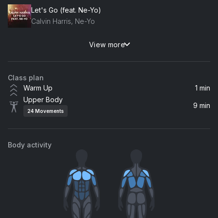
Let's Go (feat. Ne-Yo)
Calvin Harris, Ne-Yo
View more
Happier (Kasbo Remix)
Ed Sheeran, Kasbo
Class plan
Warm Up
1 min
Upper Body
9 min
24
Movements
Body activity