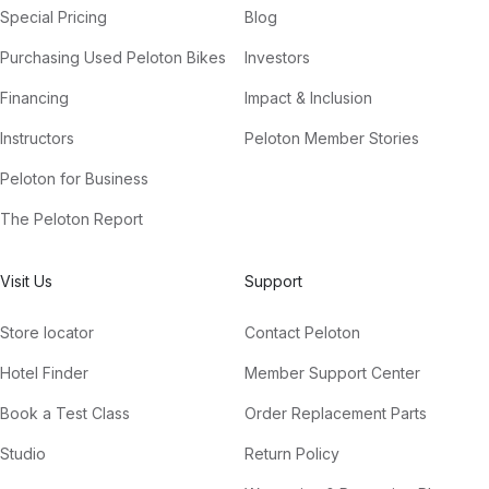
Special Pricing
Blog
Purchasing Used Peloton Bikes
Investors
Financing
Impact & Inclusion
Instructors
Peloton Member Stories
Peloton for Business
The Peloton Report
Visit Us
Support
Store locator
Contact Peloton
Hotel Finder
Member Support Center
Book a Test Class
Order Replacement Parts
Studio
Return Policy