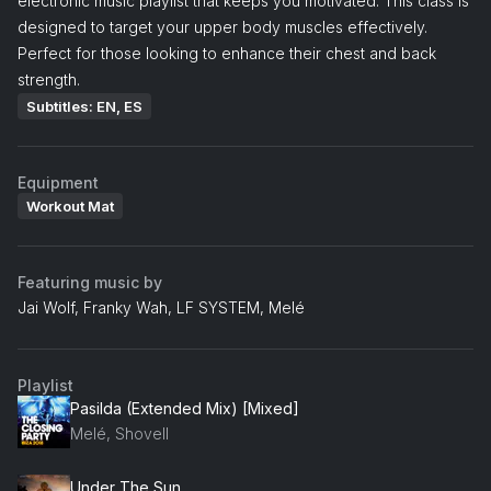
electronic music playlist that keeps you motivated. This class is
designed to target your upper body muscles effectively.
Perfect for those looking to enhance their chest and back
strength.
Subtitles: EN, ES
Equipment
Workout Mat
Featuring music by
Jai Wolf, Franky Wah, LF SYSTEM, Melé
Playlist
Pasilda (Extended Mix) [Mixed]
Melé, Shovell
Under The Sun