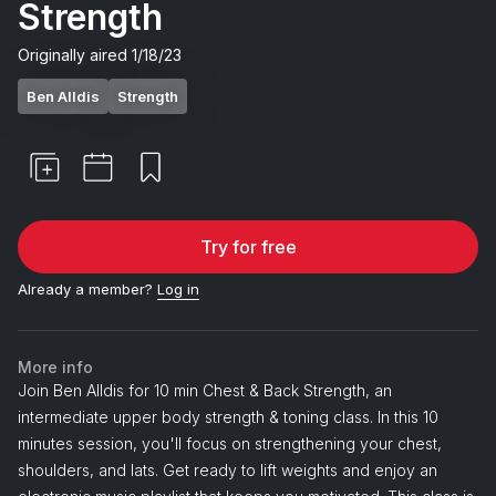
Strength
Originally aired
1/18/23
Ben Alldis
Strength
Try for free
Already a member?
Log in
More info
Join Ben Alldis for 10 min Chest & Back Strength, an
intermediate upper body strength & toning class. In this 10
minutes session, you'll focus on strengthening your chest,
shoulders, and lats. Get ready to lift weights and enjoy an