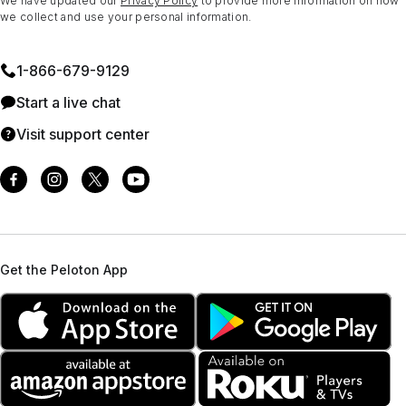
We have updated our
Privacy Policy
to provide more information on how
we collect and use your personal information.
1⁠-⁠866⁠-⁠679⁠-⁠9129
Start a live chat
Visit support center
Get the Peloton App