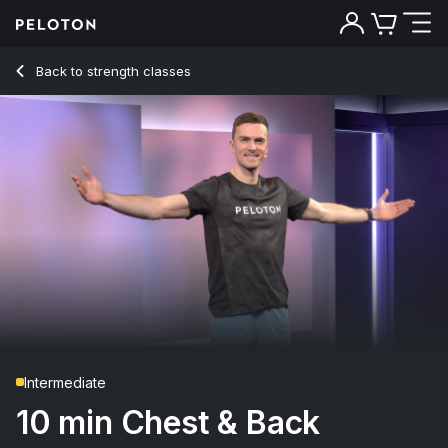
10 Min Chest & Back Strength with 2-Minute Push Up - Ben Al
Back to strength classes
Back
Try for free
Intermediate
10 min Chest & Back