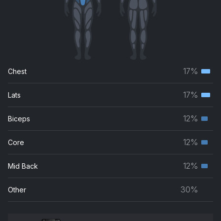
17%
Chest
Terti
musc
17%
Lats
Terti
grou
musc
12%
Biceps
Seco
grou
musc
12%
Core
Seco
grou
musc
12%
Mid Back
Seco
grou
musc
30%
Other
grou