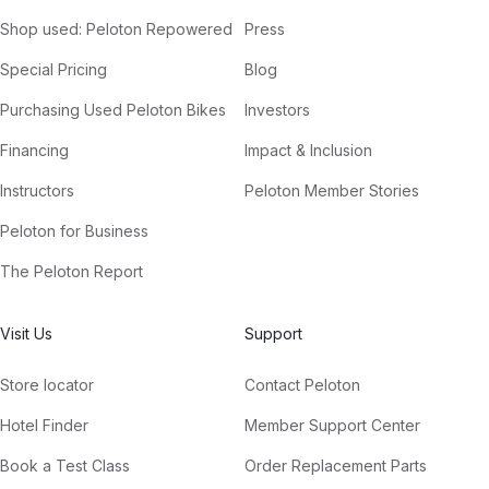
Shop used: Peloton Repowered
Press
Special Pricing
Blog
Purchasing Used Peloton Bikes
Investors
Financing
Impact & Inclusion
Instructors
Peloton Member Stories
Peloton for Business
The Peloton Report
Visit Us
Support
Store locator
Contact Peloton
Hotel Finder
Member Support Center
Book a Test Class
Order Replacement Parts