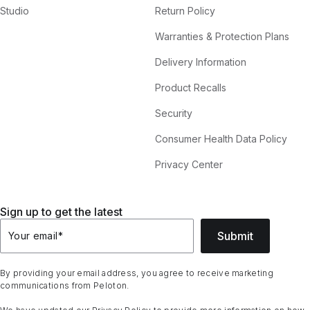
Studio
Return Policy
Warranties & Protection Plans
Delivery Information
Product Recalls
Security
Consumer Health Data Policy
Privacy Center
Sign up to get the latest
Submit
Your email
*
By providing your email address, you agree to receive marketing
communications from Peloton.