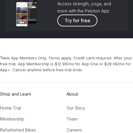
Access strength, yoga, and
more with the Peloton App
Try for free
¹New App Members Only. Terms apply. Credit card required. After your
free trial, App Membership is $12.99/mo for App One or $28.99/mo for
App+. Cancel anytime before free trial ends.
Shop and Learn
About
Home Trial
Our Story
Membership
Team
Refurbished Bikes
Careers