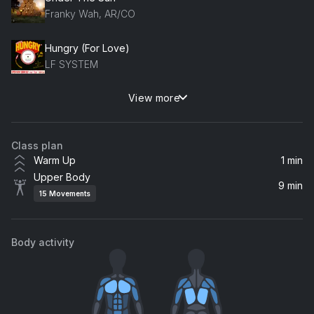
Franky Wah, AR/CO
Hungry (For Love)
LF SYSTEM
View more
Indian Summer
Jai Wolf
Class plan
Warm Up
1 min
Upper Body
9 min
15
Movements
Body activity