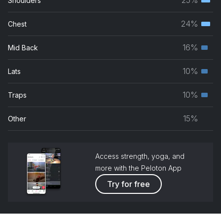
Shoulders
Terti
musc
24%
Chest
Terti
grou
musc
16%
Mid Back
Seco
grou
musc
10%
Lats
Seco
grou
musc
10%
Traps
Seco
grou
musc
15%
Other
grou
Access strength, yoga, and
more with the Peloton App
Try for free