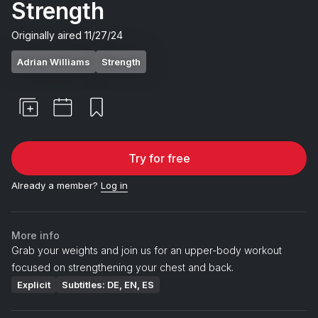
Strength
Originally aired
11/27/24
Adrian Williams
Strength
Try for free
Already a member?
Log in
More info
Grab your weights and join us for an upper-body workout
focused on strengthening your chest and back.
Explicit
Subtitles: DE, EN, ES