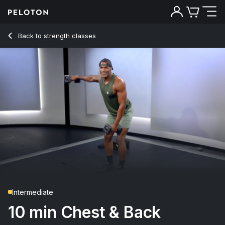
Back to strength classes
Back
Try for free
Intermediate
10 min Chest & Back