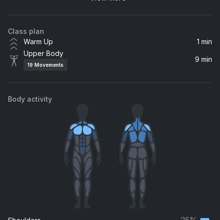
Aaliyah
Class plan
Warm Up
1 min
Upper Body
9 min
19
Movements
Body activity
25%