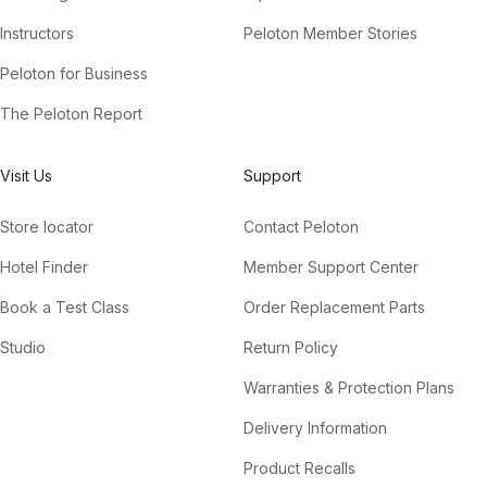
Instructors
Peloton Member Stories
Peloton for Business
The Peloton Report
Visit Us
Support
Store locator
Contact Peloton
Hotel Finder
Member Support Center
Book a Test Class
Order Replacement Parts
Studio
Return Policy
Warranties & Protection Plans
Delivery Information
Product Recalls