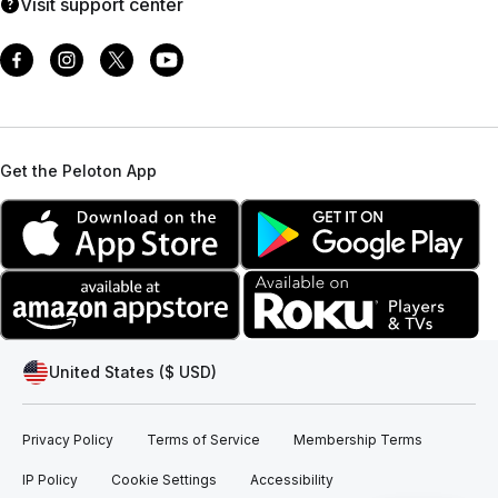
Visit support center
Get the Peloton App
United States ($ USD)
Privacy Policy
Terms of Service
Membership Terms
IP Policy
Cookie Settings
Accessibility