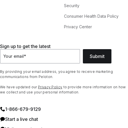
Security
Consumer Health Data Policy
Privacy Center
Sign up to get the latest
Submit
Your email
*
By providing your email address, you agree to receive marketing
communications from Peloton.
We have updated our
Privacy Policy
to provide more information on how
we collect and use your personal information.
1⁠-⁠866⁠-⁠679⁠-⁠9129
Start a live chat