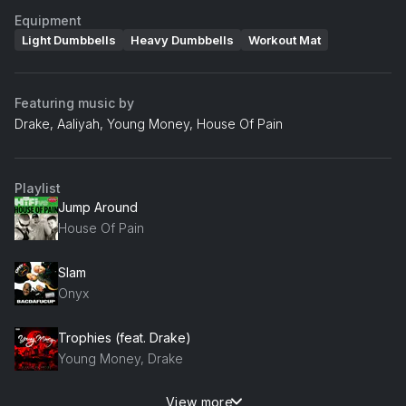
Equipment
Light Dumbbells
Heavy Dumbbells
Workout Mat
Featuring music by
Drake, Aaliyah, Young Money, House Of Pain
Playlist
Jump Around
House Of Pain
Slam
Onyx
Trophies (feat. Drake)
Young Money, Drake
View more
More Than A Woman