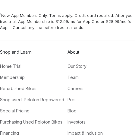
¹New App Members Only. Terms apply. Credit card required. After your
free trial, App Membership is $12.99/mo for App One or $28.99/mo for
App+. Cancel anytime before free trial ends.
Shop and Learn
About
Home Trial
Our Story
Membership
Team
Refurbished Bikes
Careers
Shop used: Peloton Repowered
Press
Special Pricing
Blog
Purchasing Used Peloton Bikes
Investors
Financing
Impact & Inclusion