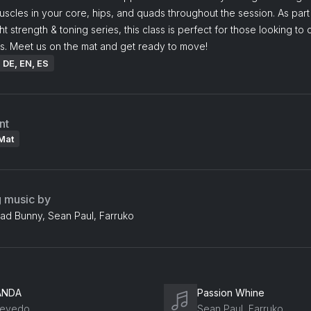
cles in your core, hips, and quads throughout the session. As part
 strength & toning series, this class is perfect for those looking to
s. Meet us on the mat and get ready to move!
: DE, EN, ES
nt
Mat
g music by
Bad Bunny, Sean Paul, Farruko
ANDA
Passion Whine
evedo
Sean Paul, Farruko