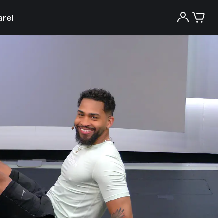
rel
Try the Peloton App for free
Try for free
New paid memberships only. Terms
apply.¹