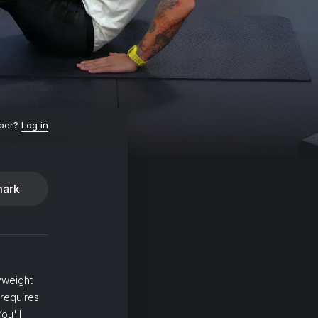
ber?
Log in
ark
yweight
 requires
ou'll