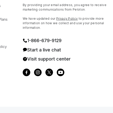
By providing your email address, you agree to receive
s
marketing communications from Peloton.
We have updated our
Privacy Policy
to provide more
Plans
information on how we collect and use your personal
information.
1⁠-⁠866⁠-⁠679⁠-⁠9129
licy
Start a live chat
Visit support center