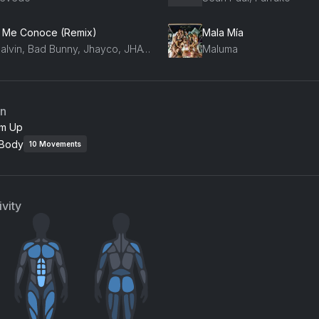
 Me Conoce (Remix)
Mala Mía
J Balvin, Bad Bunny, Jhayco, JHAYCO
Maluma
an
m Up
 Body
10
Movements
vity