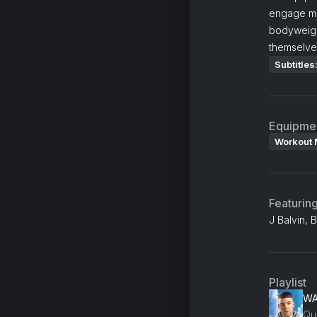
engage mus
bodyweight
themselve
Subtitles
Equipme
Workout 
Featurin
J Balvin, 
Playlist
W
Qu