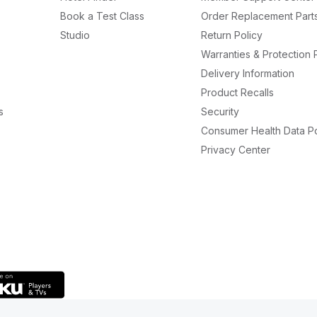
Book a Test Class
Order Replacement Part
Studio
Return Policy
Warranties & Protection 
Delivery Information
Product Recalls
s
Security
Consumer Health Data Po
Privacy Center