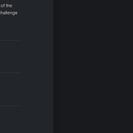
 of the
 challenge