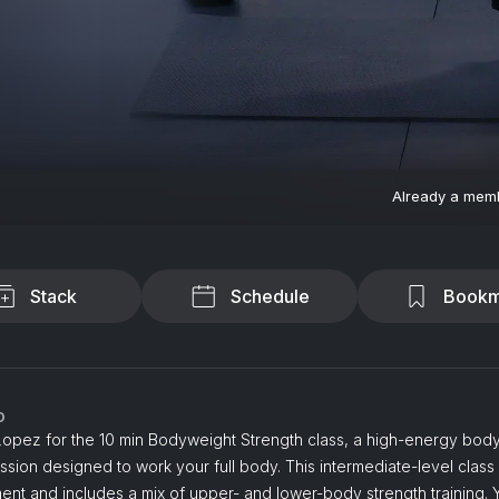
Already a mem
Stack
Schedule
Bookm
o
Lopez for the 10 min Bodyweight Strength class, a high-energy bod
ession designed to work your full body. This intermediate-level class
nt and includes a mix of upper- and lower-body strength training. Y