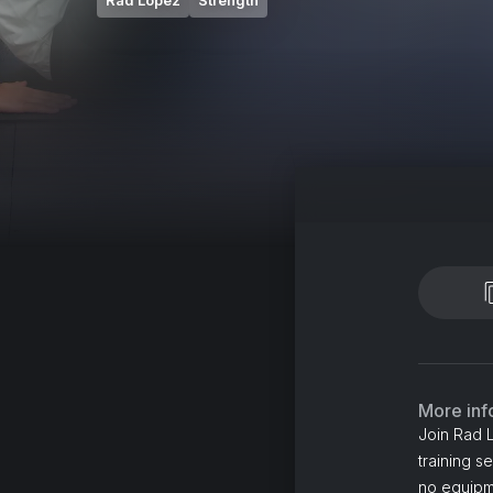
Rad Lopez
Strength
More inf
Join Rad 
training s
no equipme