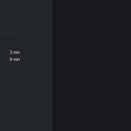
2 min
9 min