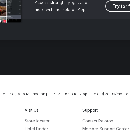
Access strength, yoga, and
Try for 
more with the Peloton App
free trial, App Membership is $12.99/mo for App One or $28.99/mo for 
Visit Us
Support
Store locator
Contact Peloton
Hotel Finder
Member Support Center