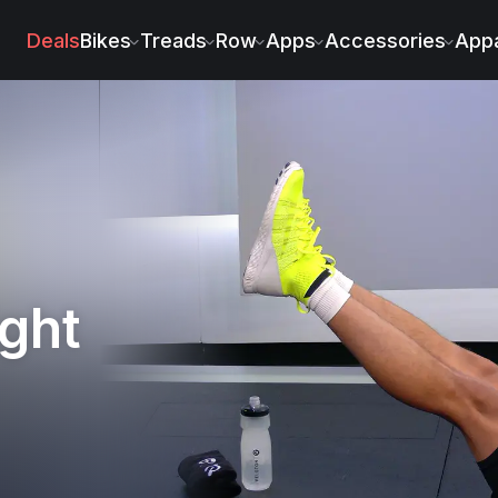
ez
Deals
Bikes
Treads
Row
Apps
Accessories
Appa
ght