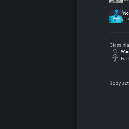
No
Class pl
War
Full
Body acti