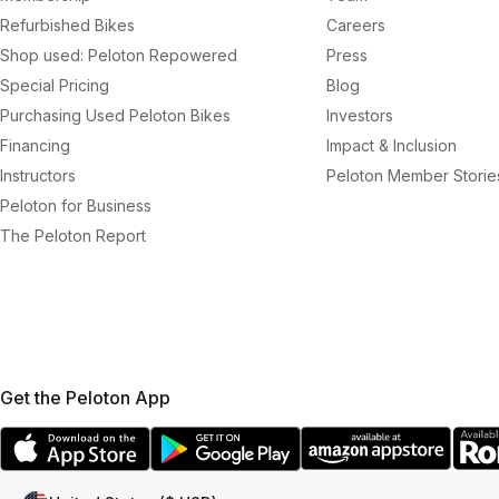
Refurbished Bikes
Careers
Shop used: Peloton Repowered
Press
Special Pricing
Blog
Purchasing Used Peloton Bikes
Investors
Financing
Impact & Inclusion
Instructors
Peloton Member Storie
Peloton for Business
The Peloton Report
Get the Peloton App