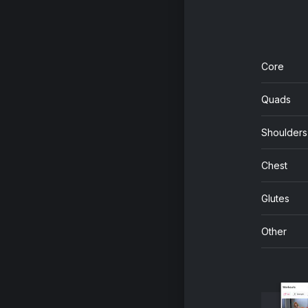
Core
Quads
Shoulders
Chest
Glutes
Other