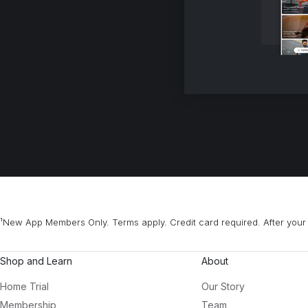
¹New App Members Only. Terms apply. Credit card required. After your 
Shop and Learn
About
Home Trial
Our Story
Membership
Team