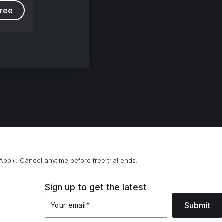
free
App+. Cancel anytime before free trial ends.
Sign up to get the latest
Submit
Your email
*