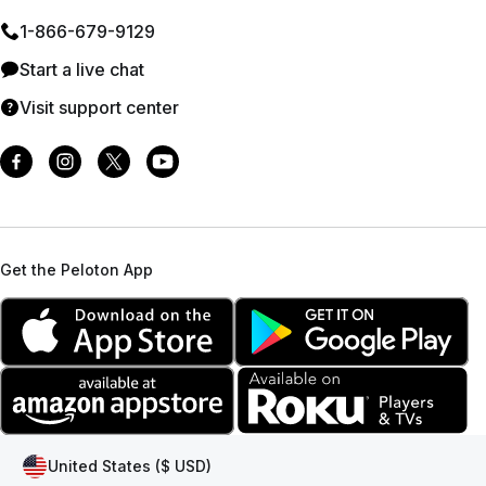
1⁠-⁠866⁠-⁠679⁠-⁠9129
Start a live chat
Visit support center
Get the Peloton App
United States ($ USD)