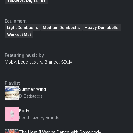
Subtitles: DE, EN, ES
Equipment
Light Dumbbells
Medium Dumbbells
Heavy Dumbbells
Workout Mat
Featuring music by
Moby, Loud Luxury, Brando, SDJM
Playlist
Summer Wind
D. Batistatos
Body
Loud Luxury, Brando
The Heat (I Wanna Dance with Somebody)