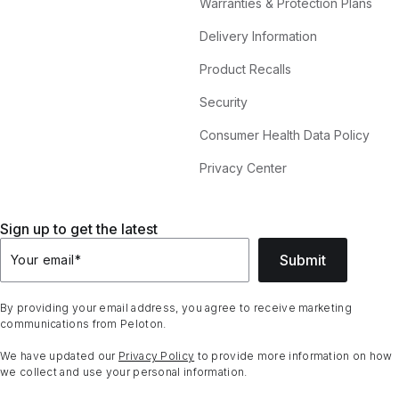
Warranties & Protection Plans
Delivery Information
Product Recalls
Security
Consumer Health Data Policy
Privacy Center
Sign up to get the latest
Submit
Your email
*
By providing your email address, you agree to receive marketing
communications from Peloton.
We have updated our
Privacy Policy
to provide more information on how
we collect and use your personal information.