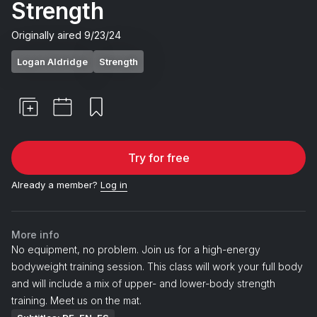
Strength
Originally aired
9/23/24
Logan Aldridge
Strength
Try for free
Already a member?
Log in
More info
No equipment, no problem. Join us for a high-energy
bodyweight training session. This class will work your full body
and will include a mix of upper- and lower-body strength
training. Meet us on the mat.