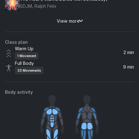
SDJM, Ralph Felix
View more
Porcelain
Moby
Class plan
Warm Up
2 min
1
Movement
Full Body
9 min
33
Movements
Body activity