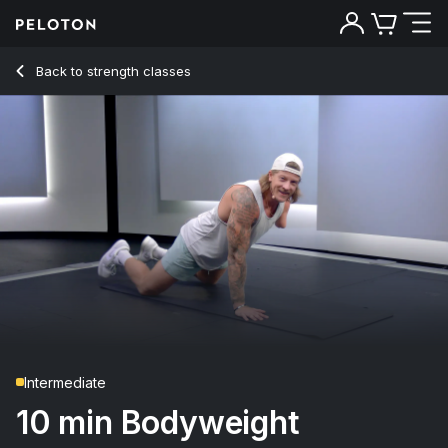
Back to strength classes
Back
Try for free
Intermediate
10 min Bodyweight