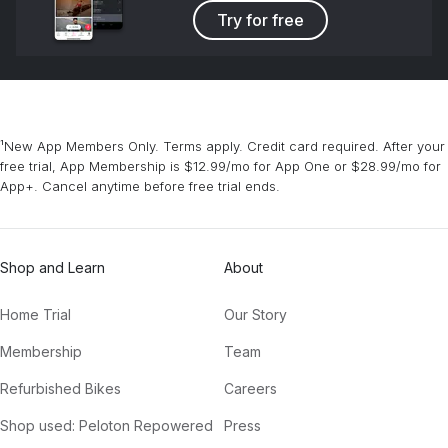
Try for free
¹New App Members Only. Terms apply. Credit card required. After your
free trial, App Membership is $12.99/mo for App One or $28.99/mo for
App+. Cancel anytime before free trial ends.
Shop and Learn
About
Home Trial
Our Story
Membership
Team
Refurbished Bikes
Careers
Shop used: Peloton Repowered
Press