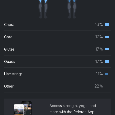
16%
Chest
Terti
musc
17%
Core
Terti
grou
musc
17%
Glutes
Terti
grou
musc
17%
Quads
Terti
grou
musc
11%
Hamstrings
Seco
grou
musc
22%
Other
grou
Access strength, yoga, and
more with the Peloton App