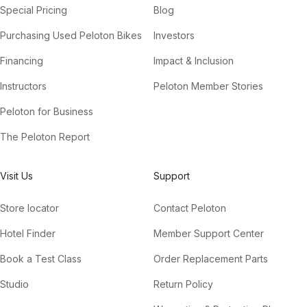
Special Pricing
Blog
Purchasing Used Peloton Bikes
Investors
Financing
Impact & Inclusion
Instructors
Peloton Member Stories
Peloton for Business
The Peloton Report
Visit Us
Support
Store locator
Contact Peloton
Hotel Finder
Member Support Center
Book a Test Class
Order Replacement Parts
Studio
Return Policy