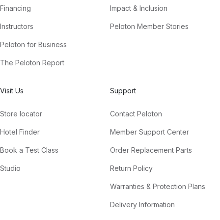
Financing
Impact & Inclusion
Instructors
Peloton Member Stories
Peloton for Business
The Peloton Report
Visit Us
Support
Store locator
Contact Peloton
Hotel Finder
Member Support Center
Book a Test Class
Order Replacement Parts
Studio
Return Policy
Warranties & Protection Plans
Delivery Information