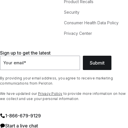
Product Recalls
Security
Consumer Health Data Policy
Privacy Center
Sign up to get the latest
Submit
Your email
*
By providing your email address, you agree to receive marketing
communications from Peloton.
We have updated our
Privacy Policy
to provide more information on how
we collect and use your personal information.
1⁠-⁠866⁠-⁠679⁠-⁠9129
Start a live chat