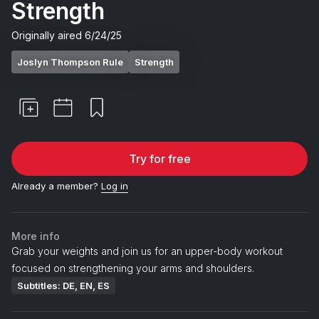
Strength
Originally aired
6/24/25
Joslyn Thompson Rule
Strength
Try for free
Already a member?
Log in
More info
Grab your weights and join us for an upper-body workout
focused on strengthening your arms and shoulders.
Subtitles: DE, EN, ES