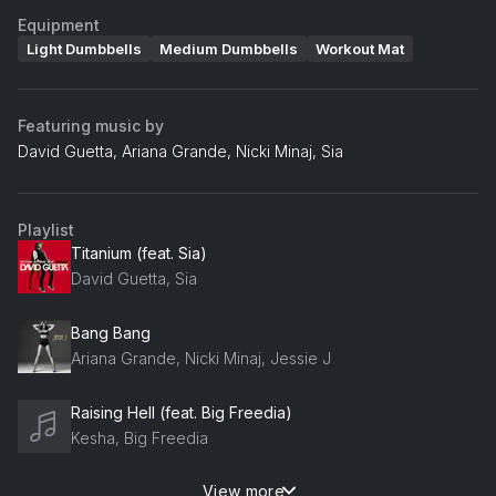
Equipment
Light Dumbbells
Medium Dumbbells
Workout Mat
Featuring music by
David Guetta, Ariana Grande, Nicki Minaj, Sia
Playlist
Titanium (feat. Sia)
David Guetta, Sia
Bang Bang
Ariana Grande, Nicki Minaj, Jessie J
Raising Hell (feat. Big Freedia)
Kesha, Big Freedia
View more
I Want You