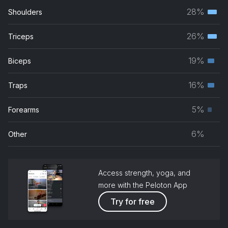
28%
Shoulders
Terti
musc
26%
Triceps
Terti
grou
musc
19%
Biceps
Seco
grou
musc
16%
Traps
Seco
grou
musc
5%
Forearms
Prim
grou
musc
6%
Other
grou
Access strength, yoga, and
more with the Peloton App
Try for free