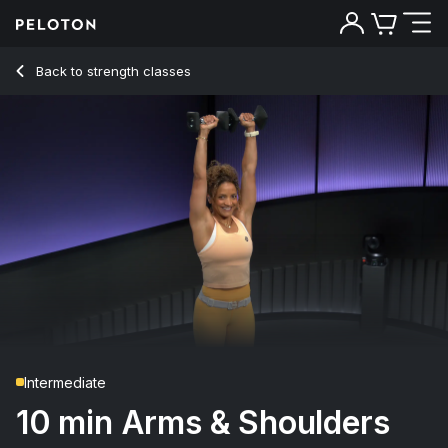
Back to strength classes
Back
Try for free
Intermediate
10 min Arms & Shoulders