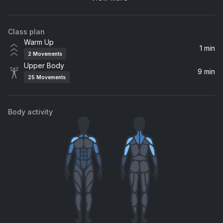
Tayla Parx
Class plan
Warm Up
1 min
2
Movements
Upper Body
9 min
25
Movements
Body activity