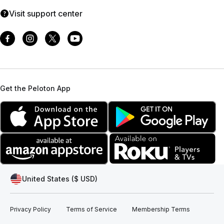
Visit support center
Get the Peloton App
United States ($ USD)
Privacy Policy
Terms of Service
Membership Terms