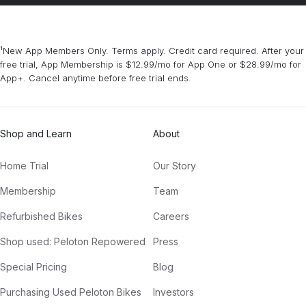
¹New App Members Only. Terms apply. Credit card required. After your
free trial, App Membership is $12.99/mo for App One or $28.99/mo for
App+. Cancel anytime before free trial ends.
Shop and Learn
About
Home Trial
Our Story
Membership
Team
Refurbished Bikes
Careers
Shop used: Peloton Repowered
Press
Special Pricing
Blog
Purchasing Used Peloton Bikes
Investors