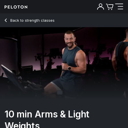
10 min Arms & Light Weights
Back to strength classes
Back
Try for free
10 min Arms & Light
Weights