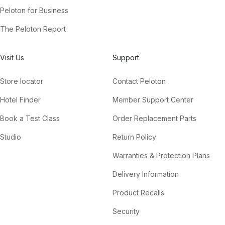
Peloton for Business
The Peloton Report
Visit Us
Support
Store locator
Contact Peloton
Hotel Finder
Member Support Center
Book a Test Class
Order Replacement Parts
Studio
Return Policy
Warranties & Protection Plans
Delivery Information
Product Recalls
Security