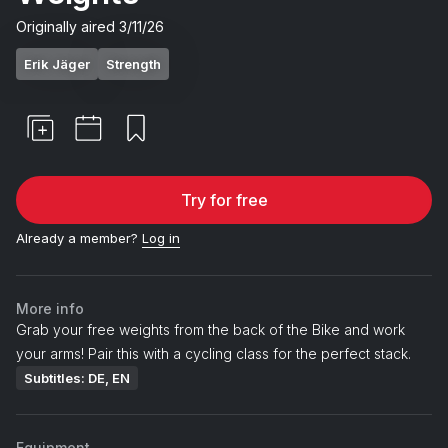
Originally aired
3/11/26
Erik Jäger
Strength
Try for free
Already a member?
Log in
More info
Grab your free weights from the back of the Bike and work
your arms! Pair this with a cycling class for the perfect stack.
Subtitles: DE, EN
Equipment