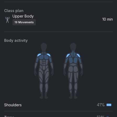
Class plan
Upper Body
10 min
19
Movements
Body activity
41%
Shoulders
Terti
musc