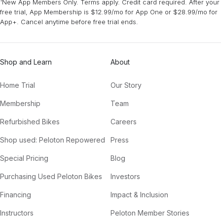
¹New App Members Only. Terms apply. Credit card required. After your
free trial, App Membership is $12.99/mo for App One or $28.99/mo for
App+. Cancel anytime before free trial ends.
Shop and Learn
About
Home Trial
Our Story
Membership
Team
Refurbished Bikes
Careers
Shop used: Peloton Repowered
Press
Special Pricing
Blog
Purchasing Used Peloton Bikes
Investors
Financing
Impact & Inclusion
Instructors
Peloton Member Stories