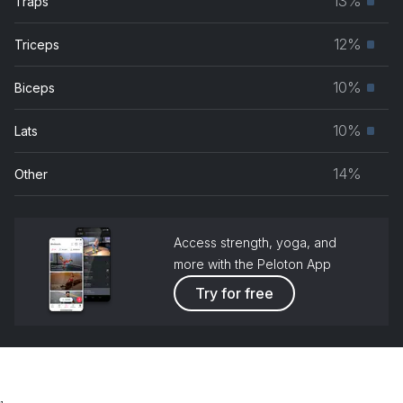
13%
Traps
Prim
grou
musc
12%
Triceps
Prim
grou
musc
10%
Biceps
Prim
grou
musc
10%
Lats
Prim
grou
musc
14%
Other
grou
Access strength, yoga, and
more with the Peloton App
Try for free