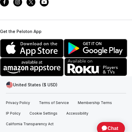
Get the Peloton App
United States ($ USD)
Privacy Policy
Terms of Service
Membership Terms
IP Policy
Cookie Settings
Accessibility
California Transparency Act