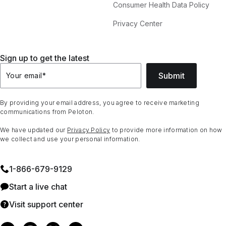
Consumer Health Data Policy
Privacy Center
Sign up to get the latest
Submit
Your email
*
By providing your email address, you agree to receive marketing
communications from Peloton.
We have updated our
Privacy Policy
to provide more information on how
we collect and use your personal information.
1⁠-⁠866⁠-⁠679⁠-⁠9129
Start a live chat
Visit support center