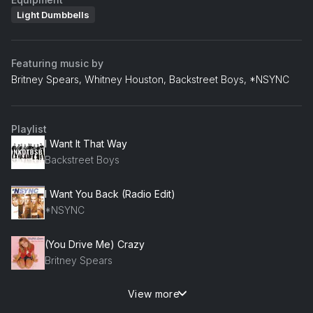
Light Dumbbells
Featuring music by
Britney Spears, Whitney Houston, Backstreet Boys, *NSYNC
Playlist
I Want It That Way
Backstreet Boys
I Want You Back (Radio Edit)
*NSYNC
(You Drive Me) Crazy
Britney Spears
View more
I Have Nothing
Whitney Houston