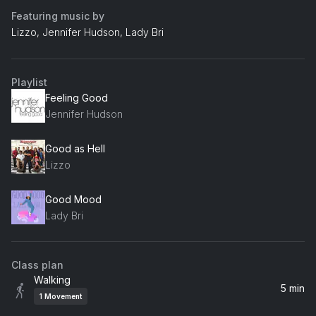
Featuring music by
Lizzo, Jennifer Hudson, Lady Bri
Playlist
Feeling Good
Jennifer Hudson
Good as Hell
Lizzo
Good Mood
Lady Bri
Class plan
Walking
5 min
1
Movement