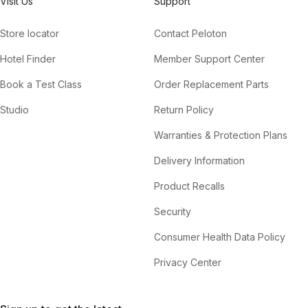
Visit Us
Support
Store locator
Contact Peloton
Hotel Finder
Member Support Center
Book a Test Class
Order Replacement Parts
Studio
Return Policy
Warranties & Protection Plans
Delivery Information
Product Recalls
Security
Consumer Health Data Policy
Privacy Center