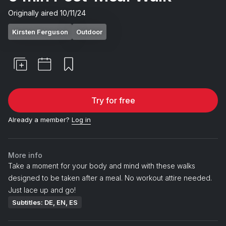
Originally aired
10/11/24
Kirsten Ferguson
Outdoor
Try for free
Already a member?
Log in
More info
Take a moment for your body and mind with these walks
designed to be taken after a meal. No workout attire needed.
Just lace up and go!
Subtitles: DE, EN, ES