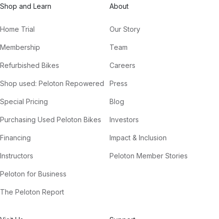
Shop and Learn
About
Home Trial
Our Story
Membership
Team
Refurbished Bikes
Careers
Shop used: Peloton Repowered
Press
Special Pricing
Blog
Purchasing Used Peloton Bikes
Investors
Financing
Impact & Inclusion
Instructors
Peloton Member Stories
Peloton for Business
The Peloton Report