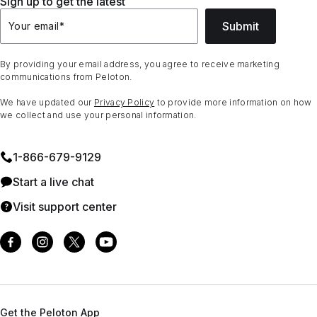
Sign up to get the latest
Submit
Your email
*
By providing your email address, you agree to receive marketing
communications from Peloton.
We have updated our
Privacy Policy
to provide more information on how
we collect and use your personal information.
1⁠-⁠866⁠-⁠679⁠-⁠9129
Start a live chat
Visit support center
Get the Peloton App