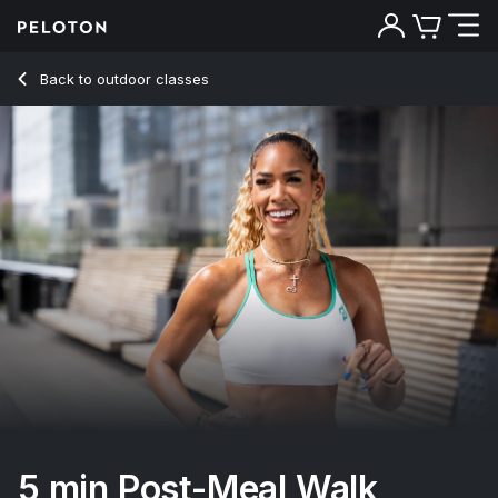
5 min Post-Meal Walk
Back to outdoor classes
Back
Try for free
5 min Post-Meal Walk