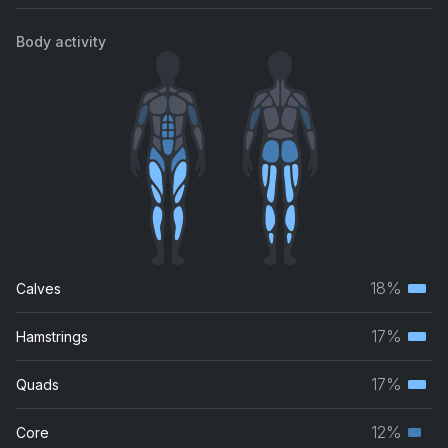
Body activity
18%
Calves
Terti
musc
17%
Hamstrings
Terti
grou
musc
17%
Quads
Terti
grou
musc
12%
Core
Seco
grou