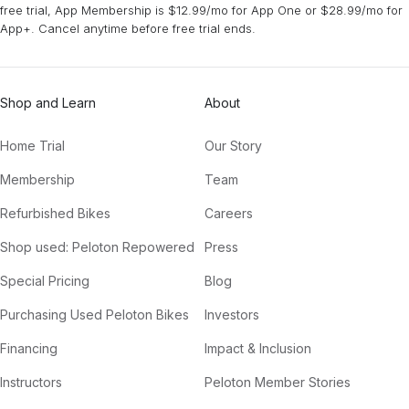
free trial, App Membership is $12.99/mo for App One or $28.99/mo for
App+. Cancel anytime before free trial ends.
The Power (Vintage Culture & Volkoder Remix)
Duke Dumont, Zak Abel
Shop and Learn
About
Killer Queen (feat. FIL BO RIVA) [MorganJ Remix]
Robin Schulz, FIL BO RIVA
Home Trial
Our Story
OUT OUT (feat. Charli XCX & Saweetie) [Xoro & Jack Kelly Remix]
Membership
Team
Jax Jones, Joel Corry, Saweetie, Charli XCX
Refurbished Bikes
Careers
Lay Low (JØRD Remix)
Shop used: Peloton Repowered
Press
Tiësto
Special Pricing
Blog
To My Love (Tainy Remix)
Purchasing Used Peloton Bikes
Investors
Bomba Estéreo
Financing
Impact & Inclusion
Instructors
Peloton Member Stories