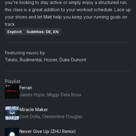
you're looking to stay active or simply enjoy a structured run,
this class is a great addition to your workout schedule. Lace up
your shoes and let Matt help you keep your running goals on
track.
Explicit
Subtitles: DE, EN
Featuring music by
Tiësto, Rudimental, Hozier, Duke Dumont
Playlist
Ferrari
James Hype, Miggy Dela Rosa
Miracle Maker
Dom Dolla, Clementine Douglas
Never Give Up (ZHU Remix)