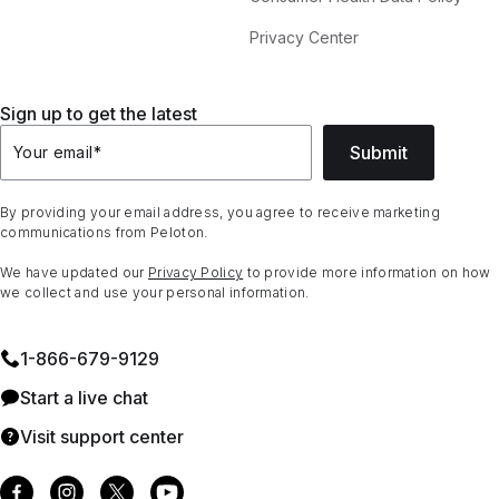
Privacy Center
Sign up to get the latest
Submit
Your email
*
By providing your email address, you agree to receive marketing
communications from Peloton.
We have updated our
Privacy Policy
to provide more information on how
we collect and use your personal information.
1⁠-⁠866⁠-⁠679⁠-⁠9129
Start a live chat
Visit support center