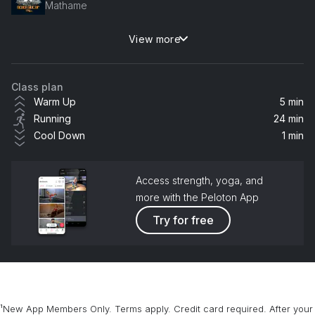
Mathame
View more
Dancing is Healing (Billen Ted VIP Mix)
Rudimental, Charlotte Plank, Vibe Chemistry
Class plan
Anything (Body Ocean Remix)
Warm Up
5 min
Alison Wonderland, Valentino Khan
Running
24 min
Cool Down
1 min
Tell It To My Heart (KREAM Remix) (feat. Hozier)
Hozier, MEDUZA
Access strength, yoga, and
Sound of Your Summer (EMBERS Remix)
more with the Peloton App
Quarry
Try for free
Love For Love (Illyus & Barrientos Remix)
Robin S, 71 Digits
On A Roll (KDA Remix)
¹New App Members Only. Terms apply. Credit card required. After your
Ashley O