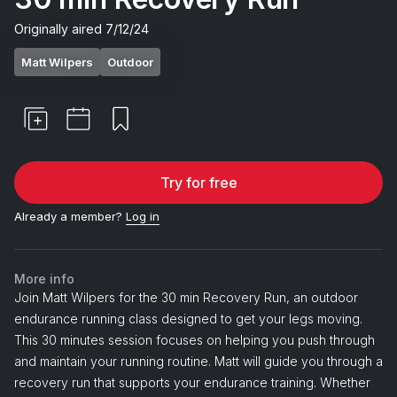
Originally aired
7/12/24
Matt Wilpers
Outdoor
Try for free
Already a member?
Log in
More info
Join Matt Wilpers for the 30 min Recovery Run, an outdoor
endurance running class designed to get your legs moving.
This 30 minutes session focuses on helping you push through
and maintain your running routine. Matt will guide you through a
recovery run that supports your endurance training. Whether