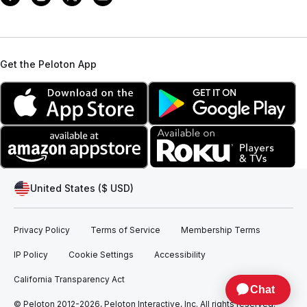
Get the Peloton App
United States ($ USD)
Privacy Policy
Terms of Service
Membership Terms
IP Policy
Cookie Settings
Accessibility
California Transparency Act
© Peloton 2012-2026, Peloton Interactive, Inc. All rights reserved.