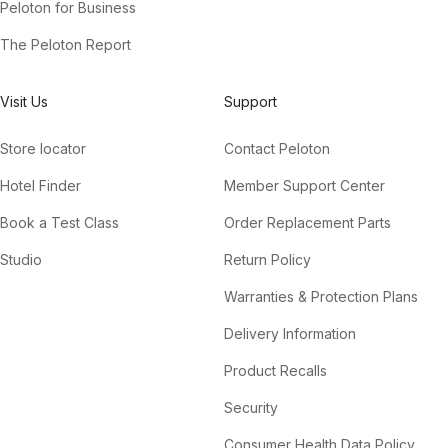
Peloton for Business
The Peloton Report
Visit Us
Support
Store locator
Contact Peloton
Hotel Finder
Member Support Center
Book a Test Class
Order Replacement Parts
Studio
Return Policy
Warranties & Protection Plans
Delivery Information
Product Recalls
Security
Consumer Health Data Policy